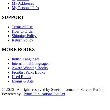
My Addresses
My Personal Info
SUPPORT
Terms of Use
How to Order
Shipping Policy
Return Policy
MORE BOOKS
Indian Languages
International Languages
Award Winning Books
Frontlist Picks Books
Used Books
Exams & Age
© 2026 - All rights reserved by Swets Information Service Pvt Ltd.
Powered by :
Prints Publications Pvt Ltd