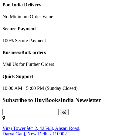
Pan India Delivery
No Minimum Order Value
Secure Payment
100% Secure Payment
Business/Bulk orders
Mail Us for Further Orders
Quick Support
10:00 AM - 5 :00 PM (Sunday Closed)
Subscribe to BuyBooksIndia Newsletter
Viraj Tower â€“ 2, 4259/3, Ansari Road,
Darya Ganj, New Delhi - 110002