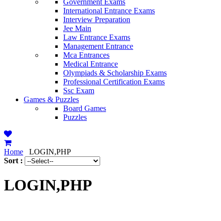
Government Exams
International Entrance Exams
Interview Preparation
Jee Main
Law Entrance Exams
Management Entrance
Mca Entrances
Medical Entrance
Olympiads & Scholarship Exams
Professional Certification Exams
Ssc Exam
Games & Puzzles
Board Games
Puzzles
Home
LOGIN,PHP
Sort :
LOGIN,PHP