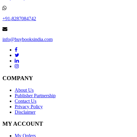
+91-8287084742
info@buybooksindia.com
COMPANY
About Us
Publisher Partnership
Contact Us
Privacy Policy
Disclaimer
MY ACCOUNT
My Orders