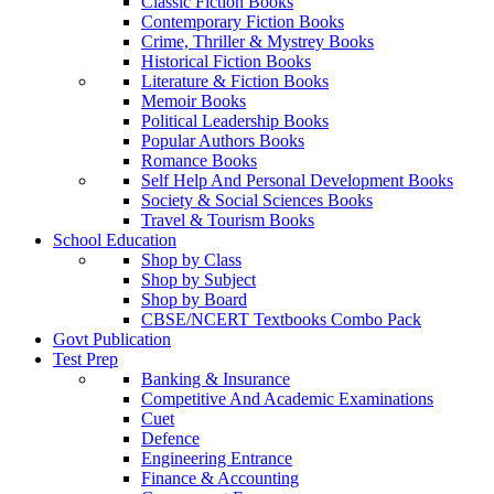
Classic Fiction Books
Contemporary Fiction Books
Crime, Thriller & Mystrey Books
Historical Fiction Books
Literature & Fiction Books
Memoir Books
Political Leadership Books
Popular Authors Books
Romance Books
Self Help And Personal Development Books
Society & Social Sciences Books
Travel & Tourism Books
School Education
Shop by Class
Shop by Subject
Shop by Board
CBSE/NCERT Textbooks Combo Pack
Govt Publication
Test Prep
Banking & Insurance
Competitive And Academic Examinations
Cuet
Defence
Engineering Entrance
Finance & Accounting