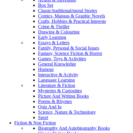
Box Set
Classic/traditional/moral Stories
Comics, Mangas & Graphic Novels
Crafts, Hobbies & Practical Interests
Crime & Thriller
Drawing & Colouring
Early Learning
Essays & Letters
Family, Personal & Social Issues
Fantasy, Science Fiction & Horror
Games, Toys & Activities
General Knowledge
Humour
Interactive & Activity
Language Learning
Literature & Fiction
Mysteries & Curiosities
Picture And Writing Books
Poems & Rhymes
Quiz And Iq
Science, Nature & Technology
Sport
Fiction & Non Fiction
Biography And Autobiography Books