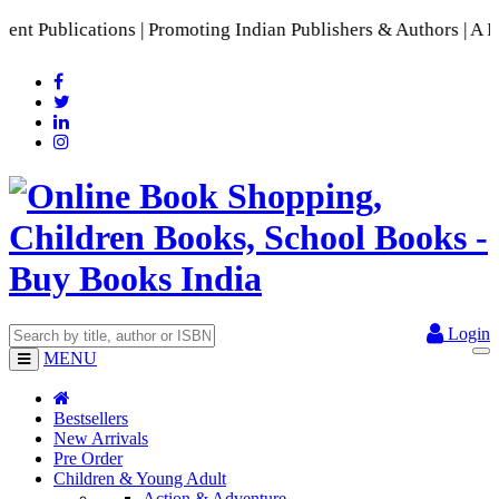
Publications | Promoting Indian Publishers & Authors | A Ric
Login
MENU
Bestsellers
New Arrivals
Pre Order
Children & Young Adult
Action & Adventure