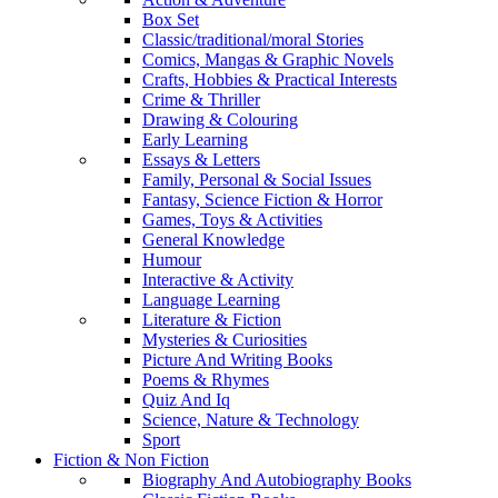
Box Set
Classic/traditional/moral Stories
Comics, Mangas & Graphic Novels
Crafts, Hobbies & Practical Interests
Crime & Thriller
Drawing & Colouring
Early Learning
Essays & Letters
Family, Personal & Social Issues
Fantasy, Science Fiction & Horror
Games, Toys & Activities
General Knowledge
Humour
Interactive & Activity
Language Learning
Literature & Fiction
Mysteries & Curiosities
Picture And Writing Books
Poems & Rhymes
Quiz And Iq
Science, Nature & Technology
Sport
Fiction & Non Fiction
Biography And Autobiography Books