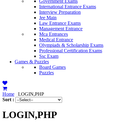
Government Exams
International Entrance Exams
Interview Preparation
Jee Main
Law Entrance Exams
Management Entrance
Mca Entrances
Medical Entrance
Olympiads & Scholarship Exams
Professional Certification Exams
Ssc Exam
Games & Puzzles
Board Games
Puzzles
Home
LOGIN,PHP
Sort :
LOGIN,PHP