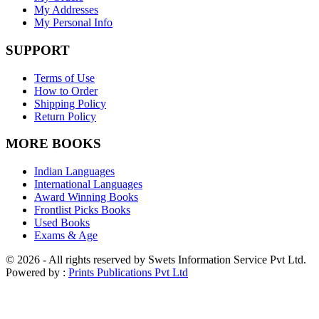
My Addresses
My Personal Info
SUPPORT
Terms of Use
How to Order
Shipping Policy
Return Policy
MORE BOOKS
Indian Languages
International Languages
Award Winning Books
Frontlist Picks Books
Used Books
Exams & Age
© 2026 - All rights reserved by Swets Information Service Pvt Ltd.
Powered by :
Prints Publications Pvt Ltd