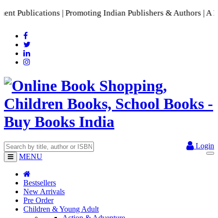
Publications | Promoting Indian Publishers & Authors | A Ric
Login
MENU
Bestsellers
New Arrivals
Pre Order
Children & Young Adult
Action & Adventure