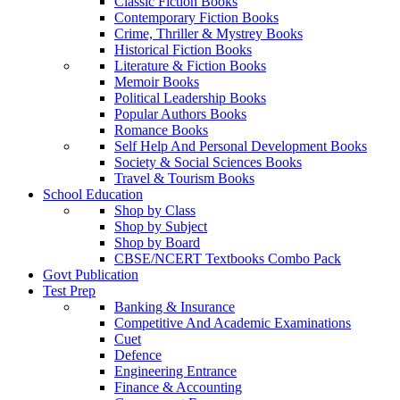
Classic Fiction Books
Contemporary Fiction Books
Crime, Thriller & Mystrey Books
Historical Fiction Books
Literature & Fiction Books
Memoir Books
Political Leadership Books
Popular Authors Books
Romance Books
Self Help And Personal Development Books
Society & Social Sciences Books
Travel & Tourism Books
School Education
Shop by Class
Shop by Subject
Shop by Board
CBSE/NCERT Textbooks Combo Pack
Govt Publication
Test Prep
Banking & Insurance
Competitive And Academic Examinations
Cuet
Defence
Engineering Entrance
Finance & Accounting