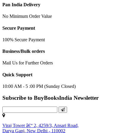
Pan India Delivery
No Minimum Order Value
Secure Payment
100% Secure Payment
Business/Bulk orders
Mail Us for Further Orders
Quick Support
10:00 AM - 5 :00 PM (Sunday Closed)
Subscribe to BuyBooksIndia Newsletter
Viraj Tower â€“ 2, 4259/3, Ansari Road,
Darya Ganj, New Delhi - 110002