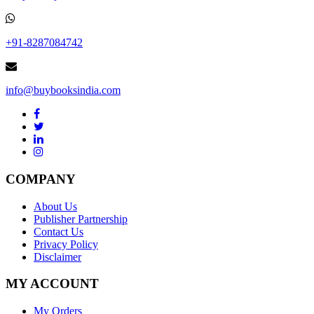
+91-8287084742
info@buybooksindia.com
COMPANY
About Us
Publisher Partnership
Contact Us
Privacy Policy
Disclaimer
MY ACCOUNT
My Orders