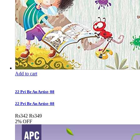
Add to cart
22 Pri Be An Artist- 08
22 Pri Be An Artist- 08
Rs
342
Rs
349
2% OFF