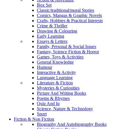
Box Set
Classic/traditional/moral Stories
Comics, Mangas & Graphic Novels
Crafts, Hobbies & Practical Interests
Crime & Thriller
Drawing & Colouring
Early Learning
Essays & Letters
Family, Personal & Social Issues
Fantasy, Science Fiction & Horror
Games, Toys & Activities
General Knowledge
Humour
Interactive & Activity
Language Learning
Literature & Fiction
Mysteries & Curiosities
Picture And Writing Books
Poems & Rhymes
Quiz And Iq
Science, Nature & Technology
Sport
Fiction & Non Fiction
Biography And Autobiography Books