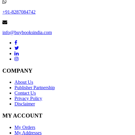
+91-8287084742
info@buybooksindia.com
COMPANY
About Us
Publisher Partnership
Contact Us
Privacy Policy
Disclaimer
MY ACCOUNT
My Orders
My Addresses