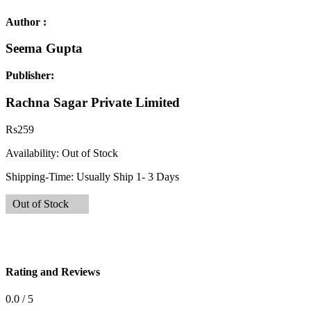
Author :
Seema Gupta
Publisher:
Rachna Sagar Private Limited
Rs
259
Availability:
Out of Stock
Shipping-Time:
Usually Ship 1- 3 Days
Out of Stock
Rating and Reviews
0.0 / 5