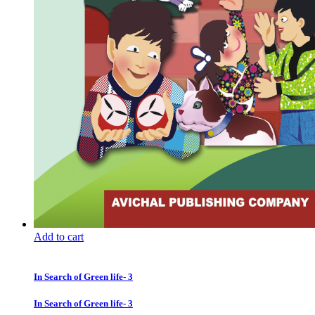
Add to cart
In Search of Green life- 3
In Search of Green life- 3