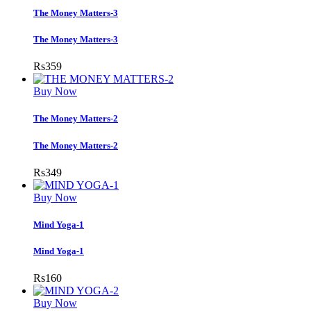
The Money Matters-3
The Money Matters-3
Rs
359
Buy Now
The Money Matters-2
The Money Matters-2
Rs
349
Buy Now
Mind Yoga-1
Mind Yoga-1
Rs
160
Buy Now