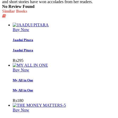
and short stories have won accolades from her readers.
No Review Found
Similar Books
Buy Now
Jaadui Pitara
Jaadui Pitara
Rs
295
Buy Now
My All in One
My All in One
Rs
180
Buy Now