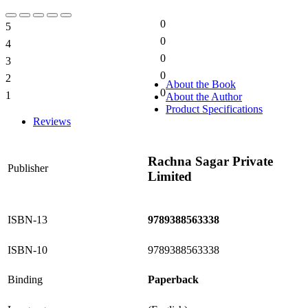
0
5
0%
0
4
0%
0
3
0%
0
2
0%
About the Book
0
1
About the Author
0%
Product Specifications
Reviews
Rachna Sagar Private
Publisher
Limited
ISBN-13
9789388563338
ISBN-10
9789388563338
Binding
Paperback