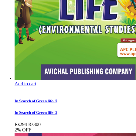
Add to cart
In Search of Green life- 5
In Search of Green life- 5
Rs
294
Rs
300
2% OFF