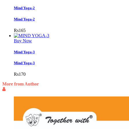
Mind Yoga-2
Mind Yoga-2
Rs
165
Buy Now
Mind Yoga-3
Mind Yoga-3
Rs
170
More from Author