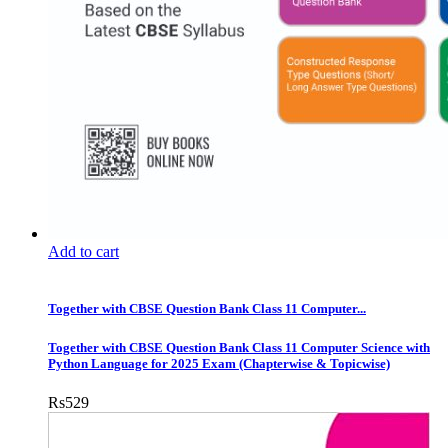
Add to cart
Together with CBSE Question Bank Class 11 Computer...
Together with CBSE Question Bank Class 11 Computer Science with
Python Language for 2025 Exam (Chapterwise & Topicwise)
Rs
529