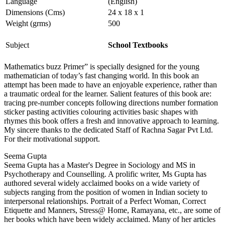
Language
(English)
Dimensions (Cms)
24 x 18 x 1
Weight (grms)
500
Subject
School Textbooks
Mathematics buzz Primer” is specially designed for the young
mathematician of today’s fast changing world. In this book an
attempt has been made to have an enjoyable experience, rather than
a traumatic ordeal for the learner. Salient features of this book are:
tracing pre-number concepts following directions number formation
sticker pasting activities colouring activities basic shapes with
rhymes this book offers a fresh and innovative approach to learning.
My sincere thanks to the dedicated Staff of Rachna Sagar Pvt Ltd.
For their motivational support.
Seema Gupta
Seema Gupta has a Master's Degree in Sociology and MS in
Psychotherapy and Counselling. A prolific writer, Ms Gupta has
authored several widely acclaimed books on a wide variety of
subjects ranging from the position of women in Indian society to
interpersonal relationships. Portrait of a Perfect Woman, Correct
Etiquette and Manners, Stress@ Home, Ramayana, etc., are some of
her books which have been widely acclaimed. Many of her articles