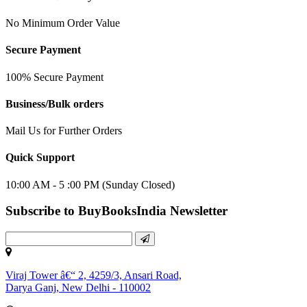
No Minimum Order Value
Secure Payment
100% Secure Payment
Business/Bulk orders
Mail Us for Further Orders
Quick Support
10:00 AM - 5 :00 PM (Sunday Closed)
Subscribe to BuyBooksIndia Newsletter
Viraj Tower â€“ 2, 4259/3, Ansari Road,
Darya Ganj, New Delhi - 110002