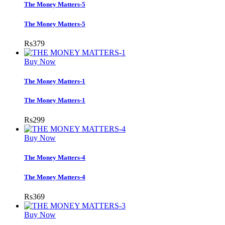
The Money Matters-5
The Money Matters-5
Rs
379
Buy Now
The Money Matters-1
The Money Matters-1
Rs
299
Buy Now
The Money Matters-4
The Money Matters-4
Rs
369
Buy Now