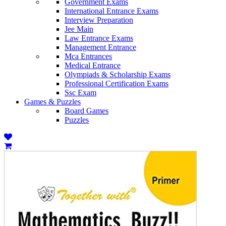
Government Exams
International Entrance Exams
Interview Preparation
Jee Main
Law Entrance Exams
Management Entrance
Mca Entrances
Medical Entrance
Olympiads & Scholarship Exams
Professional Certification Exams
Ssc Exam
Games & Puzzles
Board Games
Puzzles