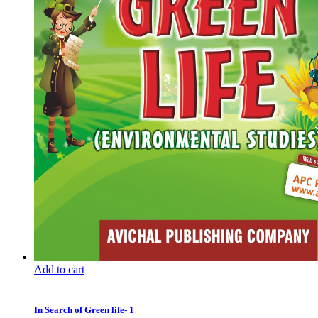
Add to cart
In Search of Green life- 1