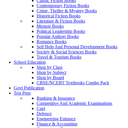
Classic Fiction Books
Contemporary Fiction Books
Crime, Thriller & Mystrey Books
Historical Fiction Books
Literature & Fiction Books
Memoir Books
Political Leadership Books
Popular Authors Books
Romance Books
Self Help And Personal Development Books
Society & Social Sciences Books
Travel & Tourism Books
School Education
Shop by Class
Shop by Subject
Shop by Board
CBSE/NCERT Textbooks Combo Pack
Govt Publication
Test Prep
Banking & Insurance
Competitive And Academic Examinations
Cuet
Defence
Engineering Entrance
Finance & Accounting