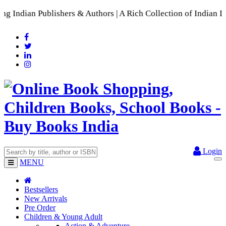
s & Authors | A Rich Collection of Indian Languages
📚 A Comp
Login
MENU
Bestsellers
New Arrivals
Pre Order
Children & Young Adult
Action & Adventure