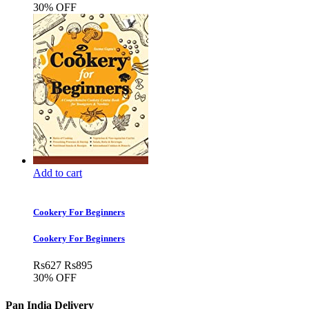
30% OFF
Add to cart
Cookery For Beginners
Cookery For Beginners
Rs
627
Rs
895
30% OFF
Pan India Delivery