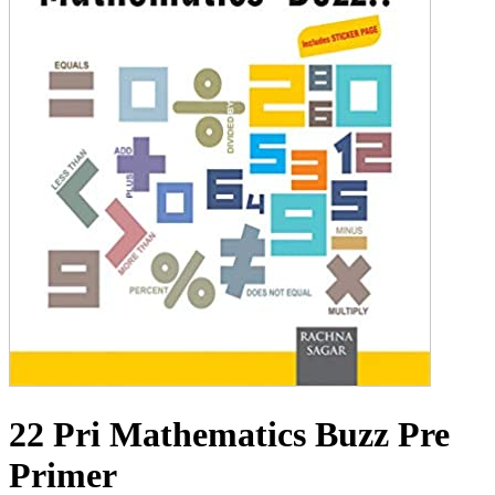
22 Pri Mathematics Buzz Pre
Primer