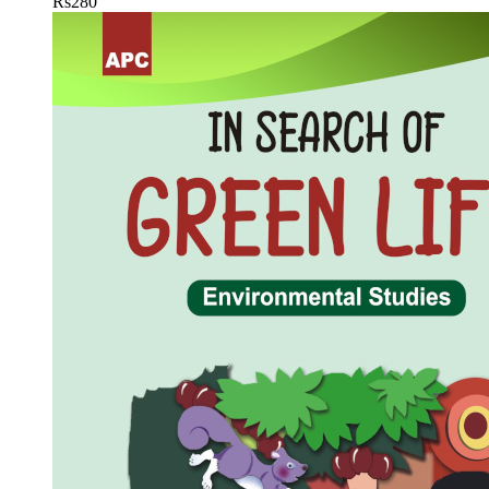
Rs
280