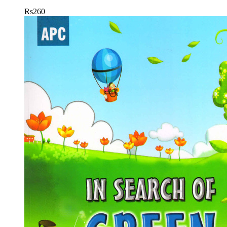
Rs
260