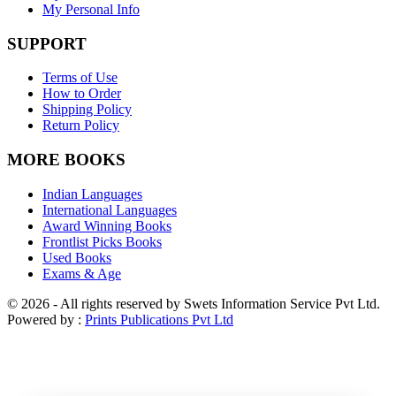
My Personal Info
SUPPORT
Terms of Use
How to Order
Shipping Policy
Return Policy
MORE BOOKS
Indian Languages
International Languages
Award Winning Books
Frontlist Picks Books
Used Books
Exams & Age
© 2026 - All rights reserved by Swets Information Service Pvt Ltd.
Powered by :
Prints Publications Pvt Ltd