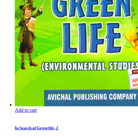
Add to cart
In Search of Green life- 2