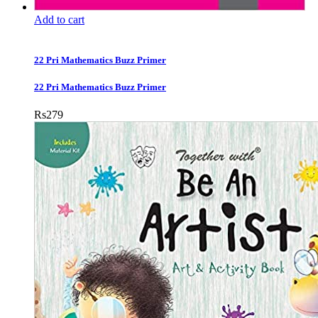
Add to cart
22 Pri Mathematics Buzz Primer
22 Pri Mathematics Buzz Primer
Rs
279