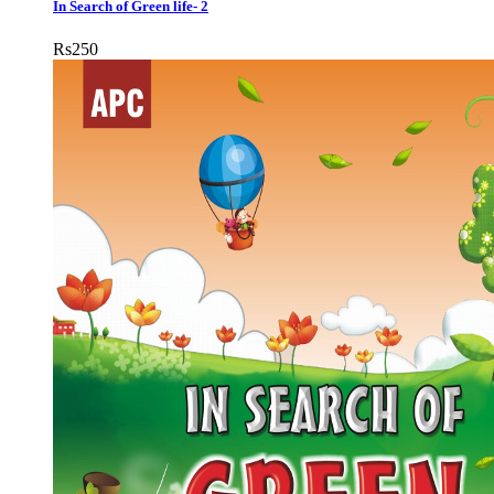
In Search of Green life- 2
Rs
250