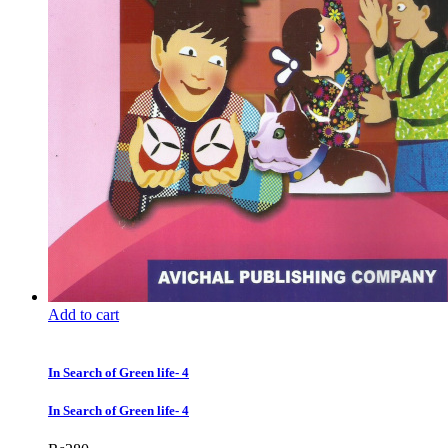
Add to cart
In Search of Green life- 4
In Search of Green life- 4