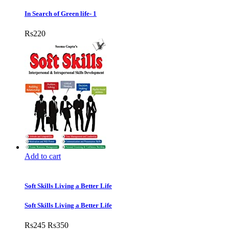
In Search of Green life- 1
Rs
220
Add to cart
Soft Skills Living a Better Life
Soft Skills Living a Better Life
Rs
245
Rs
350