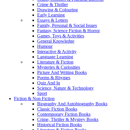
Crime & Thriller
Drawing & Colouring
Early Learning
Essays & Letters
Family, Personal & Social Issues
Fantasy, Science Fiction & Horror
Games, Toys & Activities
General Knowledge
Humour
Interactive & Activity
Language Learning
Literature & Fiction
Mysteries & Curiosities
Picture And Writing Books
Poems & Rhymes
Quiz And Iq
Science, Nature & Technology
Sport
Fiction & Non Fiction
Biography And Autobiography Books
Classic Fiction Books
Contemporary Fiction Books
Crime, Thriller & Mystrey Books
Historical Fiction Books
Literature & Fiction Books