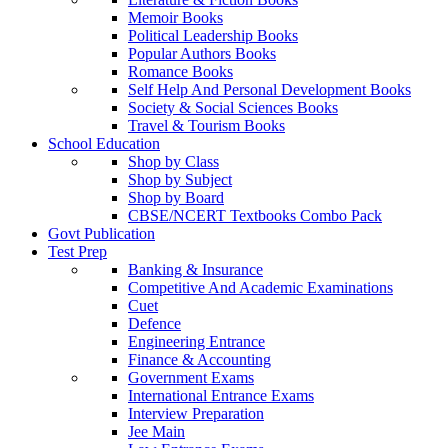
Memoir Books
Political Leadership Books
Popular Authors Books
Romance Books
Self Help And Personal Development Books
Society & Social Sciences Books
Travel & Tourism Books
School Education
Shop by Class
Shop by Subject
Shop by Board
CBSE/NCERT Textbooks Combo Pack
Govt Publication
Test Prep
Banking & Insurance
Competitive And Academic Examinations
Cuet
Defence
Engineering Entrance
Finance & Accounting
Government Exams
International Entrance Exams
Interview Preparation
Jee Main