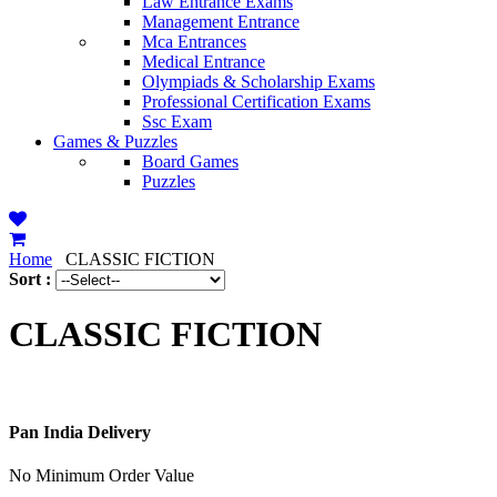
Law Entrance Exams
Management Entrance
Mca Entrances
Medical Entrance
Olympiads & Scholarship Exams
Professional Certification Exams
Ssc Exam
Games & Puzzles
Board Games
Puzzles
Home
CLASSIC FICTION
Sort :
CLASSIC FICTION
Pan India Delivery
No Minimum Order Value