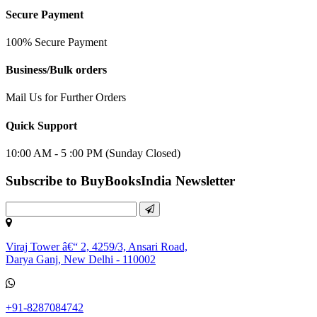
Secure Payment
100% Secure Payment
Business/Bulk orders
Mail Us for Further Orders
Quick Support
10:00 AM - 5 :00 PM (Sunday Closed)
Subscribe to BuyBooksIndia Newsletter
Viraj Tower â€“ 2, 4259/3, Ansari Road,
Darya Ganj, New Delhi - 110002
+91-8287084742