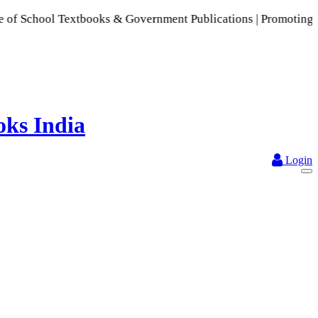
ool Textbooks & Government Publications | Promoting Indian P
Login