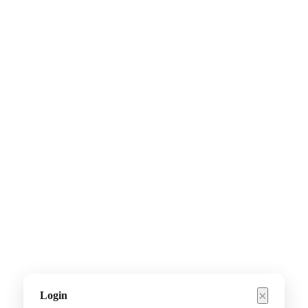
×
Login