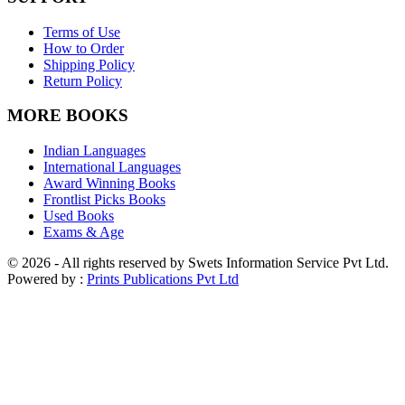
Terms of Use
How to Order
Shipping Policy
Return Policy
MORE BOOKS
Indian Languages
International Languages
Award Winning Books
Frontlist Picks Books
Used Books
Exams & Age
© 2026 - All rights reserved by Swets Information Service Pvt Ltd.
Powered by :
Prints Publications Pvt Ltd