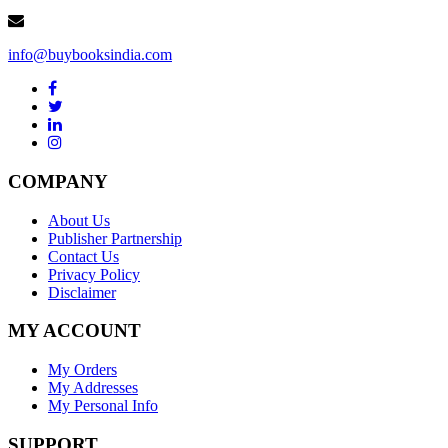
info@buybooksindia.com
COMPANY
About Us
Publisher Partnership
Contact Us
Privacy Policy
Disclaimer
MY ACCOUNT
My Orders
My Addresses
My Personal Info
SUPPORT