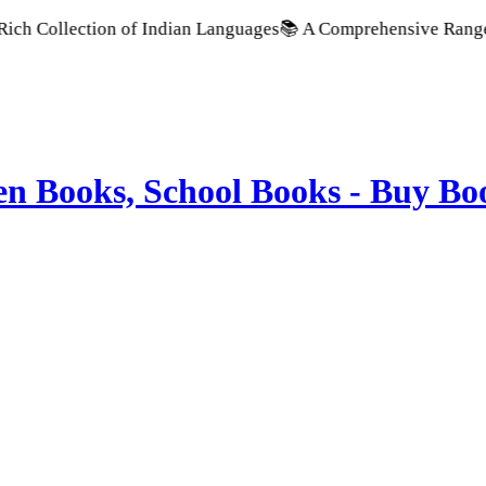
ollection of Indian Languages
📚 A Comprehensive Range of Sch