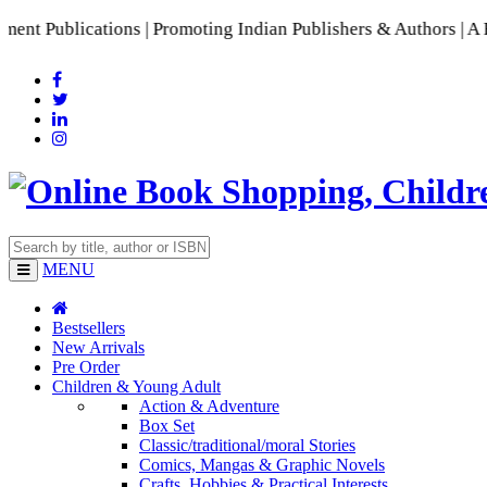
lications | Promoting Indian Publishers & Authors | A Rich C
MENU
Bestsellers
New Arrivals
Pre Order
Children & Young Adult
Action & Adventure
Box Set
Classic/traditional/moral Stories
Comics, Mangas & Graphic Novels
Crafts, Hobbies & Practical Interests