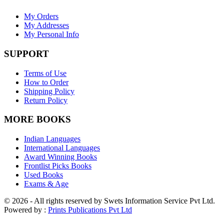
My Orders
My Addresses
My Personal Info
SUPPORT
Terms of Use
How to Order
Shipping Policy
Return Policy
MORE BOOKS
Indian Languages
International Languages
Award Winning Books
Frontlist Picks Books
Used Books
Exams & Age
© 2026 - All rights reserved by Swets Information Service Pvt Ltd.
Powered by :
Prints Publications Pvt Ltd