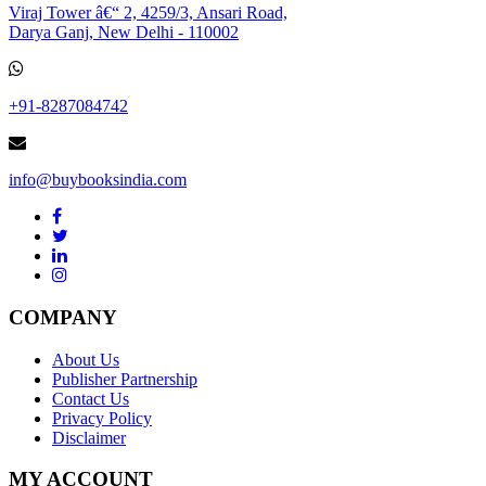
Viraj Tower â€“ 2, 4259/3, Ansari Road,
Darya Ganj, New Delhi - 110002
+91-8287084742
info@buybooksindia.com
COMPANY
About Us
Publisher Partnership
Contact Us
Privacy Policy
Disclaimer
MY ACCOUNT