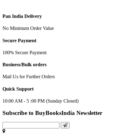
Pan India Delivery
No Minimum Order Value
Secure Payment
100% Secure Payment
Business/Bulk orders
Mail Us for Further Orders
Quick Support
10:00 AM - 5 :00 PM (Sunday Closed)
Subscribe to BuyBooksIndia Newsletter