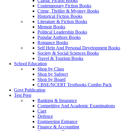
Classic Fiction Books
Contemporary Fiction Books
Crime, Thriller & Mystrey Books
Historical Fiction Books
Literature & Fiction Books
Memoir Books
Political Leadership Books
Popular Authors Books
Romance Books
Self Help And Personal Development Books
Society & Social Sciences Books
Travel & Tourism Books
School Education
Shop by Class
Shop by Subject
Shop by Board
CBSE/NCERT Textbooks Combo Pack
Govt Publication
Test Prep
Banking & Insurance
Competitive And Academic Examinations
Cuet
Defence
Engineering Entrance
Finance & Accounting