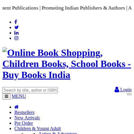
Publications | Promoting Indian Publishers & Authors | A Ric
Login
MENU
Bestsellers
New Arrivals
Pre Order
Children & Young Adult
Action & Adventure