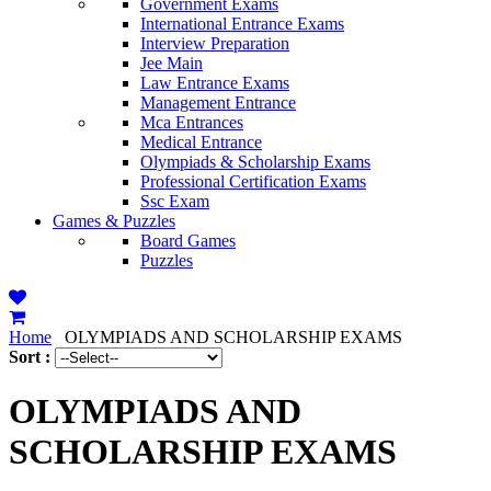
Government Exams
International Entrance Exams
Interview Preparation
Jee Main
Law Entrance Exams
Management Entrance
Mca Entrances
Medical Entrance
Olympiads & Scholarship Exams
Professional Certification Exams
Ssc Exam
Games & Puzzles
Board Games
Puzzles
Home
OLYMPIADS AND SCHOLARSHIP EXAMS
Sort :
OLYMPIADS AND
SCHOLARSHIP EXAMS