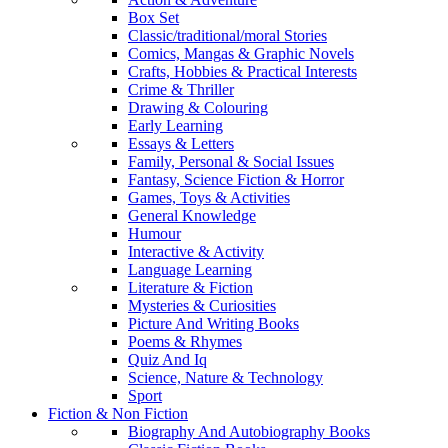
Box Set
Classic/traditional/moral Stories
Comics, Mangas & Graphic Novels
Crafts, Hobbies & Practical Interests
Crime & Thriller
Drawing & Colouring
Early Learning
Essays & Letters
Family, Personal & Social Issues
Fantasy, Science Fiction & Horror
Games, Toys & Activities
General Knowledge
Humour
Interactive & Activity
Language Learning
Literature & Fiction
Mysteries & Curiosities
Picture And Writing Books
Poems & Rhymes
Quiz And Iq
Science, Nature & Technology
Sport
Fiction & Non Fiction
Biography And Autobiography Books