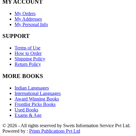
MY ACCOUNT
My Orders
My Addresses
My Personal Info
SUPPORT
Terms of Use
How to Order
Shipping Policy
Return Policy
MORE BOOKS
Indian Languages
International Languages
Award Winning Books
Frontlist Picks Books
Used Books
Exams & Age
© 2026 - All rights reserved by Swets Information Service Pvt Ltd.
Powered by :
Prints Publications Pvt Ltd