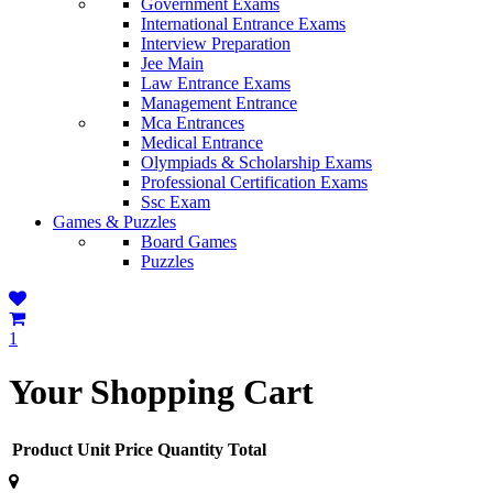
Government Exams
International Entrance Exams
Interview Preparation
Jee Main
Law Entrance Exams
Management Entrance
Mca Entrances
Medical Entrance
Olympiads & Scholarship Exams
Professional Certification Exams
Ssc Exam
Games & Puzzles
Board Games
Puzzles
1
Your Shopping Cart
Product
Unit Price
Quantity
Total