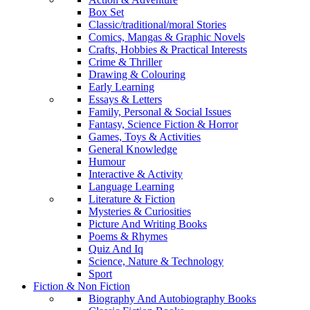
Box Set
Classic/traditional/moral Stories
Comics, Mangas & Graphic Novels
Crafts, Hobbies & Practical Interests
Crime & Thriller
Drawing & Colouring
Early Learning
Essays & Letters
Family, Personal & Social Issues
Fantasy, Science Fiction & Horror
Games, Toys & Activities
General Knowledge
Humour
Interactive & Activity
Language Learning
Literature & Fiction
Mysteries & Curiosities
Picture And Writing Books
Poems & Rhymes
Quiz And Iq
Science, Nature & Technology
Sport
Fiction & Non Fiction
Biography And Autobiography Books