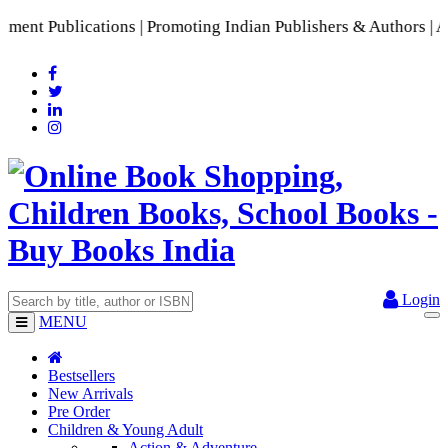
t Publications | Promoting Indian Publishers & Authors | A R
Login
MENU
Bestsellers
New Arrivals
Pre Order
Children & Young Adult
Action & Adventure