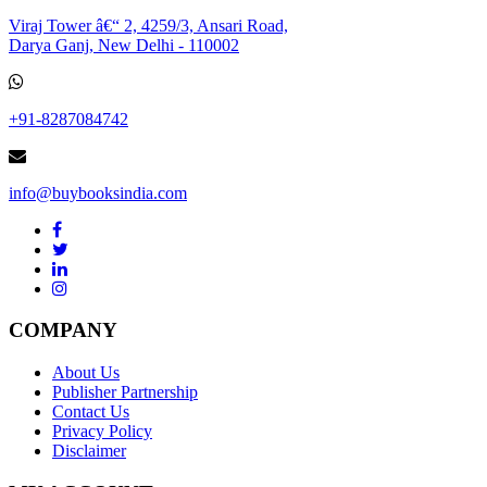
Viraj Tower â€“ 2, 4259/3, Ansari Road,
Darya Ganj, New Delhi - 110002
+91-8287084742
info@buybooksindia.com
COMPANY
About Us
Publisher Partnership
Contact Us
Privacy Policy
Disclaimer