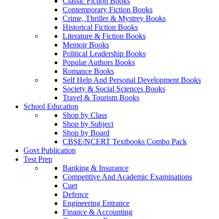
Classic Fiction Books
Contemporary Fiction Books
Crime, Thriller & Mystrey Books
Historical Fiction Books
Literature & Fiction Books
Memoir Books
Political Leadership Books
Popular Authors Books
Romance Books
Self Help And Personal Development Books
Society & Social Sciences Books
Travel & Tourism Books
School Education
Shop by Class
Shop by Subject
Shop by Board
CBSE/NCERT Textbooks Combo Pack
Govt Publication
Test Prep
Banking & Insurance
Competitive And Academic Examinations
Cuet
Defence
Engineering Entrance
Finance & Accounting