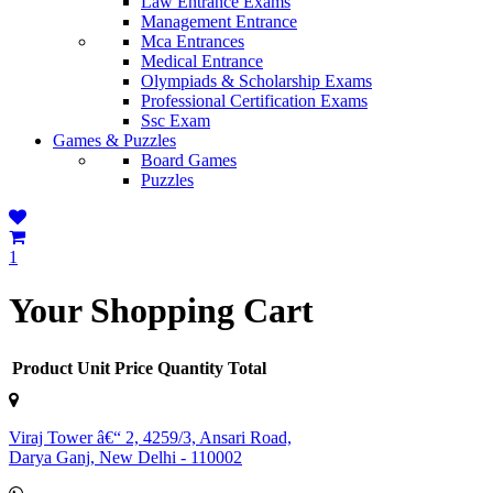
Law Entrance Exams
Management Entrance
Mca Entrances
Medical Entrance
Olympiads & Scholarship Exams
Professional Certification Exams
Ssc Exam
Games & Puzzles
Board Games
Puzzles
1
Your Shopping Cart
Product
Unit Price
Quantity
Total
Viraj Tower â€“ 2, 4259/3, Ansari Road,
Darya Ganj, New Delhi - 110002