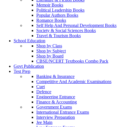
Memoir Books
Political Leadership Books
Popular Authors Books
Romance Books
Self Help And Personal Development Books
Society & Social Sciences Books
Travel & Tourism Books
School Education
Shop by Class
Shop by Subject
Shop by Board
CBSE/NCERT Textbooks Combo Pack
Govt Publication
Test Prep
Banking & Insurance
Competitive And Academic Examinations
Cuet
Defence
Engineering Entrance
Finance & Accounting
Government Exams
International Entrance Exams
Interview Preparation
Jee Main