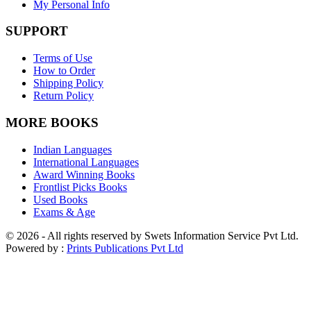
My Personal Info
SUPPORT
Terms of Use
How to Order
Shipping Policy
Return Policy
MORE BOOKS
Indian Languages
International Languages
Award Winning Books
Frontlist Picks Books
Used Books
Exams & Age
© 2026 - All rights reserved by Swets Information Service Pvt Ltd.
Powered by :
Prints Publications Pvt Ltd