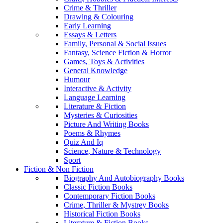
Crime & Thriller
Drawing & Colouring
Early Learning
Essays & Letters
Family, Personal & Social Issues
Fantasy, Science Fiction & Horror
Games, Toys & Activities
General Knowledge
Humour
Interactive & Activity
Language Learning
Literature & Fiction
Mysteries & Curiosities
Picture And Writing Books
Poems & Rhymes
Quiz And Iq
Science, Nature & Technology
Sport
Fiction & Non Fiction
Biography And Autobiography Books
Classic Fiction Books
Contemporary Fiction Books
Crime, Thriller & Mystrey Books
Historical Fiction Books
Literature & Fiction Books