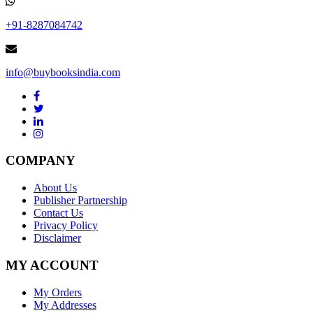
+91-8287084742
info@buybooksindia.com
COMPANY
About Us
Publisher Partnership
Contact Us
Privacy Policy
Disclaimer
MY ACCOUNT
My Orders
My Addresses