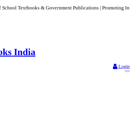
ol Textbooks & Government Publications | Promoting Indian Pu
Login