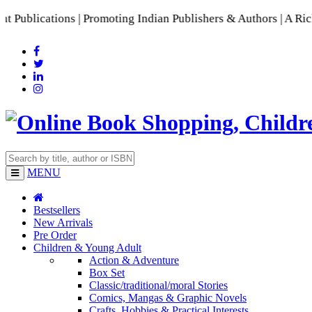
ications | Promoting Indian Publishers & Authors | A Rich Co
MENU
Bestsellers
New Arrivals
Pre Order
Children & Young Adult
Action & Adventure
Box Set
Classic/traditional/moral Stories
Comics, Mangas & Graphic Novels
Crafts, Hobbies & Practical Interests