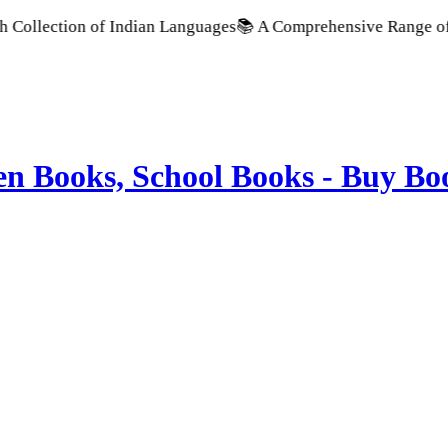
llection of Indian Languages
📚 A Comprehensive Range of Scho