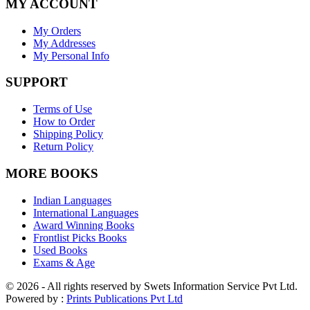
MY ACCOUNT
My Orders
My Addresses
My Personal Info
SUPPORT
Terms of Use
How to Order
Shipping Policy
Return Policy
MORE BOOKS
Indian Languages
International Languages
Award Winning Books
Frontlist Picks Books
Used Books
Exams & Age
© 2026 - All rights reserved by Swets Information Service Pvt Ltd.
Powered by :
Prints Publications Pvt Ltd