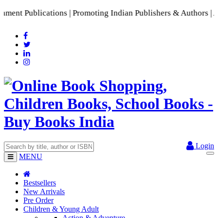
t Publications | Promoting Indian Publishers & Authors | A R
Login
MENU
Bestsellers
New Arrivals
Pre Order
Children & Young Adult
Action & Adventure