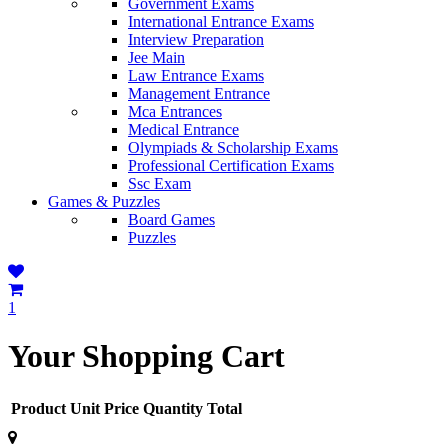
Government Exams
International Entrance Exams
Interview Preparation
Jee Main
Law Entrance Exams
Management Entrance
Mca Entrances
Medical Entrance
Olympiads & Scholarship Exams
Professional Certification Exams
Ssc Exam
Games & Puzzles
Board Games
Puzzles
1
Your Shopping Cart
Product
Unit Price
Quantity
Total