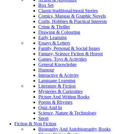
Box Set
Classic/traditional/moral Stories
Comics, Mangas & Graphic Novels
Crafts, Hobbies & Practical Interests
Crime & Thriller
Drawing & Colouring
Early Learning
Essays & Letters
Family, Personal & Social Issues
Fantasy, Science Fiction & Horror
Games, Toys & Activities
General Knowledge
Humour
Interactive & Activity
Language Learning
Literature & Fiction
Mysteries & Curiosities
Picture And Writing Books
Poems & Rhymes
Quiz And Iq
Science, Nature & Technology
Sport
Fiction & Non Fiction
Biography And Autobiography Books