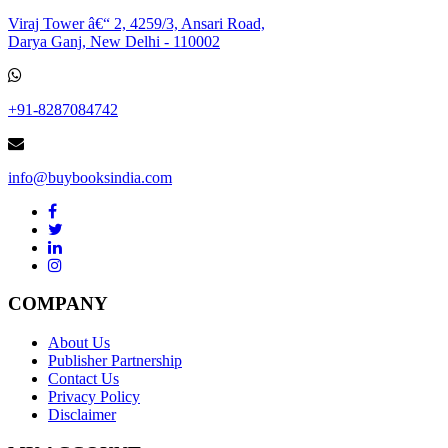
Viraj Tower â€“ 2, 4259/3, Ansari Road,
Darya Ganj, New Delhi - 110002
+91-8287084742
info@buybooksindia.com
COMPANY
About Us
Publisher Partnership
Contact Us
Privacy Policy
Disclaimer