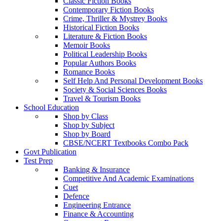
Classic Fiction Books
Contemporary Fiction Books
Crime, Thriller & Mystrey Books
Historical Fiction Books
Literature & Fiction Books
Memoir Books
Political Leadership Books
Popular Authors Books
Romance Books
Self Help And Personal Development Books
Society & Social Sciences Books
Travel & Tourism Books
School Education
Shop by Class
Shop by Subject
Shop by Board
CBSE/NCERT Textbooks Combo Pack
Govt Publication
Test Prep
Banking & Insurance
Competitive And Academic Examinations
Cuet
Defence
Engineering Entrance
Finance & Accounting