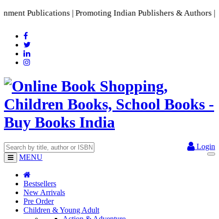
nt Publications | Promoting Indian Publishers & Authors | A 
Login
MENU
Bestsellers
New Arrivals
Pre Order
Children & Young Adult
Action & Adventure