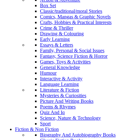
Box Set
Classic/traditional/moral Stories
Comics, Mangas & Graphic Novels
Crafts, Hobbies & Practical Interests
Crime & Thriller
Drawing & Colouring
Early Learning
Essays & Letters
Family, Personal & Social Issues
Fantasy, Science Fiction & Horror
Games, Toys & Activities
General Knowledge
Humour
Interactive & Activity
Language Learning
Literature & Fiction
Mysteries & Curiosities
Picture And Writing Books
Poems & Rhymes
Quiz And Iq
Science, Nature & Technology
Sport
Fiction & Non Fiction
Biography And Autobiography Books