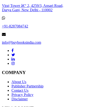
Viraj Tower â€“ 2, 4259/3, Ansari Road,
Darya Ganj, New Delhi - 110002
+91-8287084742
info@buybooksindia.com
COMPANY
About Us
Publisher Partnership
Contact Us
Privacy Policy
Disclaimer