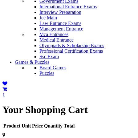
Government Exams
International Entrance Exams
Interview Preparation
Jee Main
Law Entrance Exams
Management Entrance
Mca Entrances
Medical Entrance
Olympiads & Scholarship Exams
Professional Certification Exams
Ssc Exam
Games & Puzzles
Board Games
Puzzles
1
Your Shopping Cart
Product
Unit Price
Quantity
Total