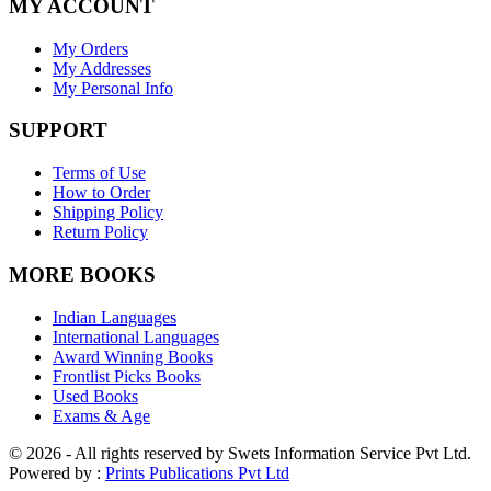
MY ACCOUNT
My Orders
My Addresses
My Personal Info
SUPPORT
Terms of Use
How to Order
Shipping Policy
Return Policy
MORE BOOKS
Indian Languages
International Languages
Award Winning Books
Frontlist Picks Books
Used Books
Exams & Age
© 2026 - All rights reserved by Swets Information Service Pvt Ltd.
Powered by :
Prints Publications Pvt Ltd