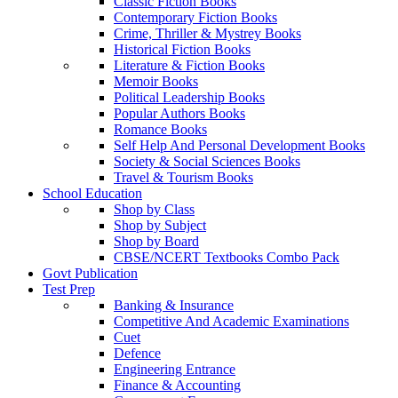
Classic Fiction Books
Contemporary Fiction Books
Crime, Thriller & Mystrey Books
Historical Fiction Books
Literature & Fiction Books
Memoir Books
Political Leadership Books
Popular Authors Books
Romance Books
Self Help And Personal Development Books
Society & Social Sciences Books
Travel & Tourism Books
School Education
Shop by Class
Shop by Subject
Shop by Board
CBSE/NCERT Textbooks Combo Pack
Govt Publication
Test Prep
Banking & Insurance
Competitive And Academic Examinations
Cuet
Defence
Engineering Entrance
Finance & Accounting