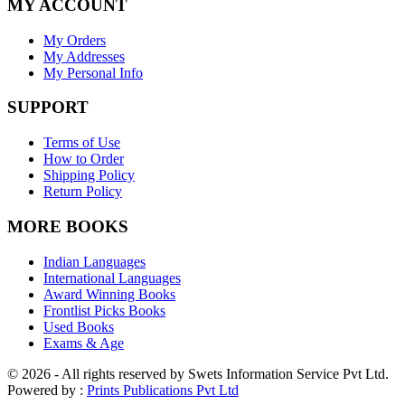
MY ACCOUNT
My Orders
My Addresses
My Personal Info
SUPPORT
Terms of Use
How to Order
Shipping Policy
Return Policy
MORE BOOKS
Indian Languages
International Languages
Award Winning Books
Frontlist Picks Books
Used Books
Exams & Age
© 2026 - All rights reserved by Swets Information Service Pvt Ltd.
Powered by :
Prints Publications Pvt Ltd