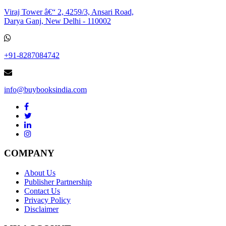
Viraj Tower â€“ 2, 4259/3, Ansari Road,
Darya Ganj, New Delhi - 110002
+91-8287084742
info@buybooksindia.com
COMPANY
About Us
Publisher Partnership
Contact Us
Privacy Policy
Disclaimer