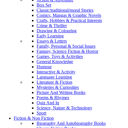
Box Set
Classic/traditional/moral Stories
Comics, Mangas & Graphic Novels
Crafts, Hobbies & Practical Interests
Crime & Thriller
Drawing & Colouring
Early Learning
Essays & Letters
Family, Personal & Social Issues
Fantasy, Science Fiction & Horror
Games, Toys & Activities
General Knowledge
Humour
Interactive & Activity
Language Learning
Literature & Fiction
Mysteries & Curiosities
Picture And Writing Books
Poems & Rhymes
Quiz And Iq
Science, Nature & Technology
Sport
Fiction & Non Fiction
Biography And Autobiography Books