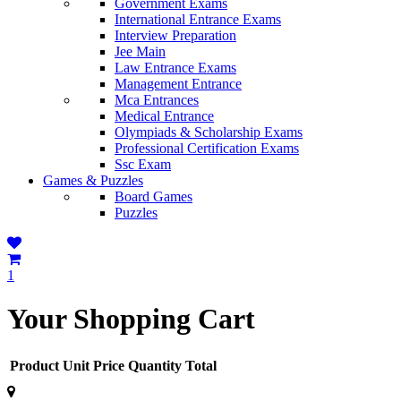
Government Exams
International Entrance Exams
Interview Preparation
Jee Main
Law Entrance Exams
Management Entrance
Mca Entrances
Medical Entrance
Olympiads & Scholarship Exams
Professional Certification Exams
Ssc Exam
Games & Puzzles
Board Games
Puzzles
1
Your Shopping Cart
Product
Unit Price
Quantity
Total