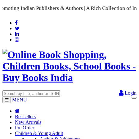
ting Indian Publishers & Authors | A Rich Collection of Ind
Login
MENU
Bestsellers
New Arrivals
Pre Order
Children & Young Adult
Action & Adventure