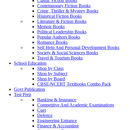
Classic Fiction Books
Contemporary Fiction Books
Crime, Thriller & Mystrey Books
Historical Fiction Books
Literature & Fiction Books
Memoir Books
Political Leadership Books
Popular Authors Books
Romance Books
Self Help And Personal Development Books
Society & Social Sciences Books
Travel & Tourism Books
School Education
Shop by Class
Shop by Subject
Shop by Board
CBSE/NCERT Textbooks Combo Pack
Govt Publication
Test Prep
Banking & Insurance
Competitive And Academic Examinations
Cuet
Defence
Engineering Entrance
Finance & Accounting