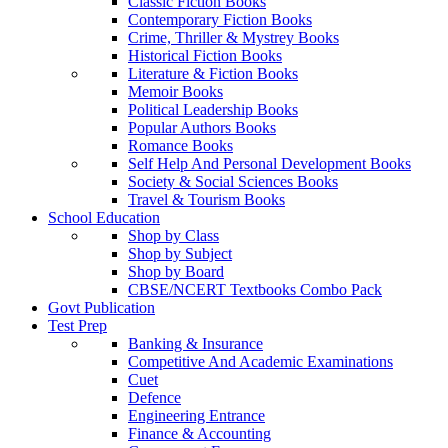
Classic Fiction Books
Contemporary Fiction Books
Crime, Thriller & Mystrey Books
Historical Fiction Books
Literature & Fiction Books
Memoir Books
Political Leadership Books
Popular Authors Books
Romance Books
Self Help And Personal Development Books
Society & Social Sciences Books
Travel & Tourism Books
School Education
Shop by Class
Shop by Subject
Shop by Board
CBSE/NCERT Textbooks Combo Pack
Govt Publication
Test Prep
Banking & Insurance
Competitive And Academic Examinations
Cuet
Defence
Engineering Entrance
Finance & Accounting