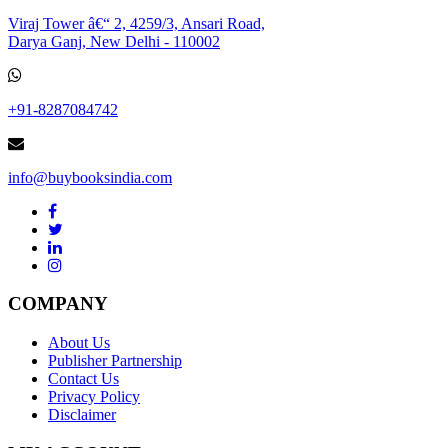
Viraj Tower â€“ 2, 4259/3, Ansari Road,
Darya Ganj, New Delhi - 110002
+91-8287084742
info@buybooksindia.com
COMPANY
About Us
Publisher Partnership
Contact Us
Privacy Policy
Disclaimer