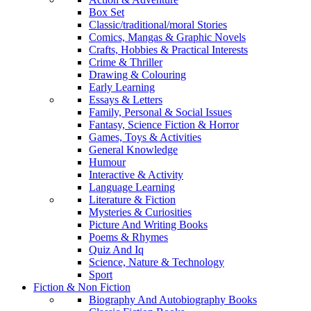
Box Set
Classic/traditional/moral Stories
Comics, Mangas & Graphic Novels
Crafts, Hobbies & Practical Interests
Crime & Thriller
Drawing & Colouring
Early Learning
Essays & Letters
Family, Personal & Social Issues
Fantasy, Science Fiction & Horror
Games, Toys & Activities
General Knowledge
Humour
Interactive & Activity
Language Learning
Literature & Fiction
Mysteries & Curiosities
Picture And Writing Books
Poems & Rhymes
Quiz And Iq
Science, Nature & Technology
Sport
Fiction & Non Fiction
Biography And Autobiography Books