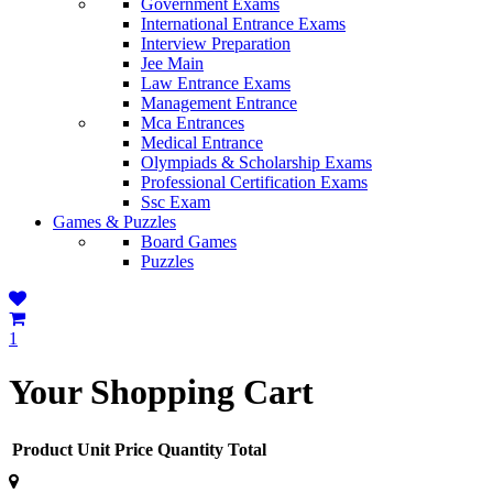
Government Exams
International Entrance Exams
Interview Preparation
Jee Main
Law Entrance Exams
Management Entrance
Mca Entrances
Medical Entrance
Olympiads & Scholarship Exams
Professional Certification Exams
Ssc Exam
Games & Puzzles
Board Games
Puzzles
1
Your Shopping Cart
Product
Unit Price
Quantity
Total