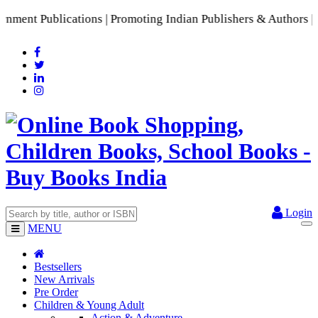
nt Publications | Promoting Indian Publishers & Authors | A 
Login
MENU
Bestsellers
New Arrivals
Pre Order
Children & Young Adult
Action & Adventure