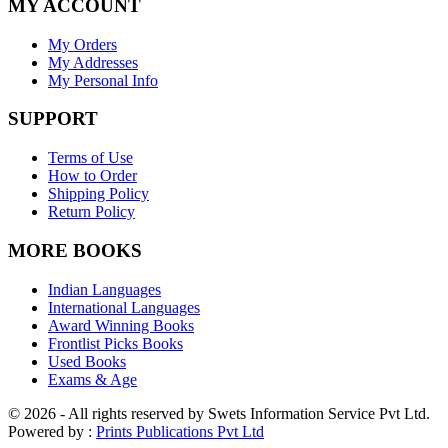
MY ACCOUNT
My Orders
My Addresses
My Personal Info
SUPPORT
Terms of Use
How to Order
Shipping Policy
Return Policy
MORE BOOKS
Indian Languages
International Languages
Award Winning Books
Frontlist Picks Books
Used Books
Exams & Age
© 2026 - All rights reserved by Swets Information Service Pvt Ltd.
Powered by :
Prints Publications Pvt Ltd