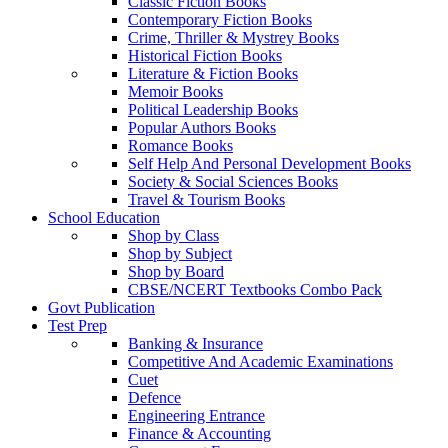
Classic Fiction Books
Contemporary Fiction Books
Crime, Thriller & Mystrey Books
Historical Fiction Books
Literature & Fiction Books
Memoir Books
Political Leadership Books
Popular Authors Books
Romance Books
Self Help And Personal Development Books
Society & Social Sciences Books
Travel & Tourism Books
School Education
Shop by Class
Shop by Subject
Shop by Board
CBSE/NCERT Textbooks Combo Pack
Govt Publication
Test Prep
Banking & Insurance
Competitive And Academic Examinations
Cuet
Defence
Engineering Entrance
Finance & Accounting