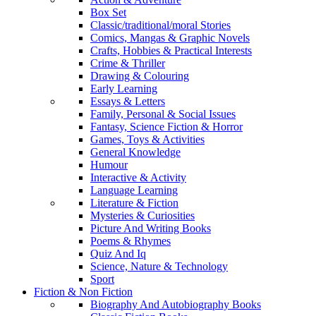
Box Set
Classic/traditional/moral Stories
Comics, Mangas & Graphic Novels
Crafts, Hobbies & Practical Interests
Crime & Thriller
Drawing & Colouring
Early Learning
Essays & Letters
Family, Personal & Social Issues
Fantasy, Science Fiction & Horror
Games, Toys & Activities
General Knowledge
Humour
Interactive & Activity
Language Learning
Literature & Fiction
Mysteries & Curiosities
Picture And Writing Books
Poems & Rhymes
Quiz And Iq
Science, Nature & Technology
Sport
Fiction & Non Fiction
Biography And Autobiography Books