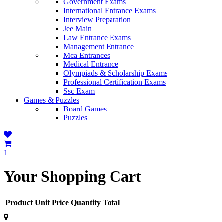
Government Exams
International Entrance Exams
Interview Preparation
Jee Main
Law Entrance Exams
Management Entrance
Mca Entrances
Medical Entrance
Olympiads & Scholarship Exams
Professional Certification Exams
Ssc Exam
Games & Puzzles
Board Games
Puzzles
1
Your Shopping Cart
Product
Unit Price
Quantity
Total