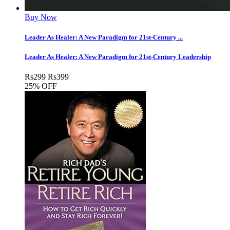
Buy Now
Leader As Healer: A New Paradigm for 21st-Century ...
Leader As Healer: A New Paradigm for 21st-Century Leadership
Rs
299
Rs
399
25% OFF