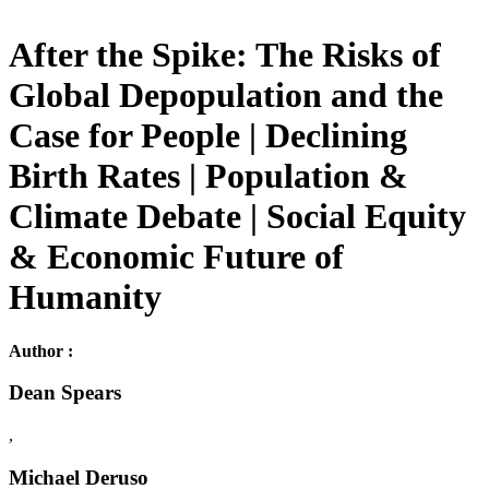
After the Spike: The Risks of
Global Depopulation and the
Case for People | Declining
Birth Rates | Population &
Climate Debate | Social Equity
& Economic Future of
Humanity
Author :
Dean Spears
,
Michael Deruso