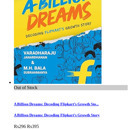
Out of Stock
A Billion Dreams: Decoding Flipkart’s Growth Sto...
A Billion Dreams: Decoding Flipkart’s Growth Story
Rs
296
Rs
395