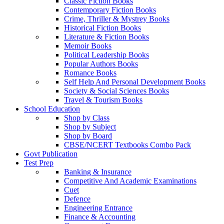
Classic Fiction Books
Contemporary Fiction Books
Crime, Thriller & Mystrey Books
Historical Fiction Books
Literature & Fiction Books
Memoir Books
Political Leadership Books
Popular Authors Books
Romance Books
Self Help And Personal Development Books
Society & Social Sciences Books
Travel & Tourism Books
School Education
Shop by Class
Shop by Subject
Shop by Board
CBSE/NCERT Textbooks Combo Pack
Govt Publication
Test Prep
Banking & Insurance
Competitive And Academic Examinations
Cuet
Defence
Engineering Entrance
Finance & Accounting