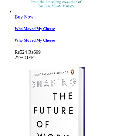
Buy Now
Who Moved My Cheese
Who Moved My Cheese
Rs
524
Rs
699
25% OFF