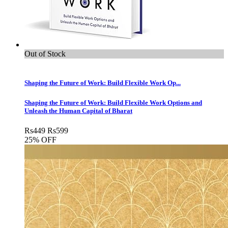
Out of Stock
Shaping the Future of Work: Build Flexible Work Op...
Shaping the Future of Work: Build Flexible Work Options and
Unleash the Human Capital of Bharat
Rs
449
Rs
599
25% OFF