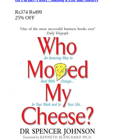
Rs
374
Rs
499
25% OFF