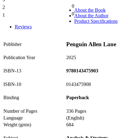
0%
0
2
0%
About the Book
0
1
About the Author
0%
Product Specifications
Reviews
Penguin Allen Lane
Publisher
Publication Year
2025
ISBN-13
9780143475903
ISBN-10
0143475908
Binding
Paperback
Number of Pages
336 Pages
Language
(English)
Weight (grms)
684
Subject
Analysis & Strategy