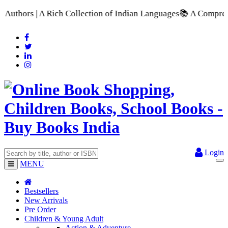
ich Collection of Indian Languages
📚 A Comprehensive Range o
Login
MENU
Bestsellers
New Arrivals
Pre Order
Children & Young Adult
Action & Adventure