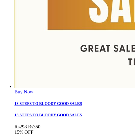
Buy Now
13 STEPS TO BLOODY GOOD SALES
13 STEPS TO BLOODY GOOD SALES
Rs
298
Rs
350
15% OFF