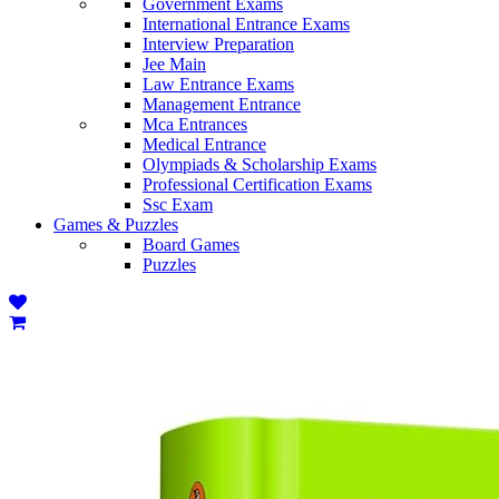
Government Exams
International Entrance Exams
Interview Preparation
Jee Main
Law Entrance Exams
Management Entrance
Mca Entrances
Medical Entrance
Olympiads & Scholarship Exams
Professional Certification Exams
Ssc Exam
Games & Puzzles
Board Games
Puzzles