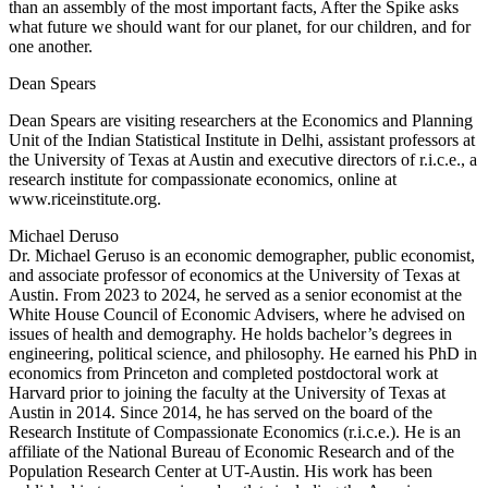
than an assembly of the most important facts, After the Spike asks
what future we should want for our planet, for our children, and for
one another.
Dean Spears
Dean Spears are visiting researchers at the Economics and Planning
Unit of the Indian Statistical Institute in Delhi, assistant professors at
the University of Texas at Austin and executive directors of r.i.c.e., a
research institute for compassionate economics, online at
www.riceinstitute.org.
Michael Deruso
Dr. Michael Geruso is an economic demographer, public economist,
and associate professor of economics at the University of Texas at
Austin. From 2023 to 2024, he served as a senior economist at the
White House Council of Economic Advisers, where he advised on
issues of health and demography. He holds bachelor’s degrees in
engineering, political science, and philosophy. He earned his PhD in
economics from Princeton and completed postdoctoral work at
Harvard prior to joining the faculty at the University of Texas at
Austin in 2014. Since 2014, he has served on the board of the
Research Institute of Compassionate Economics (r.i.c.e.). He is an
affiliate of the National Bureau of Economic Research and of the
Population Research Center at UT-Austin. His work has been