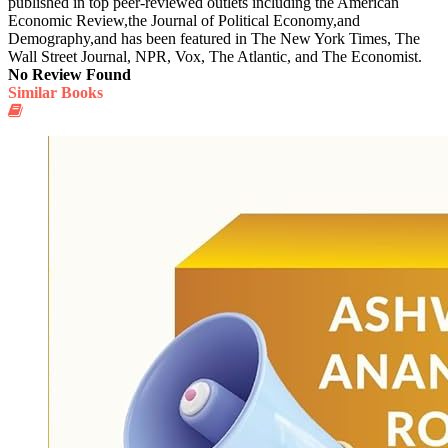
published in top peer-reviewed outlets including the American
Economic Review,the Journal of Political Economy,and
Demography,and has been featured in The New York Times, The
Wall Street Journal, NPR, Vox, The Atlantic, and The Economist.
No Review Found
Similar Books