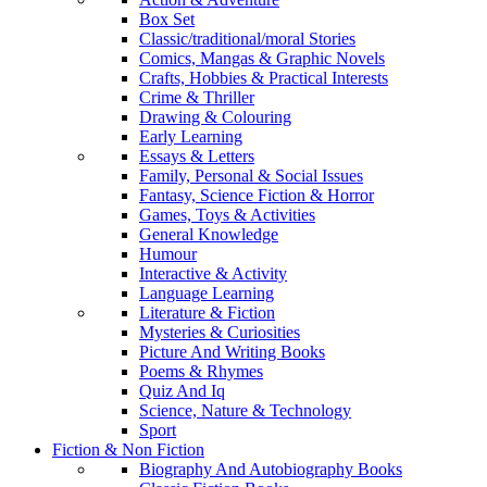
Box Set
Classic/traditional/moral Stories
Comics, Mangas & Graphic Novels
Crafts, Hobbies & Practical Interests
Crime & Thriller
Drawing & Colouring
Early Learning
Essays & Letters
Family, Personal & Social Issues
Fantasy, Science Fiction & Horror
Games, Toys & Activities
General Knowledge
Humour
Interactive & Activity
Language Learning
Literature & Fiction
Mysteries & Curiosities
Picture And Writing Books
Poems & Rhymes
Quiz And Iq
Science, Nature & Technology
Sport
Fiction & Non Fiction
Biography And Autobiography Books