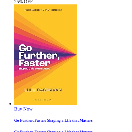
25% OFF
Buy Now
Go Further, Faster: Shaping a Life that Matters
Go Further, Faster: Shaping a Life that Matters