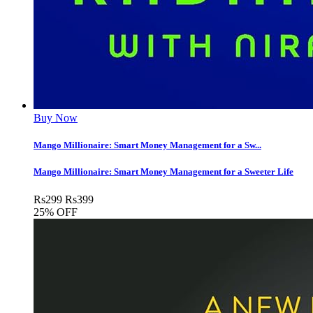
Buy Now
Mango Millionaire: Smart Money Management for a Sw...
Mango Millionaire: Smart Money Management for a Sweeter Life
Rs
299
Rs
399
25% OFF