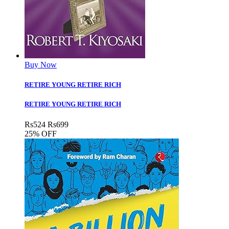
Buy Now
RETIRE YOUNG RETIRE RICH
RETIRE YOUNG RETIRE RICH
Rs
524
Rs
699
25% OFF