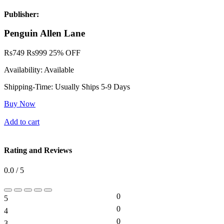
Publisher:
Penguin Allen Lane
Rs
749
Rs
999
25% OFF
Availability:
Available
Shipping-Time:
Usually Ships 5-9 Days
Buy Now
Add to cart
Rating and Reviews
0.0 / 5
0
5
0%
0
4
0%
0
3