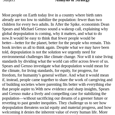
Most people on Earth today live in a country where birth rates
already are too low to stabilize the population: fewer than two
children for every two adults. In After the Spike, economists Dean
Spears and Michael Geruso sound a wakeup call, explaining why
global depopulation is coming, why it matters, and what to do
now.It would be easy to think that fewer people would be
better―better for the planet, better for the people who remain. This
book invites us all to think again. Despite what we may have been
told, depopulation is not the solution we urgently need for
environmental challenges like climate change. Nor will it raise living
standards by dividing what the world can offer across fewer of us.
Spears and Geruso investigate what depopulation would mean for
the climate, for living standards, for equity, for progress, for
freedom, for humanity’s general welfare. And what it would mean
if, instead, people came together to share the work of caregiving and
of building societies where parenting fits better with everything else
that people aspire to.With new evidence and sharp insights, Spears
and Geruso make a lively and compelling case for stabilizing the
population―without sacrificing our dreams of a greener future or
reverting to past gender inequities. They challenge us to see how
depopulation threatens social equity and material progress, and how
welcoming it denies the inherent value of every human life. More