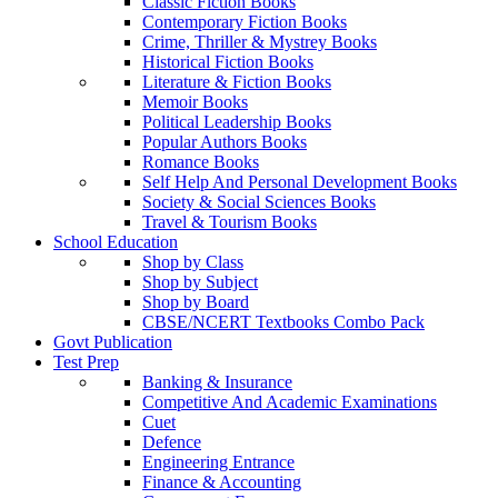
Classic Fiction Books
Contemporary Fiction Books
Crime, Thriller & Mystrey Books
Historical Fiction Books
Literature & Fiction Books
Memoir Books
Political Leadership Books
Popular Authors Books
Romance Books
Self Help And Personal Development Books
Society & Social Sciences Books
Travel & Tourism Books
School Education
Shop by Class
Shop by Subject
Shop by Board
CBSE/NCERT Textbooks Combo Pack
Govt Publication
Test Prep
Banking & Insurance
Competitive And Academic Examinations
Cuet
Defence
Engineering Entrance
Finance & Accounting