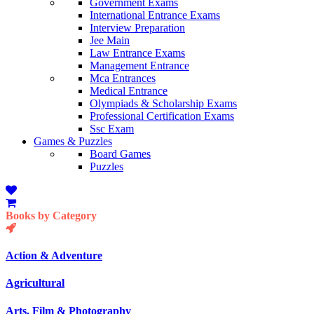
Government Exams
International Entrance Exams
Interview Preparation
Jee Main
Law Entrance Exams
Management Entrance
Mca Entrances
Medical Entrance
Olympiads & Scholarship Exams
Professional Certification Exams
Ssc Exam
Games & Puzzles
Board Games
Puzzles
Books by Category
Action & Adventure
Agricultural
Arts, Film & Photography