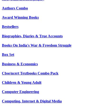
Authors Combo
Award Winning Books
Bestsellers
Biographies, Diaries & True Accounts
Books On India's War & Freedom Struggle
Box Set
Business & Economics
Cbse/ncert Textbooks Combo Pack
Children & Young Adult
Computer Engineering
Computing, Internet & Digital Media