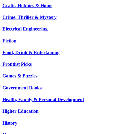
Crafts, Hobbies & Home
Crime, Thriller & Mystery
Electrical Engineering
Fiction
Food, Drink & Entertaining
Frontlist Picks
Games & Puzzles
Government Books
Health, Family & Personal Development
Higher Education
History