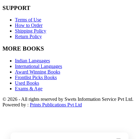
SUPPORT
Terms of Use
How to Order
Shipping Policy
Return Policy
MORE BOOKS
Indian Languages
International Languages
Award Winning Books
Frontlist Picks Books
Used Books
Exams & Age
© 2026 - All rights reserved by Swets Information Service Pvt Ltd.
Powered by :
Prints Publications Pvt Ltd