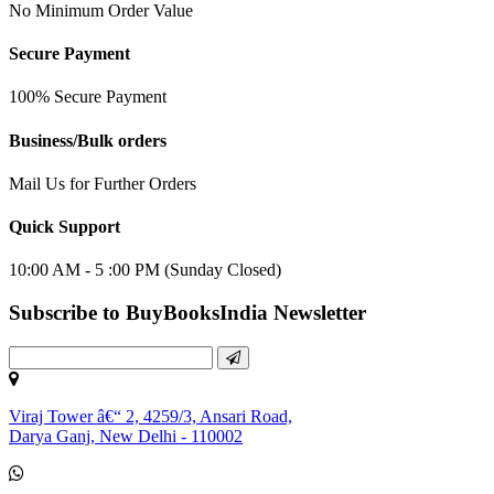
No Minimum Order Value
Secure Payment
100% Secure Payment
Business/Bulk orders
Mail Us for Further Orders
Quick Support
10:00 AM - 5 :00 PM (Sunday Closed)
Subscribe to BuyBooksIndia Newsletter
Viraj Tower â€“ 2, 4259/3, Ansari Road,
Darya Ganj, New Delhi - 110002