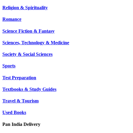
Religion & Spirituality
Romance
Science Fiction & Fantasy
Sciences, Technology & Medicine
Society & Social Sciences
Sports
Test Preparation
Textbooks & Study Guides
Travel & Tourism
Used Books
Pan India Delivery