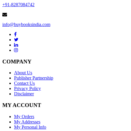
+91-8287084742
info@buybooksindia.com
COMPANY
About Us
Publisher Partnership
Contact Us
Privacy Policy
Disclaimer
MY ACCOUNT
My Orders
My Addresses
My Personal Info