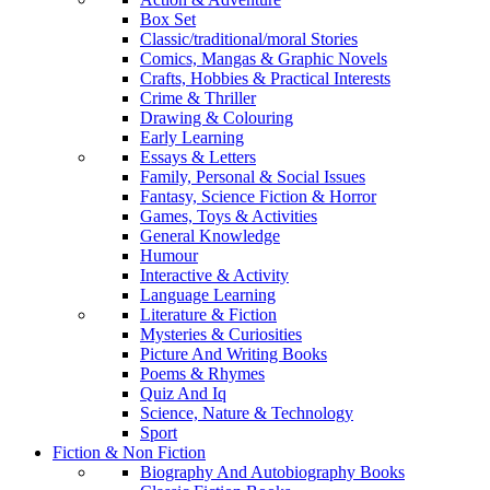
Box Set
Classic/traditional/moral Stories
Comics, Mangas & Graphic Novels
Crafts, Hobbies & Practical Interests
Crime & Thriller
Drawing & Colouring
Early Learning
Essays & Letters
Family, Personal & Social Issues
Fantasy, Science Fiction & Horror
Games, Toys & Activities
General Knowledge
Humour
Interactive & Activity
Language Learning
Literature & Fiction
Mysteries & Curiosities
Picture And Writing Books
Poems & Rhymes
Quiz And Iq
Science, Nature & Technology
Sport
Fiction & Non Fiction
Biography And Autobiography Books