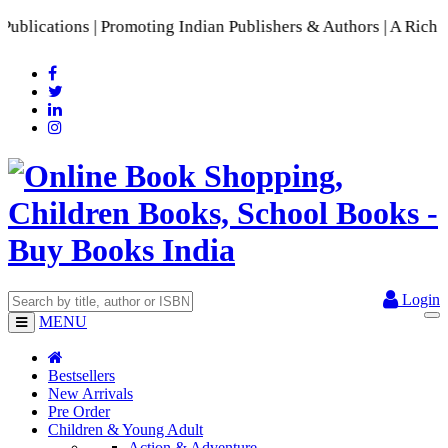
ations | Promoting Indian Publishers & Authors | A Rich Coll
Login
MENU
Bestsellers
New Arrivals
Pre Order
Children & Young Adult
Action & Adventure