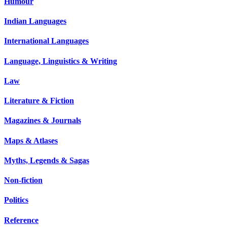
Humour
Indian Languages
International Languages
Language, Linguistics & Writing
Law
Literature & Fiction
Magazines & Journals
Maps & Atlases
Myths, Legends & Sagas
Non-fiction
Politics
Reference