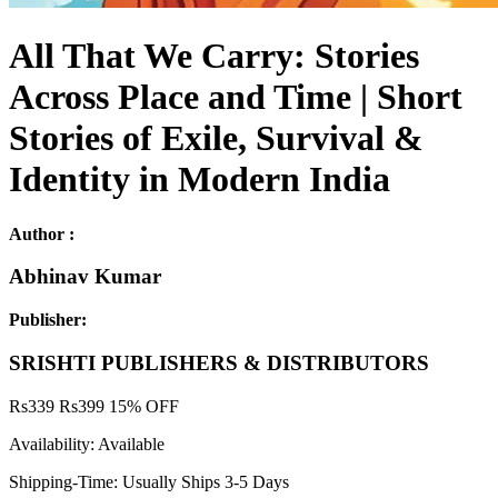
All That We Carry: Stories
Across Place and Time | Short
Stories of Exile, Survival &
Identity in Modern India
Author :
Abhinav Kumar
Publisher:
SRISHTI PUBLISHERS & DISTRIBUTORS
Rs
339
Rs
399
15% OFF
Availability:
Available
Shipping-Time:
Usually Ships 3-5 Days