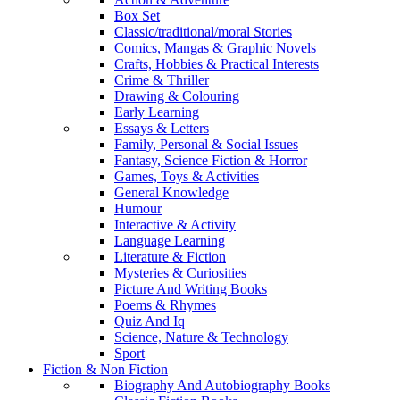
Box Set
Classic/traditional/moral Stories
Comics, Mangas & Graphic Novels
Crafts, Hobbies & Practical Interests
Crime & Thriller
Drawing & Colouring
Early Learning
Essays & Letters
Family, Personal & Social Issues
Fantasy, Science Fiction & Horror
Games, Toys & Activities
General Knowledge
Humour
Interactive & Activity
Language Learning
Literature & Fiction
Mysteries & Curiosities
Picture And Writing Books
Poems & Rhymes
Quiz And Iq
Science, Nature & Technology
Sport
Fiction & Non Fiction
Biography And Autobiography Books