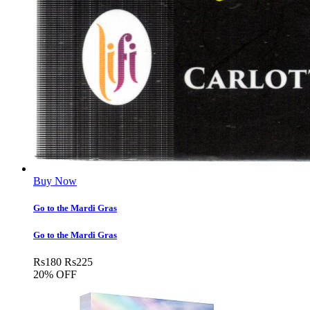
Buy Now
Go to the Mardi Gras
Go to the Mardi Gras
Rs
180
Rs
225
20% OFF