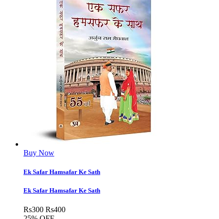
Buy Now
Ek Safar Hamsafar Ke Sath
Ek Safar Hamsafar Ke Sath
Rs
300
Rs
400
25% OFF