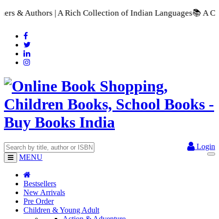
ollection of Indian Languages
📚 A Comprehensive Range of Sch
Login
MENU
Bestsellers
New Arrivals
Pre Order
Children & Young Adult
Action & Adventure