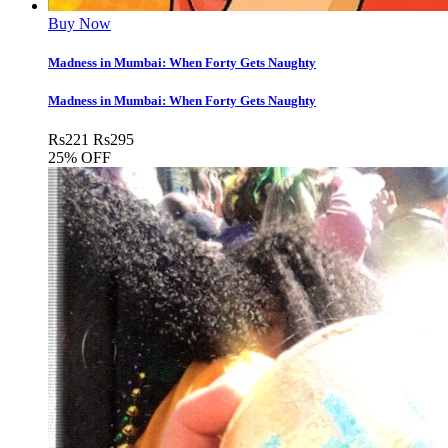
Buy Now
Madness in Mumbai: When Forty Gets Naughty
Madness in Mumbai: When Forty Gets Naughty
Rs
221
Rs
295
25% OFF