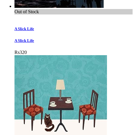
Out of Stock
A Slick Life
A Slick Life
Rs
320