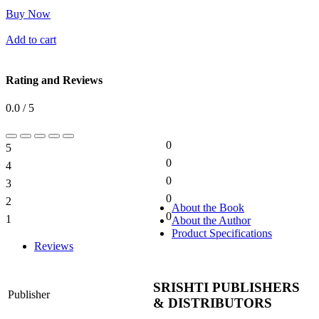
Buy Now
Add to cart
Rating and Reviews
0.0 / 5
0
5
0%
0
4
0%
0
3
0%
0
2
0%
About the Book
0
1
About the Author
0%
Product Specifications
Reviews
SRISHTI PUBLISHERS
Publisher
& DISTRIBUTORS