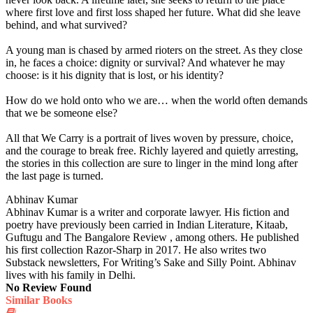
where first love and first loss shaped her future. What did she leave
behind, and what survived?
A young man is chased by armed rioters on the street. As they close
in, he faces a choice: dignity or survival? And whatever he may
choose: is it his dignity that is lost, or his identity?
How do we hold onto who we are… when the world often demands
that we be someone else?
All that We Carry is a portrait of lives woven by pressure, choice,
and the courage to break free. Richly layered and quietly arresting,
the stories in this collection are sure to linger in the mind long after
the last page is turned.
Abhinav Kumar
Abhinav Kumar is a writer and corporate lawyer. His fiction and
poetry have previously been carried in Indian Literature, Kitaab,
Guftugu and The Bangalore Review , among others. He published
his first collection Razor-Sharp in 2017. He also writes two
Substack newsletters, For Writing’s Sake and Silly Point. Abhinav
lives with his family in Delhi.
No Review Found
Similar Books