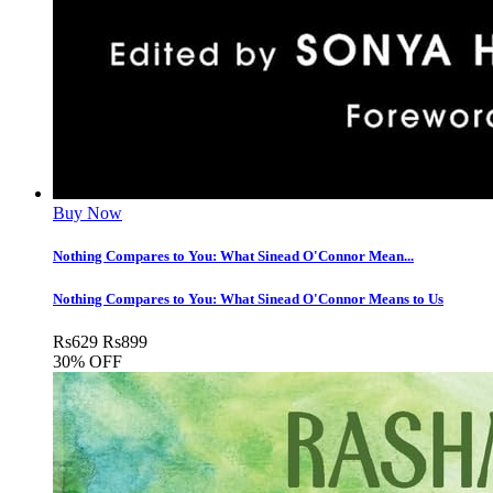
Buy Now
Nothing Compares to You: What Sinead O'Connor Mean...
Nothing Compares to You: What Sinead O'Connor Means to Us
Rs
629
Rs
899
30% OFF