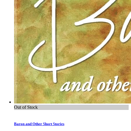
Out of Stock
Baron and Other Short Stories