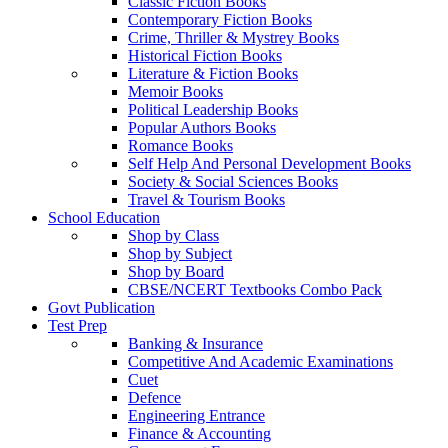
Classic Fiction Books
Contemporary Fiction Books
Crime, Thriller & Mystrey Books
Historical Fiction Books
Literature & Fiction Books
Memoir Books
Political Leadership Books
Popular Authors Books
Romance Books
Self Help And Personal Development Books
Society & Social Sciences Books
Travel & Tourism Books
School Education
Shop by Class
Shop by Subject
Shop by Board
CBSE/NCERT Textbooks Combo Pack
Govt Publication
Test Prep
Banking & Insurance
Competitive And Academic Examinations
Cuet
Defence
Engineering Entrance
Finance & Accounting