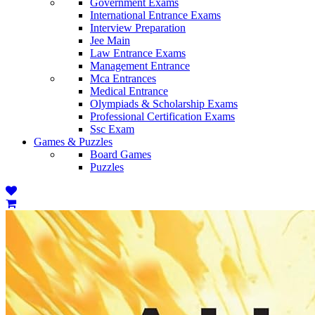
Government Exams
International Entrance Exams
Interview Preparation
Jee Main
Law Entrance Exams
Management Entrance
Mca Entrances
Medical Entrance
Olympiads & Scholarship Exams
Professional Certification Exams
Ssc Exam
Games & Puzzles
Board Games
Puzzles