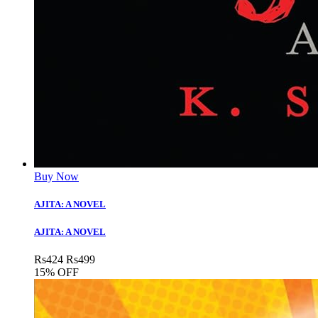
Buy Now
AJITA: A NOVEL
AJITA: A NOVEL
Rs
424
Rs
499
15% OFF