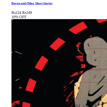
Baron and Other Short Stories
Rs
224
Rs
249
10% OFF