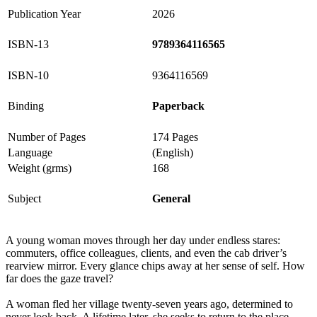
Publication Year
2026
ISBN-13
9789364116565
ISBN-10
9364116569
Binding
Paperback
Number of Pages
174 Pages
Language
(English)
Weight (grms)
168
Subject
General
A young woman moves through her day under endless stares:
commuters, office colleagues, clients, and even the cab driver’s
rearview mirror. Every glance chips away at her sense of self. How
far does the gaze travel?
A woman fled her village twenty-seven years ago, determined to
never look back. A lifetime later, she seeks to return to the place