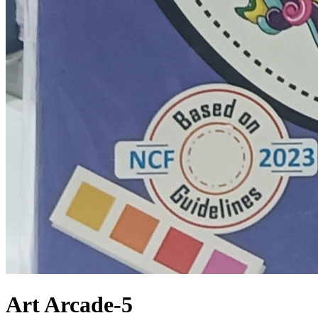
Art Arcade-5