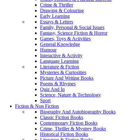
Crime & Thriller
Drawing & Colouring
Early Learning
Essays & Letters
Family, Personal & Social Issues
Fantasy, Science Fiction & Horror
Games, Toys & Activities
General Knowledge
Humour
Interactive & Activity
Language Learning
Literature & Fiction
Mysteries & Curiosities
Picture And Writing Books
Poems & Rhymes
Quiz And Iq
Science, Nature & Technology
Sport
Fiction & Non Fiction
Biography And Autobiography Books
Classic Fiction Books
Contemporary Fiction Books
Crime, Thriller & Mystrey Books
Historical Fiction Books
Literature & Fiction Books