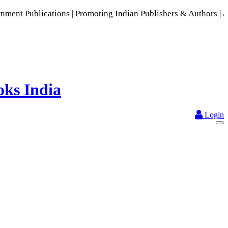
 Promoting Indian Publishers & Authors | A Rich Collection 
Login