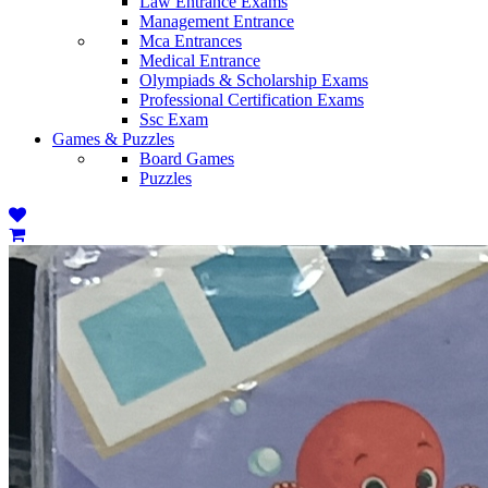
Law Entrance Exams
Management Entrance
Mca Entrances
Medical Entrance
Olympiads & Scholarship Exams
Professional Certification Exams
Ssc Exam
Games & Puzzles
Board Games
Puzzles