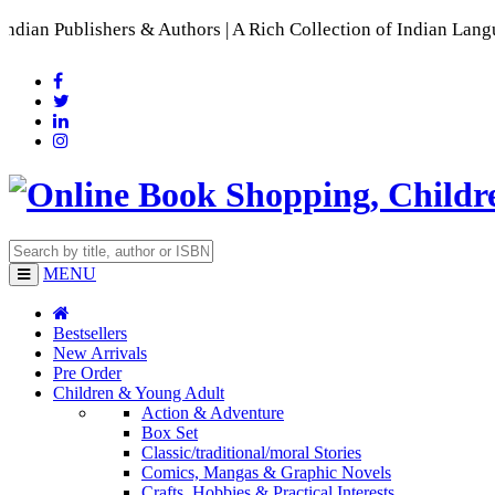
 Authors | A Rich Collection of Indian Languages
📚 A Compreh
MENU
Bestsellers
New Arrivals
Pre Order
Children & Young Adult
Action & Adventure
Box Set
Classic/traditional/moral Stories
Comics, Mangas & Graphic Novels
Crafts, Hobbies & Practical Interests