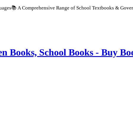
ensive Range of School Textbooks & Government Publications |