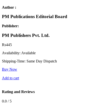
Author :
PM Publications Editorial Board
Publisher:
PM Publishers Pvt. Ltd.
Rs
445
Availability:
Available
Shipping-Time:
Same Day Dispatch
Buy Now
Add to cart
Rating and Reviews
0.0 / 5