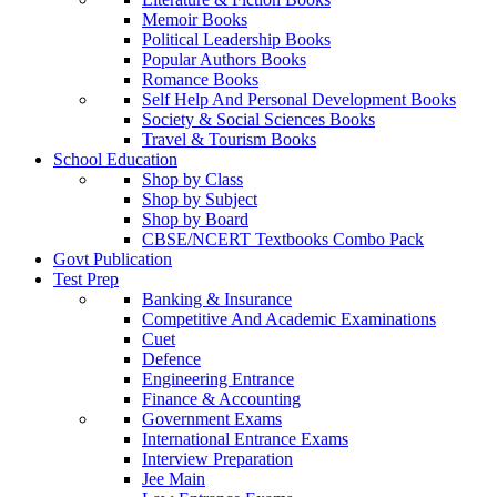
Memoir Books
Political Leadership Books
Popular Authors Books
Romance Books
Self Help And Personal Development Books
Society & Social Sciences Books
Travel & Tourism Books
School Education
Shop by Class
Shop by Subject
Shop by Board
CBSE/NCERT Textbooks Combo Pack
Govt Publication
Test Prep
Banking & Insurance
Competitive And Academic Examinations
Cuet
Defence
Engineering Entrance
Finance & Accounting
Government Exams
International Entrance Exams
Interview Preparation
Jee Main