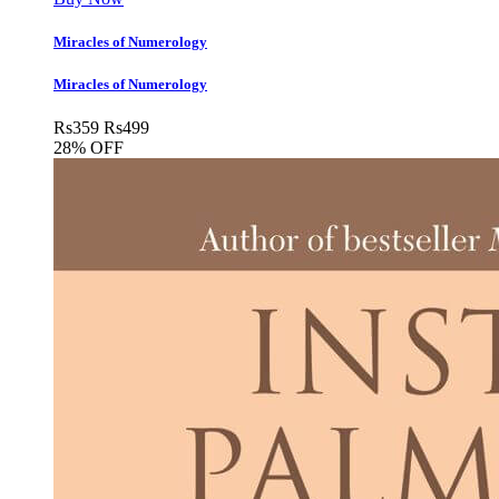
Miracles of Numerology
Miracles of Numerology
Rs
359
Rs
499
28% OFF