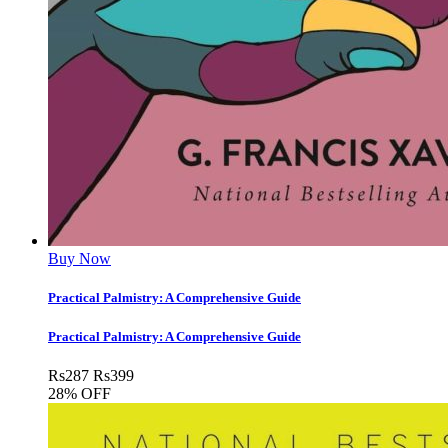
Buy Now
Practical Palmistry: A Comprehensive Guide
Practical Palmistry: A Comprehensive Guide
Rs
287
Rs
399
28% OFF