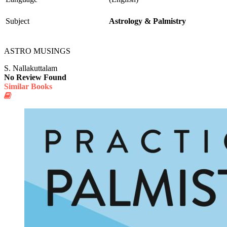
Subject
Astrology & Palmistry
ASTRO MUSINGS
S. Nallakuttalam
No Review Found
Similar Books