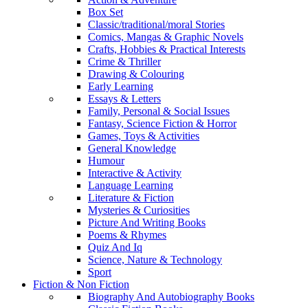
Box Set
Classic/traditional/moral Stories
Comics, Mangas & Graphic Novels
Crafts, Hobbies & Practical Interests
Crime & Thriller
Drawing & Colouring
Early Learning
Essays & Letters
Family, Personal & Social Issues
Fantasy, Science Fiction & Horror
Games, Toys & Activities
General Knowledge
Humour
Interactive & Activity
Language Learning
Literature & Fiction
Mysteries & Curiosities
Picture And Writing Books
Poems & Rhymes
Quiz And Iq
Science, Nature & Technology
Sport
Fiction & Non Fiction
Biography And Autobiography Books