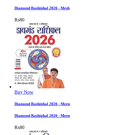
Diamond Rashiphal 2026 - Mesh
Rs
80
Buy Now
Diamond Rashiphal 2026 - Meen
Diamond Rashiphal 2026 - Meen
Rs
80