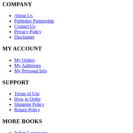
COMPANY
About Us
Publisher Partnership
Contact Us
Privacy Policy
Disclaimer
MY ACCOUNT
My Orders
My Addresses
My Personal Info
SUPPORT
Terms of Use
How to Order
Shipping Policy
Return Policy
MORE BOOKS
Indian Languages