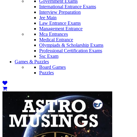
Government Exams
International Entrance Exams
Interview Preparation
Jee Main
Law Entrance Exams
Management Entrance
Mca Entrances
Medical Entrance
Olympiads & Scholarship Exams
Professional Certification Exams
Ssc Exam
Games & Puzzles
Board Games
Puzzles