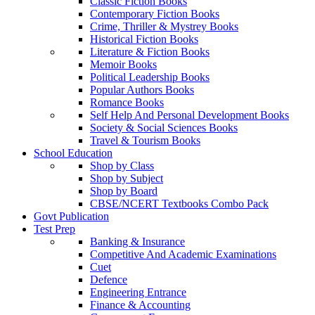
Classic Fiction Books
Contemporary Fiction Books
Crime, Thriller & Mystrey Books
Historical Fiction Books
Literature & Fiction Books
Memoir Books
Political Leadership Books
Popular Authors Books
Romance Books
Self Help And Personal Development Books
Society & Social Sciences Books
Travel & Tourism Books
School Education
Shop by Class
Shop by Subject
Shop by Board
CBSE/NCERT Textbooks Combo Pack
Govt Publication
Test Prep
Banking & Insurance
Competitive And Academic Examinations
Cuet
Defence
Engineering Entrance
Finance & Accounting