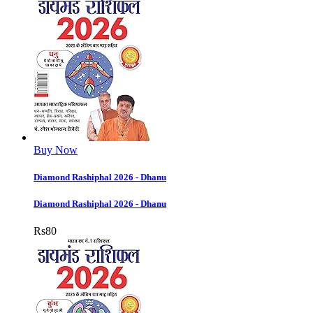
Buy Now
Diamond Rashiphal 2026 - Dhanu
Diamond Rashiphal 2026 - Dhanu
Rs
80