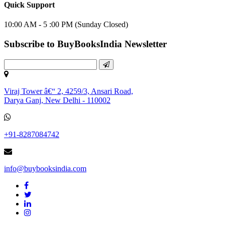
Quick Support
10:00 AM - 5 :00 PM (Sunday Closed)
Subscribe to BuyBooksIndia Newsletter
Viraj Tower â€“ 2, 4259/3, Ansari Road,
Darya Ganj, New Delhi - 110002
+91-8287084742
info@buybooksindia.com