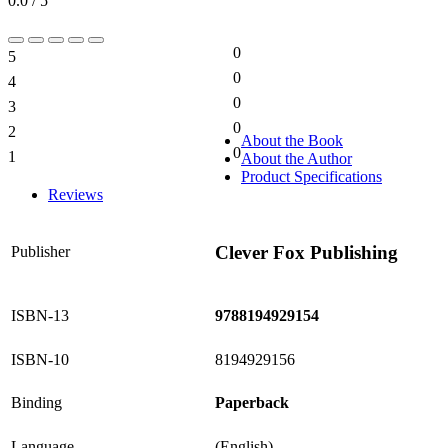
0.0 / 5
0
5
0%
0
4
0%
0
3
0%
0
2
0%
About the Book
0
1
About the Author
0%
Product Specifications
Reviews
Clever Fox Publishing
Publisher
ISBN-13
9788194929154
ISBN-10
8194929156
Binding
Paperback
Language
(English)