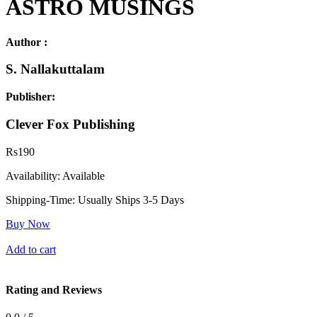
ASTRO MUSINGS
Author :
S. Nallakuttalam
Publisher:
Clever Fox Publishing
Rs
190
Availability:
Available
Shipping-Time:
Usually Ships 3-5 Days
Buy Now
Add to cart
Rating and Reviews