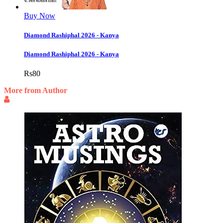
Buy Now
Diamond Rashiphal 2026 - Kanya
Diamond Rashiphal 2026 - Kanya
Rs
80
More from Author