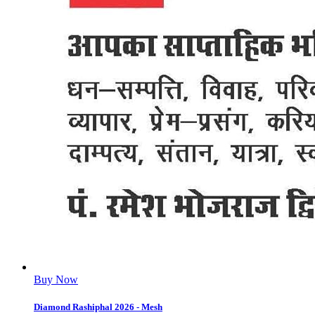
Buy Now
Diamond Rashiphal 2026 - Mesh