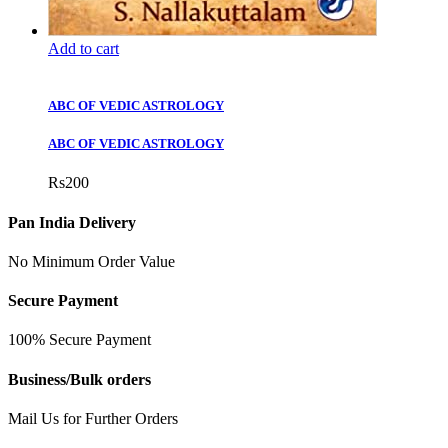
Add to cart
ABC OF VEDIC ASTROLOGY
ABC OF VEDIC ASTROLOGY
Rs
200
Pan India Delivery
No Minimum Order Value
Secure Payment
100% Secure Payment
Business/Bulk orders
Mail Us for Further Orders