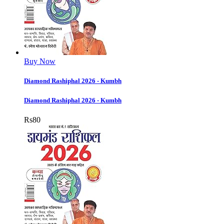
Buy Now
Diamond Rashiphal 2026 - Kumbh
Diamond Rashiphal 2026 - Kumbh
Rs
80