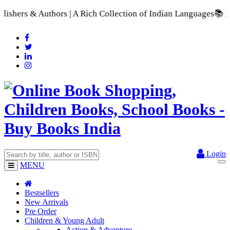
| A Rich Collection of Indian Languages
📚 A Comprehensive Ra
Login
MENU
Bestsellers
New Arrivals
Pre Order
Children & Young Adult
Action & Adventure