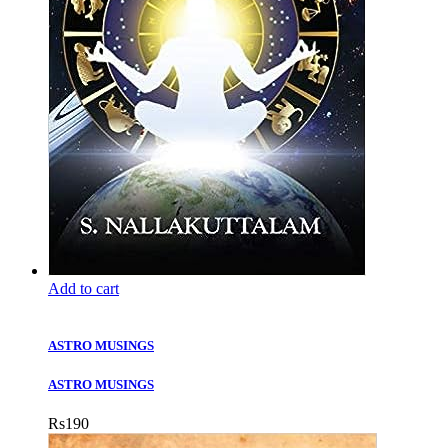
Add to cart
ASTRO MUSINGS
ASTRO MUSINGS
Rs
190