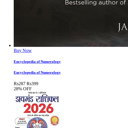
Buy Now
Encyclopedia of Numerology
Encyclopedia of Numerology
Rs
287
Rs
399
28% OFF