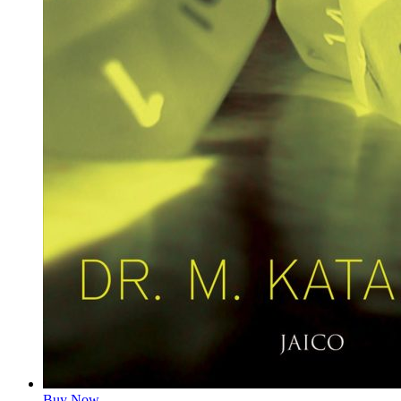
Buy Now