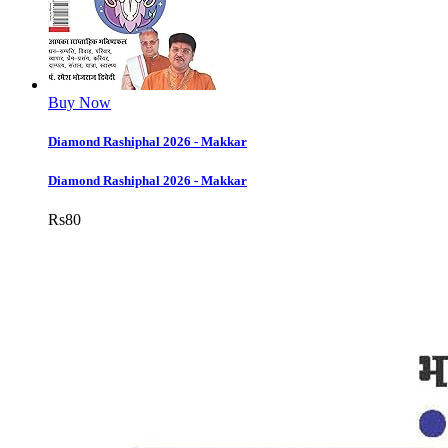
Buy Now
Diamond Rashiphal 2026 - Makkar
Diamond Rashiphal 2026 - Makkar
Rs
80