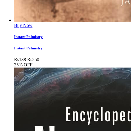
Buy Now
Instant Palmistry
Instant Palmistry
Rs
188
Rs
250
25% OFF