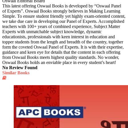
Oswaal Editorial Board
This latest offering Oswaal Books is developed by “Oswaal Panel
of Experts”. Oswaal Books strongly believes in Making Learning
Simple. To ensure student friendly yet highly exam-oriented content,
we take due care in developing our Panel of Experts. Accomplished
teachers with 100+ years of combined experience, Subject Matter
Experts with unmatchable subject knowledge, dynamic
educationists, professionals with keen interest in education and
topper students from the length and breadth of the country, together
form the coveted Oswaal Panel of Experts. It is with their expertise,
guidance and keen eye for details that the content in each offering
from Oswaal Books meets highest quality standards. No wonder,
Oswaal Books holds an enviable place in every student’s heart!
No Review Found
Similar Books