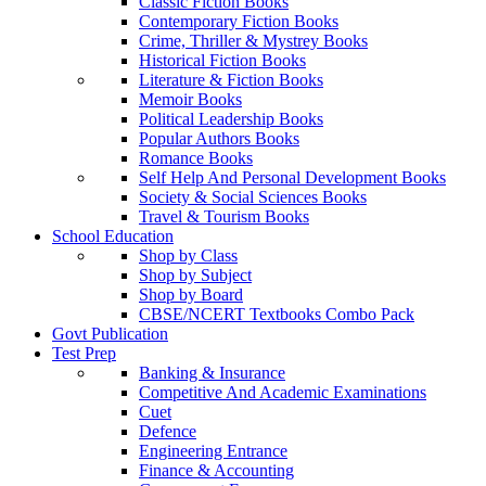
Classic Fiction Books
Contemporary Fiction Books
Crime, Thriller & Mystrey Books
Historical Fiction Books
Literature & Fiction Books
Memoir Books
Political Leadership Books
Popular Authors Books
Romance Books
Self Help And Personal Development Books
Society & Social Sciences Books
Travel & Tourism Books
School Education
Shop by Class
Shop by Subject
Shop by Board
CBSE/NCERT Textbooks Combo Pack
Govt Publication
Test Prep
Banking & Insurance
Competitive And Academic Examinations
Cuet
Defence
Engineering Entrance
Finance & Accounting