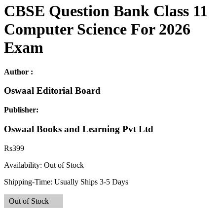
CBSE Question Bank Class 11
Computer Science For 2026
Exam
Author :
Oswaal Editorial Board
Publisher:
Oswaal Books and Learning Pvt Ltd
Rs
399
Availability:
Out of Stock
Shipping-Time:
Usually Ships 3-5 Days
Out of Stock