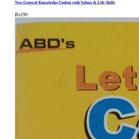
New General Knowledge Update with Values & Life Skills
Rs
190