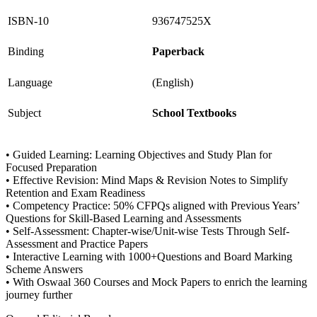
ISBN-10
936747525X
Binding
Paperback
Language
(English)
Subject
School Textbooks
• Guided Learning: Learning Objectives and Study Plan for
Focused Preparation
• Effective Revision: Mind Maps & Revision Notes to Simplify
Retention and Exam Readiness
• Competency Practice: 50% CFPQs aligned with Previous Years’
Questions for Skill-Based Learning and Assessments
• Self-Assessment: Chapter-wise/Unit-wise Tests Through Self-
Assessment and Practice Papers
• Interactive Learning with 1000+Questions and Board Marking
Scheme Answers
• With Oswaal 360 Courses and Mock Papers to enrich the learning
journey further