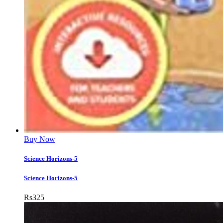
Buy Now
Science Horizons-5
Science Horizons-5
Rs
325