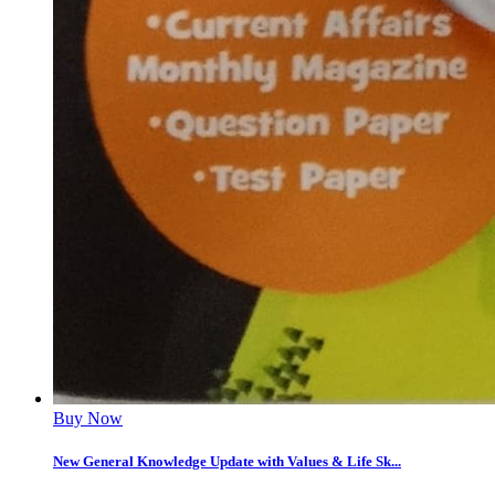
Buy Now
New General Knowledge Update with Values & Life Sk...