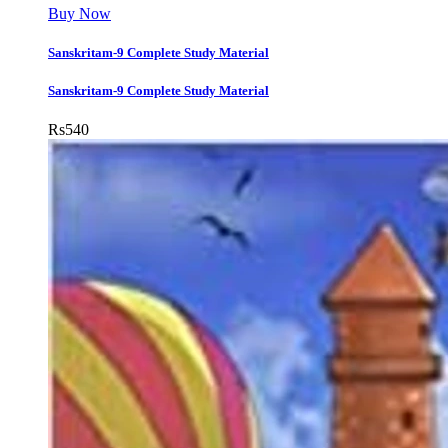
Buy Now
Sanskritam-9 Complete Study Material
Sanskritam-9 Complete Study Material
Rs
540