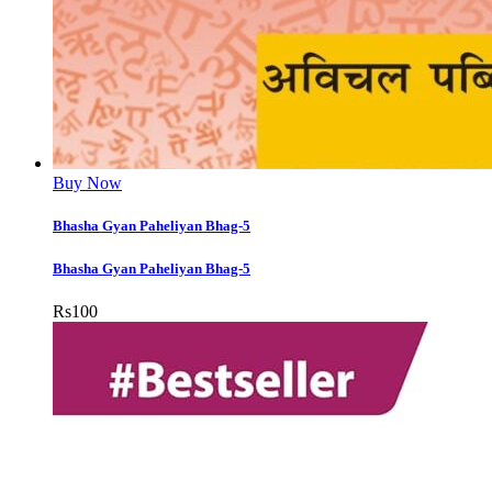
Buy Now
Bhasha Gyan Paheliyan Bhag-5
Bhasha Gyan Paheliyan Bhag-5
Rs
100