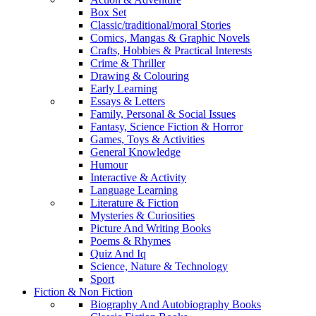
Box Set
Classic/traditional/moral Stories
Comics, Mangas & Graphic Novels
Crafts, Hobbies & Practical Interests
Crime & Thriller
Drawing & Colouring
Early Learning
Essays & Letters
Family, Personal & Social Issues
Fantasy, Science Fiction & Horror
Games, Toys & Activities
General Knowledge
Humour
Interactive & Activity
Language Learning
Literature & Fiction
Mysteries & Curiosities
Picture And Writing Books
Poems & Rhymes
Quiz And Iq
Science, Nature & Technology
Sport
Fiction & Non Fiction
Biography And Autobiography Books