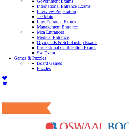
Government Exams
International Entrance Exams
Interview Preparation
Jee Main
Law Entrance Exams
Management Entrance
Mca Entrances
Medical Entrance
Olympiads & Scholarship Exams
Professional Certification Exams
Ssc Exam
Games & Puzzles
Board Games
Puzzles