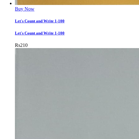
Buy Now
Let's Count and Write 1-100
Let's Count and Write 1-100
Rs
210