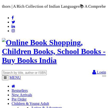
 of Indian Languages
📚 A Comprehensive Range of School Textb
Login
MENU
Bestsellers
New Arrivals
Pre Order
Children & Young Adult
Action & Adventure