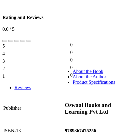
Rating and Reviews
0.0 / 5
0
5
0%
0
4
0%
0
3
0%
0
2
0%
About the Book
0
1
About the Author
0%
Product Specifications
Reviews
Oswaal Books and
Publisher
Learning Pvt Ltd
ISBN-13
9789367475256