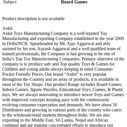
Subject
Board Games
Product description is not available
Ankit
Ankit Toys Manufacturing Company is a well reputed Toy
Manufacturing and exporting Company established in the year 2009
in Delhi/NCR. Spearheaded by Mr. Ajay Aggarwal and ably
assisted by his son, Aayush Aggarwal and a well qualified team of
trained professionals, the Company is fast growing to be one of
India’s Top Toy Manufacturing Companies. Primary objective of the
company is to produce safe and Top quality Toys & Games for
Children and young adults always keeping in mind Consumer
Pocket Friendly Prices. Our brand “Ankit” is very popular
throughout the Country and an array of products, it is available in
most of the Toy Shops. Our product Range includes Board Games,
Indoor Games, Jigsaw Puzzles, Educational Toys, Games, & Plastic
toys. We are always innovating to introduce newer Toys and Games
with improved concepts keeping pace with the continuously
evolving consumer expectation and demands. We have about 50
Distributors and growing in various parts of the country who caters
to the wholesale/retail markets throughout India. We are also
exporting to the Middle East, Sri Lanka, Nepal and African
continent and are making concentrated efforts to introduce our