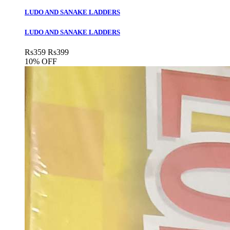
LUDO AND SANAKE LADDERS
LUDO AND SANAKE LADDERS
Rs
359
Rs
399
10% OFF