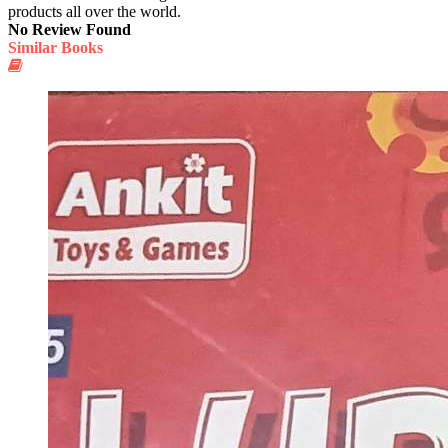
products all over the world.
No Review Found
Similar Books