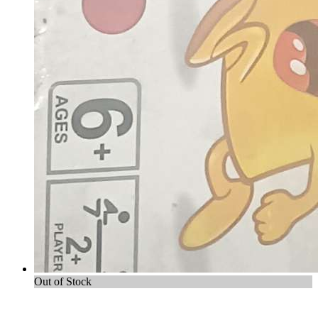
Out of Stock