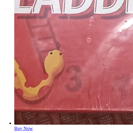
Buy Now