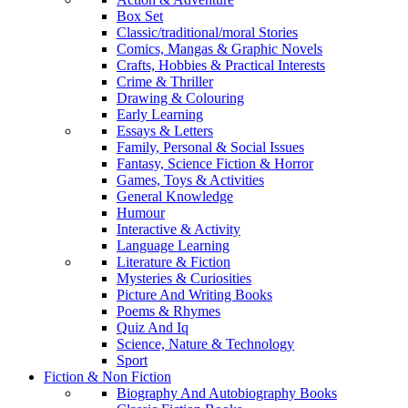
Box Set
Classic/traditional/moral Stories
Comics, Mangas & Graphic Novels
Crafts, Hobbies & Practical Interests
Crime & Thriller
Drawing & Colouring
Early Learning
Essays & Letters
Family, Personal & Social Issues
Fantasy, Science Fiction & Horror
Games, Toys & Activities
General Knowledge
Humour
Interactive & Activity
Language Learning
Literature & Fiction
Mysteries & Curiosities
Picture And Writing Books
Poems & Rhymes
Quiz And Iq
Science, Nature & Technology
Sport
Fiction & Non Fiction
Biography And Autobiography Books