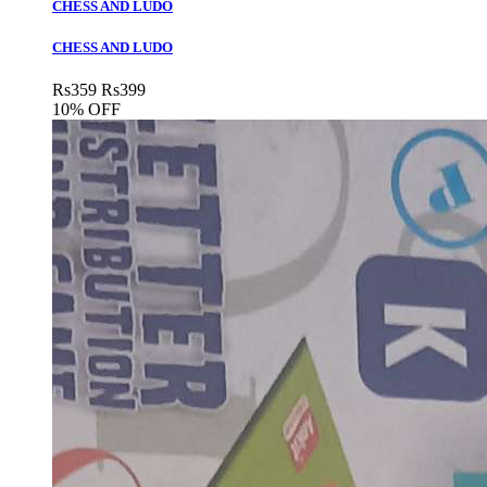
CHESS AND LUDO
CHESS AND LUDO
Rs
359
Rs
399
10% OFF