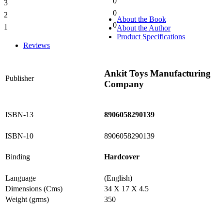
0
3
0%
0
2
0%
About the Book
0
1
About the Author
0%
Product Specifications
Reviews
Ankit Toys Manufacturing
Publisher
Company
ISBN-13
8906058290139
ISBN-10
8906058290139
Binding
Hardcover
Language
(English)
Dimensions (Cms)
34 X 17 X 4.5
Weight (grms)
350