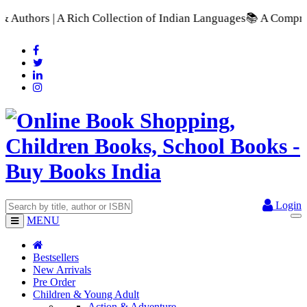
 Collection of Indian Languages
📚 A Comprehensive Range of S
Login
MENU
Bestsellers
New Arrivals
Pre Order
Children & Young Adult
Action & Adventure