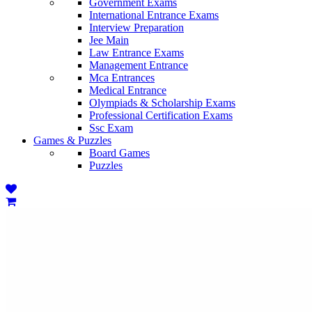
Government Exams
International Entrance Exams
Interview Preparation
Jee Main
Law Entrance Exams
Management Entrance
Mca Entrances
Medical Entrance
Olympiads & Scholarship Exams
Professional Certification Exams
Ssc Exam
Games & Puzzles
Board Games
Puzzles