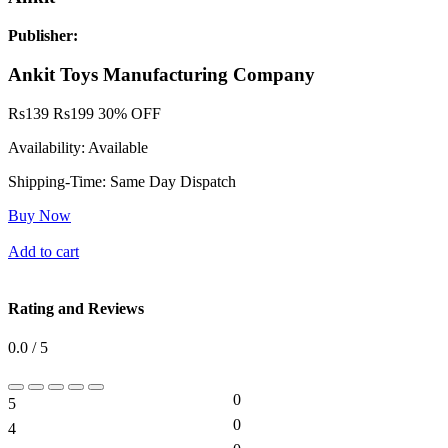
Publisher:
Ankit Toys Manufacturing Company
Rs
139
Rs
199
30% OFF
Availability:
Available
Shipping-Time:
Same Day Dispatch
Buy Now
Add to cart
Rating and Reviews
0.0 / 5
0
5
0%
0
4
0%