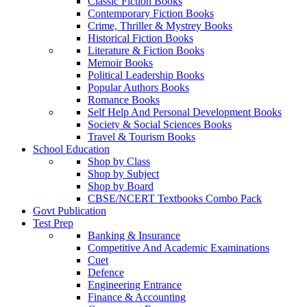
Classic Fiction Books
Contemporary Fiction Books
Crime, Thriller & Mystrey Books
Historical Fiction Books
Literature & Fiction Books
Memoir Books
Political Leadership Books
Popular Authors Books
Romance Books
Self Help And Personal Development Books
Society & Social Sciences Books
Travel & Tourism Books
School Education
Shop by Class
Shop by Subject
Shop by Board
CBSE/NCERT Textbooks Combo Pack
Govt Publication
Test Prep
Banking & Insurance
Competitive And Academic Examinations
Cuet
Defence
Engineering Entrance
Finance & Accounting