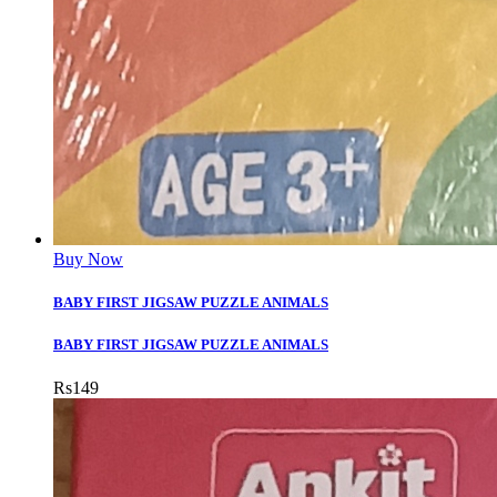
Buy Now
BABY FIRST JIGSAW PUZZLE ANIMALS
BABY FIRST JIGSAW PUZZLE ANIMALS
Rs
149