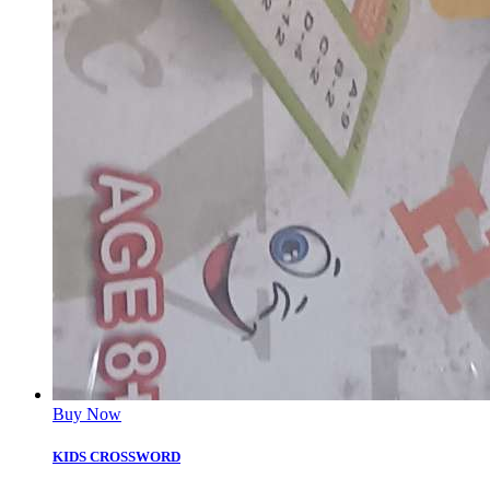
Buy Now
KIDS CROSSWORD