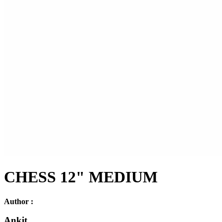
CHESS 12" MEDIUM
Author :
Ankit