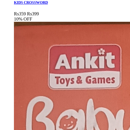
KIDS CROSSWORD
Rs
359
Rs
399
10% OFF