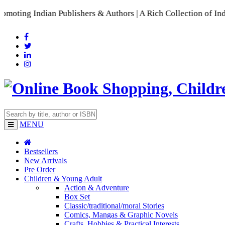
Indian Publishers & Authors | A Rich Collection of Indian La
MENU
Bestsellers
New Arrivals
Pre Order
Children & Young Adult
Action & Adventure
Box Set
Classic/traditional/moral Stories
Comics, Mangas & Graphic Novels
Crafts, Hobbies & Practical Interests