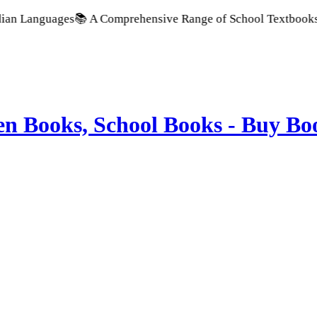
nguages
📚 A Comprehensive Range of School Textbooks & Govern