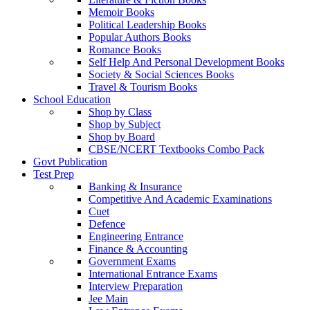
Memoir Books
Political Leadership Books
Popular Authors Books
Romance Books
Self Help And Personal Development Books
Society & Social Sciences Books
Travel & Tourism Books
School Education
Shop by Class
Shop by Subject
Shop by Board
CBSE/NCERT Textbooks Combo Pack
Govt Publication
Test Prep
Banking & Insurance
Competitive And Academic Examinations
Cuet
Defence
Engineering Entrance
Finance & Accounting
Government Exams
International Entrance Exams
Interview Preparation
Jee Main