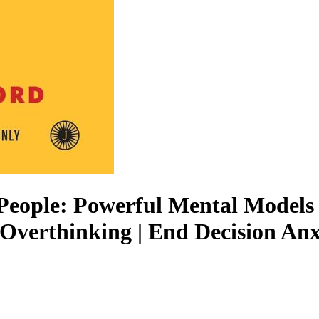
 People: Powerful Mental Models 
Overthinking | End Decision Anxi