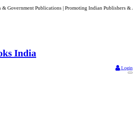
ment Publications | Promoting Indian Publishers & Authors | 
Login