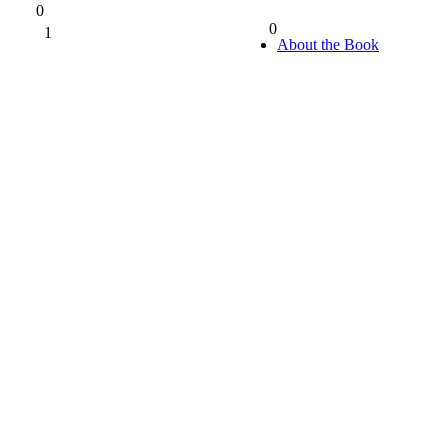
0
0
1
0%
About the Book