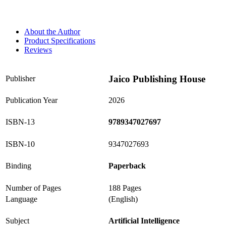
About the Author
Product Specifications
Reviews
Jaico Publishing House
Publisher
Publication Year
2026
ISBN-13
9789347027697
ISBN-10
9347027693
Binding
Paperback
Number of Pages
188 Pages
Language
(English)
Subject
Artificial Intelligence