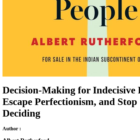
Decision-Making for Indecisive
Escape Perfectionism, and Stop 
Deciding
Author :