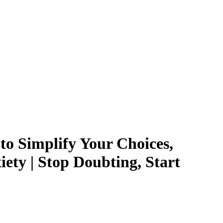
to Simplify Your Choices,
ety | Stop Doubting, Start