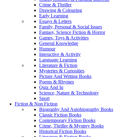
Crime & Thriller
Drawing & Colouring
Early Learning
Essays & Letters
Family, Personal & Social Issues
Fantasy, Science Fiction & Horror
Games, Toys & Activities
General Knowledge
Humour
Interactive & Activity
Language Learning
Literature & Fiction
Mysteries & Curiosities
Picture And Writing Books
Poems & Rhymes
Quiz And Iq
Science, Nature & Technology
Sport
Fiction & Non Fiction
Biography And Autobiography Books
Classic Fiction Books
Contemporary Fiction Books
Crime, Thriller & Mystrey Books
Historical Fiction Books
Literature & Fiction Books