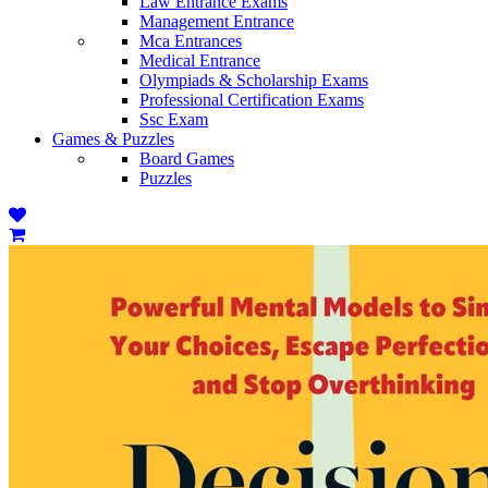
Law Entrance Exams
Management Entrance
Mca Entrances
Medical Entrance
Olympiads & Scholarship Exams
Professional Certification Exams
Ssc Exam
Games & Puzzles
Board Games
Puzzles