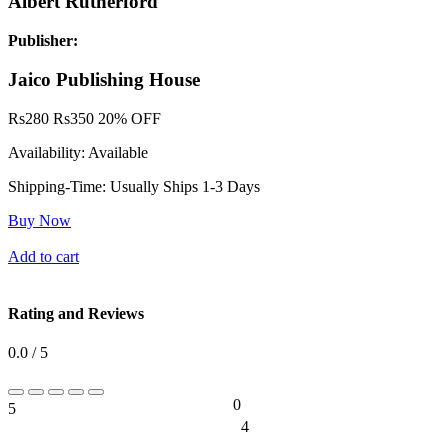
Albert Rutherford
Publisher:
Jaico Publishing House
Rs
280
Rs
350
20% OFF
Availability:
Available
Shipping-Time:
Usually Ships 1-3 Days
Buy Now
Add to cart
Rating and Reviews
0.0 / 5
0
5
0%
4
0%