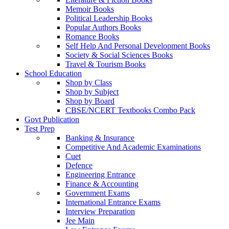
Memoir Books
Political Leadership Books
Popular Authors Books
Romance Books
Self Help And Personal Development Books
Society & Social Sciences Books
Travel & Tourism Books
School Education
Shop by Class
Shop by Subject
Shop by Board
CBSE/NCERT Textbooks Combo Pack
Govt Publication
Test Prep
Banking & Insurance
Competitive And Academic Examinations
Cuet
Defence
Engineering Entrance
Finance & Accounting
Government Exams
International Entrance Exams
Interview Preparation
Jee Main