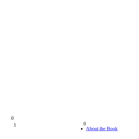
0
0
1
0%
About the Book