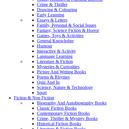
Crime & Thriller
Drawing & Colouring
Early Learning
Essays & Letters
Family, Personal & Social Issues
Fantasy, Science Fiction & Horror
Games, Toys & Activities
General Knowledge
Humour
Interactive & Activity
Language Learning
Literature & Fiction
Mysteries & Curiosities
Picture And Writing Books
Poems & Rhymes
Quiz And Iq
Science, Nature & Technology
Sport
Fiction & Non Fiction
Biography And Autobiography Books
Classic Fiction Books
Contemporary Fiction Books
Crime, Thriller & Mystrey Books
Historical Fiction Books
Literature & Fiction Books