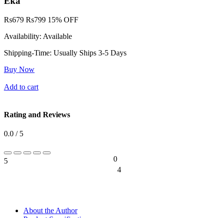
Eka
Rs
679
Rs
799
15% OFF
Availability:
Available
Shipping-Time:
Usually Ships 3-5 Days
Buy Now
Add to cart
Rating and Reviews
0.0 / 5
0
5
0%
4
0%
About the Author