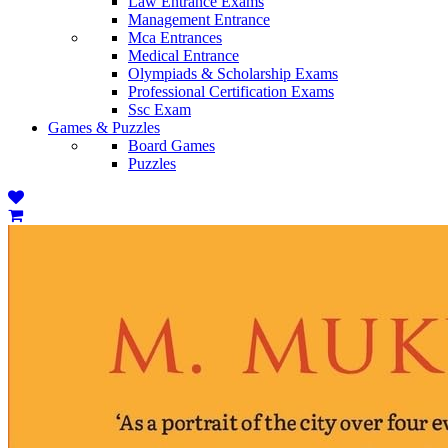
Law Entrance Exams
Management Entrance
Mca Entrances
Medical Entrance
Olympiads & Scholarship Exams
Professional Certification Exams
Ssc Exam
Games & Puzzles
Board Games
Puzzles