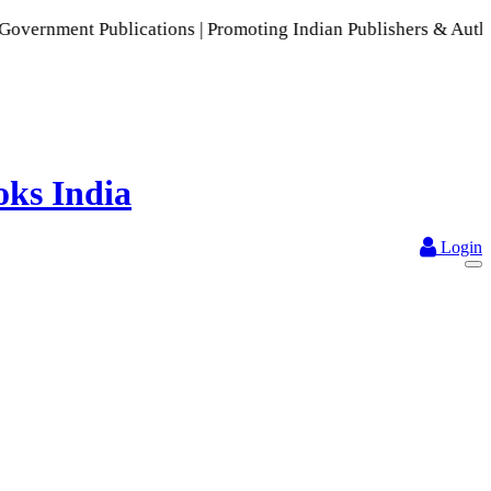
ublications | Promoting Indian Publishers & Authors | A Rich
Login