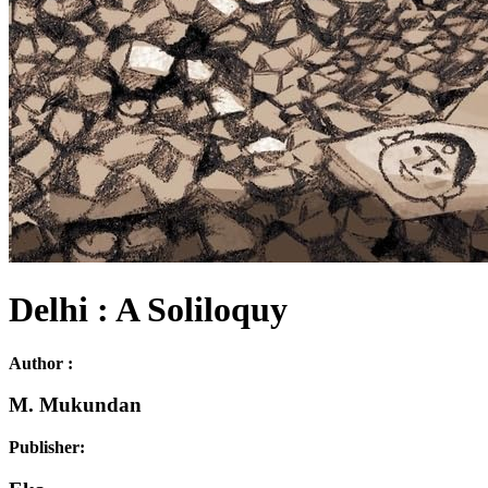
Delhi : A Soliloquy
Author :
M. Mukundan
Publisher: