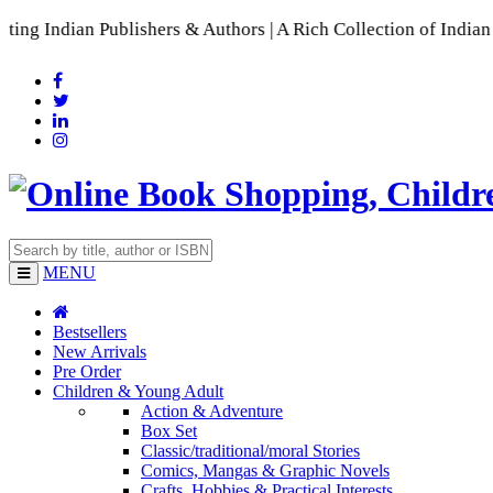
Publishers & Authors | A Rich Collection of Indian Languages
MENU
Bestsellers
New Arrivals
Pre Order
Children & Young Adult
Action & Adventure
Box Set
Classic/traditional/moral Stories
Comics, Mangas & Graphic Novels
Crafts, Hobbies & Practical Interests