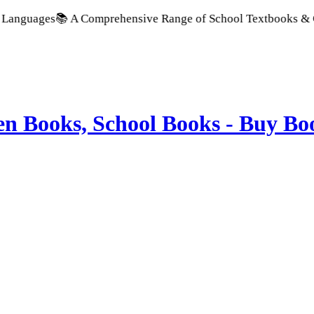
📚 A Comprehensive Range of School Textbooks & Government P