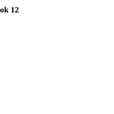
ook 12