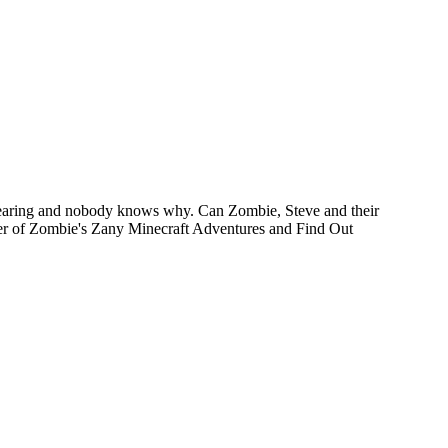
ppearing and nobody knows why. Can Zombie, Steve and their
ther of Zombie's Zany Minecraft Adventures and Find Out