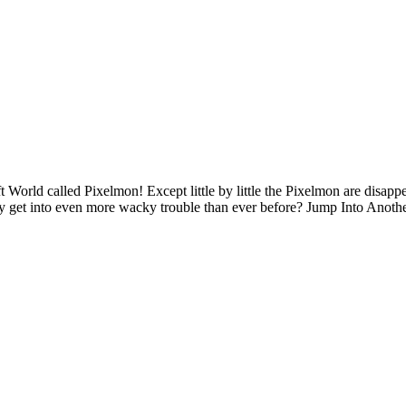
orld called Pixelmon! Except little by little the Pixelmon are disa
they get into even more wacky trouble than ever before? Jump Into Ano