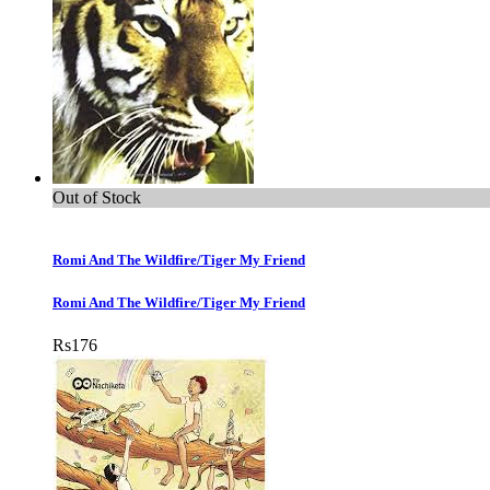
Out of Stock
Romi And The Wildfire/Tiger My Friend
Romi And The Wildfire/Tiger My Friend
Rs
176