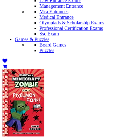
Law Entrance Exams
Management Entrance
Mca Entrances
Medical Entrance
Olympiads & Scholarship Exams
Professional Certification Exams
Ssc Exam
Games & Puzzles
Board Games
Puzzles