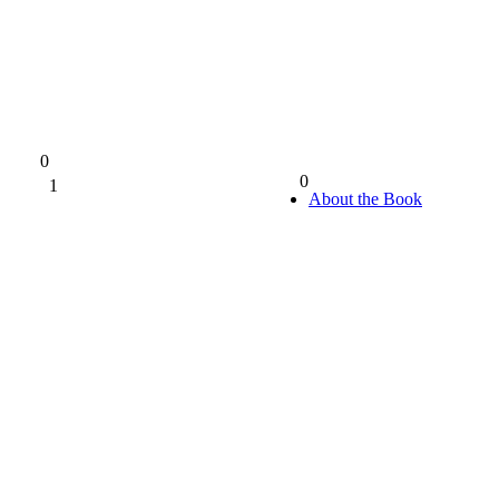
0
0
1
0%
About the Book