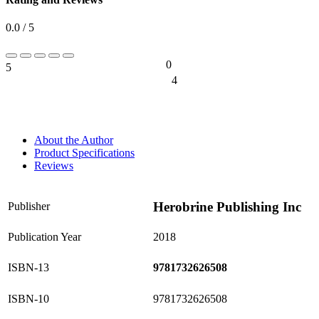
0.0 / 5
0
5
0%
4
0%
About the Author
Product Specifications
Reviews
Herobrine Publishing Inc
Publisher
Publication Year
2018
ISBN-13
9781732626508
ISBN-10
9781732626508