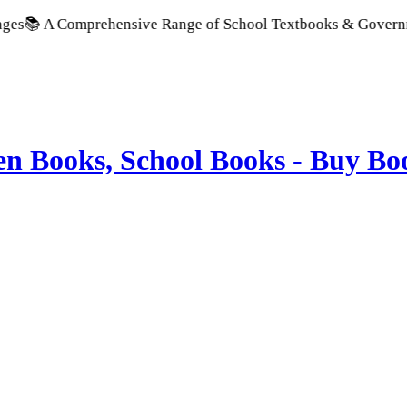
Comprehensive Range of School Textbooks & Government Publica