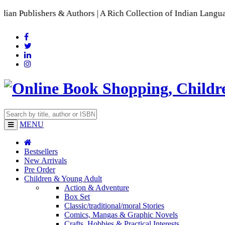
shers & Authors | A Rich Collection of Indian Languages
📚 A 
MENU
Bestsellers
New Arrivals
Pre Order
Children & Young Adult
Action & Adventure
Box Set
Classic/traditional/moral Stories
Comics, Mangas & Graphic Novels
Crafts, Hobbies & Practical Interests