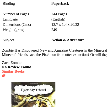
Binding
Paperback
Number of Pages
244 Pages
Language
(English)
Dimensions (Cms)
12.7 x 1.4 x 20.32
Weight (grms)
249
Subject
Action & Adventure
Zombie Has Discovered New and Amazing Creatures in the Minecraft W
Minecraft friends save the Pixelmon from utter extinction? Or will 
Zack Zombie
No Review Found
Similar Books