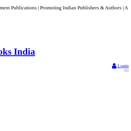
tions | Promoting Indian Publishers & Authors | A Rich Colle
Login