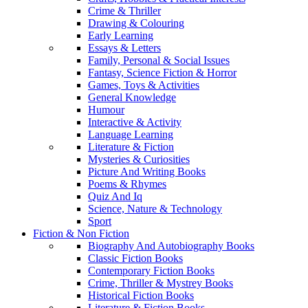
Crime & Thriller
Drawing & Colouring
Early Learning
Essays & Letters
Family, Personal & Social Issues
Fantasy, Science Fiction & Horror
Games, Toys & Activities
General Knowledge
Humour
Interactive & Activity
Language Learning
Literature & Fiction
Mysteries & Curiosities
Picture And Writing Books
Poems & Rhymes
Quiz And Iq
Science, Nature & Technology
Sport
Fiction & Non Fiction
Biography And Autobiography Books
Classic Fiction Books
Contemporary Fiction Books
Crime, Thriller & Mystrey Books
Historical Fiction Books
Literature & Fiction Books