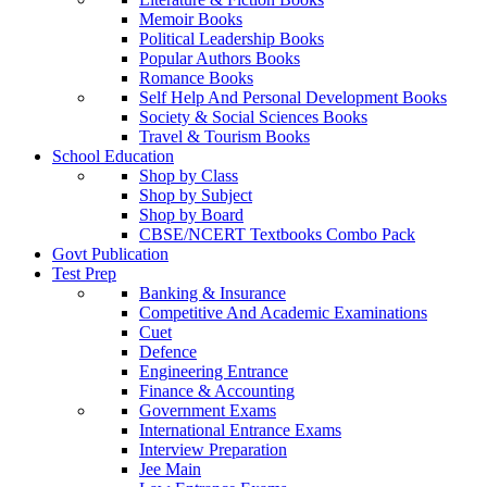
Memoir Books
Political Leadership Books
Popular Authors Books
Romance Books
Self Help And Personal Development Books
Society & Social Sciences Books
Travel & Tourism Books
School Education
Shop by Class
Shop by Subject
Shop by Board
CBSE/NCERT Textbooks Combo Pack
Govt Publication
Test Prep
Banking & Insurance
Competitive And Academic Examinations
Cuet
Defence
Engineering Entrance
Finance & Accounting
Government Exams
International Entrance Exams
Interview Preparation
Jee Main