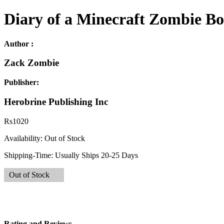
Diary of a Minecraft Zombie B
Author :
Zack Zombie
Publisher:
Herobrine Publishing Inc
Rs
1020
Availability:
Out of Stock
Shipping-Time:
Usually Ships 20-25 Days
Out of Stock
Rating and Reviews