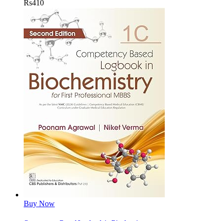
Rs
410
Buy Now