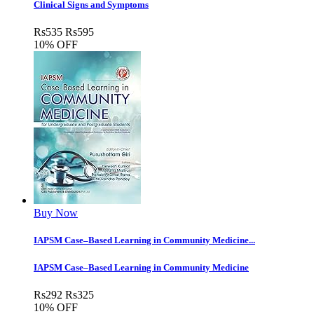
Clinical Signs and Symptoms
Rs
535
Rs
595
10% OFF
Buy Now
IAPSM Case–Based Learning in Community Medicine...
IAPSM Case–Based Learning in Community Medicine
Rs
292
Rs
325
10% OFF