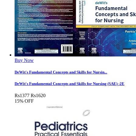
Buy Now
DeWit's Fundamental Concepts and Skills for Nursin...
DeWit's Fundamental Concepts and Skills for Nursing (SAE) -2E
Rs
1377
Rs
1620
15% OFF