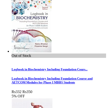
Out of Stock
Logbook in Biochemistry Including Foundation Cours...
Logbook in Biochemistry Including Foundation Course and
AETCOM Modules for Phase I MBBS Students
Rs
332
Rs
350
5% OFF