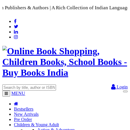
hers & Authors | A Rich Collection of Indian Languages
📚 A C
Login
MENU
Bestsellers
New Arrivals
Pre Order
Children & Young Adult
Action & Adventure