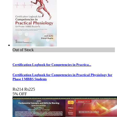
Out of Stock
Certification Logbook for Competencies in Practica...
Certification Logbook for Competencies in Practical Physiology for
Phase I MBBS Students
Rs
214
Rs
225
5% OFF