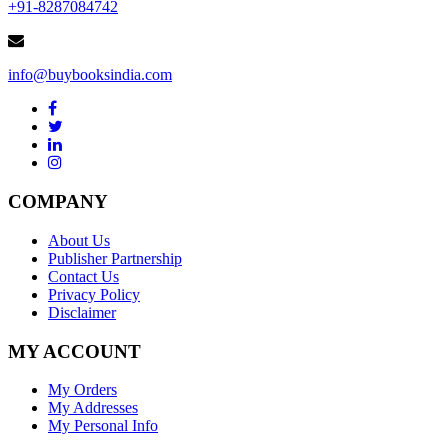
+91-8287084742
info@buybooksindia.com
COMPANY
About Us
Publisher Partnership
Contact Us
Privacy Policy
Disclaimer
MY ACCOUNT
My Orders
My Addresses
My Personal Info