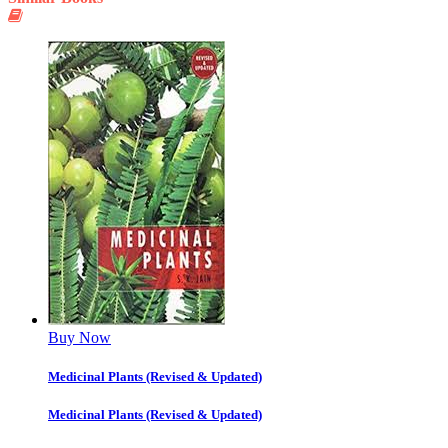
Buy Now
Medicinal Plants (Revised & Updated)
Medicinal Plants (Revised & Updated)