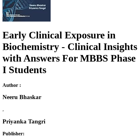
Early Clinical Exposure in
Biochemistry - Clinical Insights
with Answers For MBBS Phase
I Students
Author :
Neeru Bhaskar
,
Priyanka Tangri
Publisher: