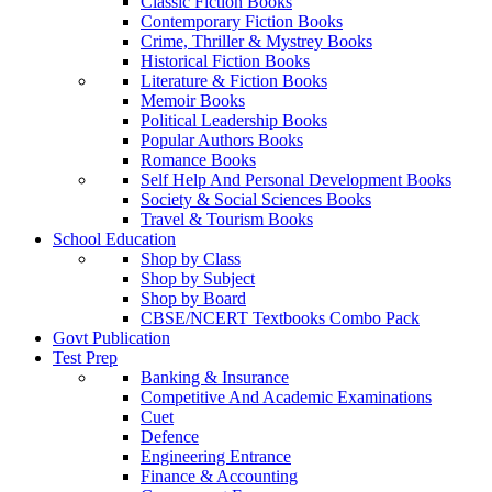
Classic Fiction Books
Contemporary Fiction Books
Crime, Thriller & Mystrey Books
Historical Fiction Books
Literature & Fiction Books
Memoir Books
Political Leadership Books
Popular Authors Books
Romance Books
Self Help And Personal Development Books
Society & Social Sciences Books
Travel & Tourism Books
School Education
Shop by Class
Shop by Subject
Shop by Board
CBSE/NCERT Textbooks Combo Pack
Govt Publication
Test Prep
Banking & Insurance
Competitive And Academic Examinations
Cuet
Defence
Engineering Entrance
Finance & Accounting