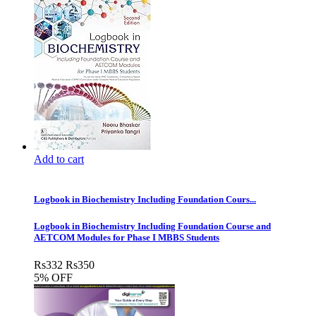
Add to cart
Logbook in Biochemistry Including Foundation Cours...
Logbook in Biochemistry Including Foundation Course and
AETCOM Modules for Phase I MBBS Students
Rs
332
Rs
350
5% OFF