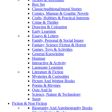
Box Set
Classic/traditional/moral Stories
Comics, Mangas & Graphic Novels
Crafts, Hobbies & Practical Interests
Crime & Thriller
Drawing & Colouring
Early Learning
Essays & Letters
Family, Personal & Social Issues
Fantasy, Science Fiction & Horror
Games, Toys & Activities
General Knowledge
Humour
Interactive & Activity
Language Learning
Literature & Fiction
Mysteries & Curiosities
Picture And Writing Books
Poems & Rhymes
Quiz And Iq
Science, Nature & Technology
Sport
Fiction & Non Fiction
Biography And Autobiography Books