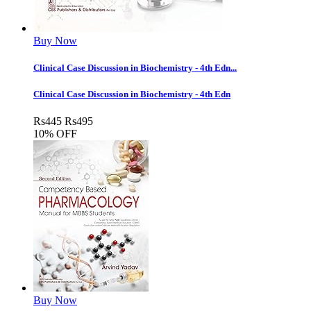
Buy Now
Clinical Case Discussion in Biochemistry - 4th Edn...
Clinical Case Discussion in Biochemistry - 4th Edn
Rs
445
Rs
495
10% OFF
Buy Now