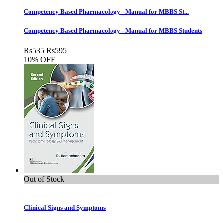
Competency Based Pharmacology - Manual for MBBS St...
Competency Based Pharmacology - Manual for MBBS Students
Rs
535
Rs
595
10% OFF
Out of Stock
Clinical Signs and Symptoms