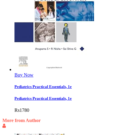
Buy Now
Pediatrics Practical Essentials, 1e
Pediatrics Practical Essentials, 1e
Rs
1780
More from Author