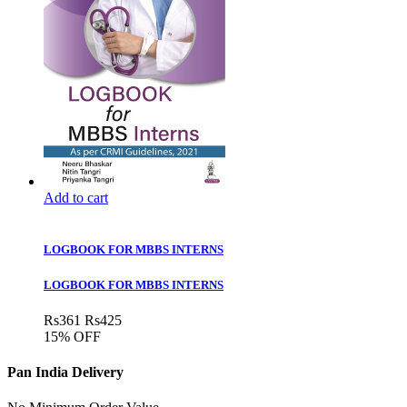
Add to cart
LOGBOOK FOR MBBS INTERNS
LOGBOOK FOR MBBS INTERNS
Rs
361
Rs
425
15% OFF
Pan India Delivery