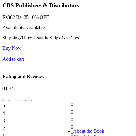
CBS Publishers & Distributors
Rs
382
Rs
425
10% OFF
Availability:
Available
Shipping-Time:
Usually Ships 1-3 Days
Buy Now
Add to cart
Rating and Reviews
0.0 / 5
0
5
0%
0
4
0%
0
3
0%
0
2
0%
About the Book
0
1