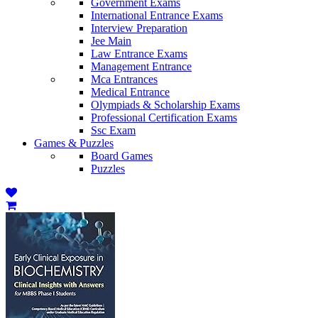
Government Exams
International Entrance Exams
Interview Preparation
Jee Main
Law Entrance Exams
Management Entrance
Mca Entrances
Medical Entrance
Olympiads & Scholarship Exams
Professional Certification Exams
Ssc Exam
Games & Puzzles
Board Games
Puzzles