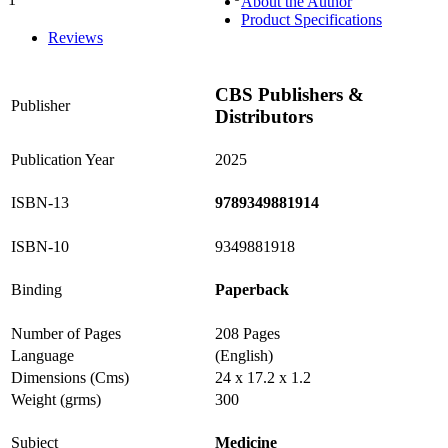
About the Author
0%
Product Specifications
Reviews
CBS Publishers &
Publisher
Distributors
Publication Year
2025
ISBN-13
9789349881914
ISBN-10
9349881918
Binding
Paperback
Number of Pages
208 Pages
Language
(English)
Dimensions (Cms)
24 x 17.2 x 1.2
Weight (grms)
300
Subject
Medicine