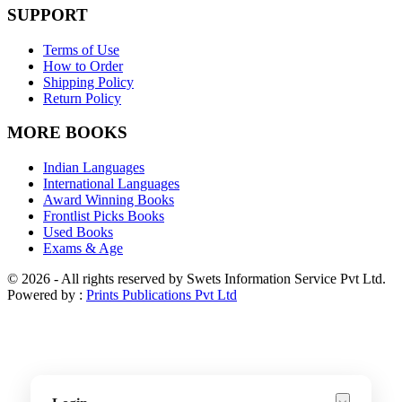
SUPPORT
Terms of Use
How to Order
Shipping Policy
Return Policy
MORE BOOKS
Indian Languages
International Languages
Award Winning Books
Frontlist Picks Books
Used Books
Exams & Age
© 2026 - All rights reserved by Swets Information Service Pvt Ltd.
Powered by :
Prints Publications Pvt Ltd