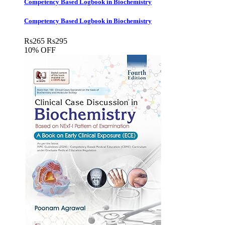
Competency Based Logbook in Biochemistry
Competency Based Logbook in Biochemistry
Rs
265
Rs
295
10% OFF