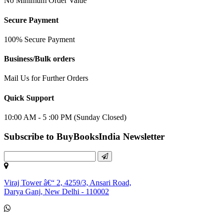
No Minimum Order Value
Secure Payment
100% Secure Payment
Business/Bulk orders
Mail Us for Further Orders
Quick Support
10:00 AM - 5 :00 PM (Sunday Closed)
Subscribe to BuyBooksIndia Newsletter
Viraj Tower â€“ 2, 4259/3, Ansari Road,
Darya Ganj, New Delhi - 110002