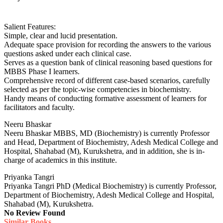
Salient Features:
Simple, clear and lucid presentation.
Adequate space provision for recording the answers to the various
questions asked under each clinical case.
Serves as a question bank of clinical reasoning based questions for
MBBS Phase I learners.
Comprehensive record of different case-based scenarios, carefully
selected as per the topic-wise competencies in biochemistry.
Handy means of conducting formative assessment of learners for
facilitators and faculty.
Neeru Bhaskar
Neeru Bhaskar MBBS, MD (Biochemistry) is currently Professor
and Head, Department of Biochemistry, Adesh Medical College and
Hospital, Shahabad (M), Kurukshetra, and in addition, she is in-
charge of academics in this institute.
Priyanka Tangri
Priyanka Tangri PhD (Medical Biochemistry) is currently Professor,
Department of Biochemistry, Adesh Medical College and Hospital,
Shahabad (M), Kurukshetra.
No Review Found
Similar Books