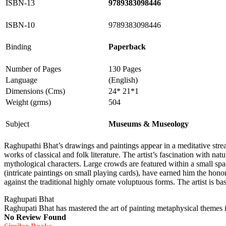
ISBN-13
9789383098446
ISBN-10
9789383098446
Binding
Paperback
Number of Pages
130 Pages
Language
(English)
Dimensions (Cms)
24* 21*1
Weight (grms)
504
Subject
Museums & Museology
Raghupathi Bhat’s drawings and paintings appear in a meditative str
works of classical and folk literature. The artist’s fascination with 
mythological characters. Large crowds are featured within a small spac
(intricate paintings on small playing cards), have earned him the hono
against the traditional highly ornate voluptuous forms. The artist is ba
Raghupati Bhat
Raghupati Bhat has mastered the art of painting metaphysical themes in
No Review Found