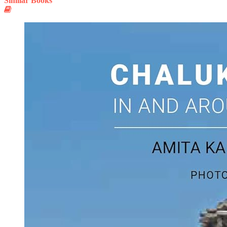
Similar Books