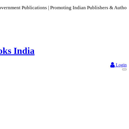
cations | Promoting Indian Publishers & Authors | A Rich Col
Login