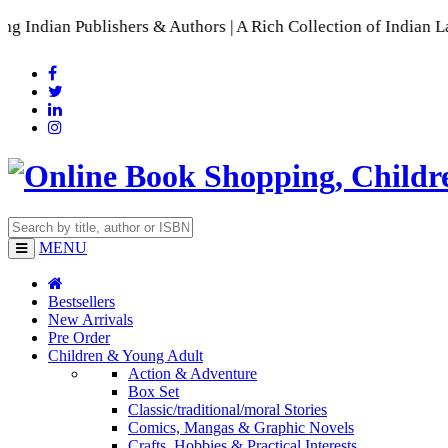
lishers & Authors | A Rich Collection of Indian Languages
📚 
MENU
Bestsellers
New Arrivals
Pre Order
Children & Young Adult
Action & Adventure
Box Set
Classic/traditional/moral Stories
Comics, Mangas & Graphic Novels
Crafts, Hobbies & Practical Interests