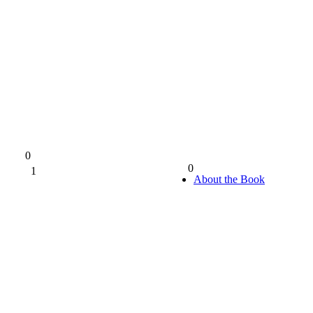
0
0
1
0%
About the Book