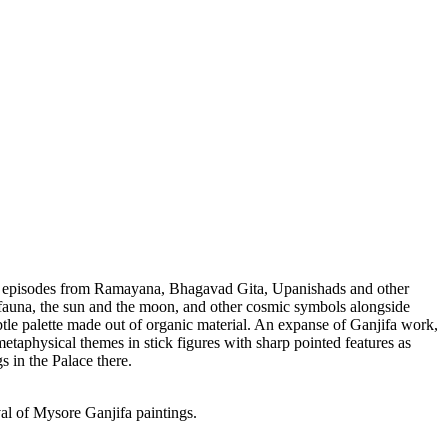
 and episodes from Ramayana, Bhagavad Gita, Upanishads and other
nd fauna, the sun and the moon, and other cosmic symbols alongside
ubtle palette made out of organic material. An expanse of Ganjifa work,
metaphysical themes in stick figures with sharp pointed features as
s in the Palace there.
val of Mysore Ganjifa paintings.