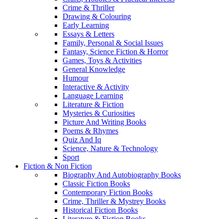
Crime & Thriller
Drawing & Colouring
Early Learning
Essays & Letters
Family, Personal & Social Issues
Fantasy, Science Fiction & Horror
Games, Toys & Activities
General Knowledge
Humour
Interactive & Activity
Language Learning
Literature & Fiction
Mysteries & Curiosities
Picture And Writing Books
Poems & Rhymes
Quiz And Iq
Science, Nature & Technology
Sport
Fiction & Non Fiction
Biography And Autobiography Books
Classic Fiction Books
Contemporary Fiction Books
Crime, Thriller & Mystrey Books
Historical Fiction Books
Literature & Fiction Books