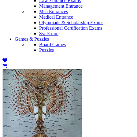
Law Entrance Exams
Management Entrance
Mca Entrances
Medical Entrance
Olympiads & Scholarship Exams
Professional Certification Exams
Ssc Exam
Games & Puzzles
Board Games
Puzzles