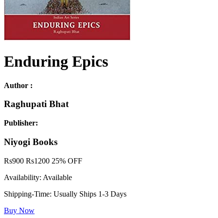
Enduring Epics
Author :
Raghupati Bhat
Publisher:
Niyogi Books
Rs
900
Rs
1200
25% OFF
Availability:
Available
Shipping-Time:
Usually Ships 1-3 Days
Buy Now