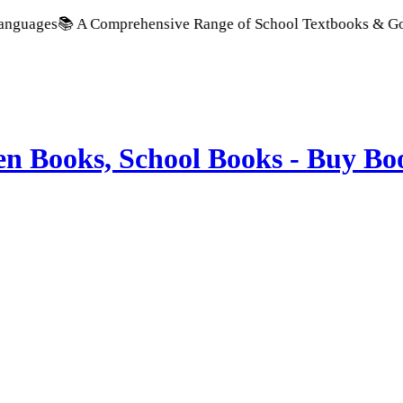
A Comprehensive Range of School Textbooks & Government Publi