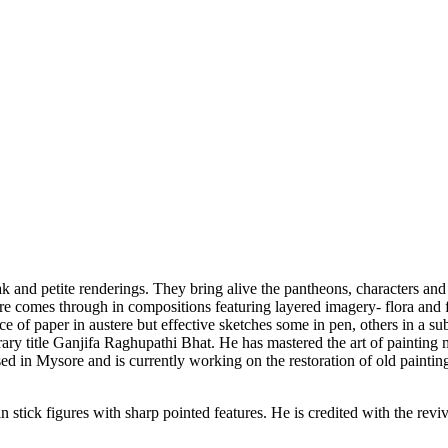
eak and petite renderings. They bring alive the pantheons, characters
nature comes through in compositions featuring layered imagery- flora a
e of paper in austere but effective sketches some in pen, others in a s
rary title Ganjifa Raghupathi Bhat. He has mastered the art of painting 
sed in Mysore and is currently working on the restoration of old painting
 stick figures with sharp pointed features. He is credited with the revi