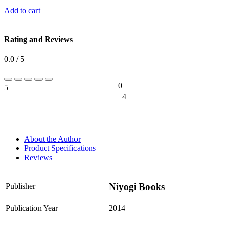
Add to cart
Rating and Reviews
0.0 / 5
0
5
0%
4
0%
About the Author
Product Specifications
Reviews
Niyogi Books
Publisher
Publication Year
2014