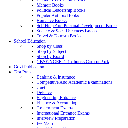
Memoir Books
Political Leadership Books
Popular Authors Books
Romance Books
Self Help And Personal Development Books
Society & Social Sciences Books
Travel & Tourism Books
School Education
Shop by Class
Shop by Subject
Shop by Board
CBSE/NCERT Textbooks Combo Pack
Govt Publication
Test Prep
Banking & Insurance
Competitive And Academic Examinations
Cuet
Defence
Engineering Entrance
Finance & Accounting
Government Exams
International Entrance Exams
Interview Preparation
Jee Main