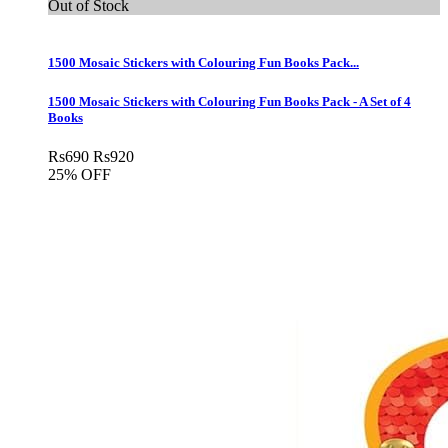
Out of Stock
1500 Mosaic Stickers with Colouring Fun Books Pack...
1500 Mosaic Stickers with Colouring Fun Books Pack - A Set of 4
Books
Rs
690
Rs
920
25% OFF