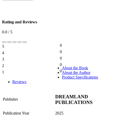
Rating and Reviews
0.0 / 5
0
5
0%
0
4
0%
0
3
0%
0
2
0%
About the Book
0
1
About the Author
0%
Product Specifications
Reviews
DREAMLAND
Publisher
PUBLICATIONS
Publication Year
2025