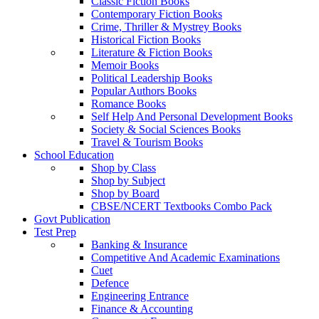
Classic Fiction Books
Contemporary Fiction Books
Crime, Thriller & Mystrey Books
Historical Fiction Books
Literature & Fiction Books
Memoir Books
Political Leadership Books
Popular Authors Books
Romance Books
Self Help And Personal Development Books
Society & Social Sciences Books
Travel & Tourism Books
School Education
Shop by Class
Shop by Subject
Shop by Board
CBSE/NCERT Textbooks Combo Pack
Govt Publication
Test Prep
Banking & Insurance
Competitive And Academic Examinations
Cuet
Defence
Engineering Entrance
Finance & Accounting