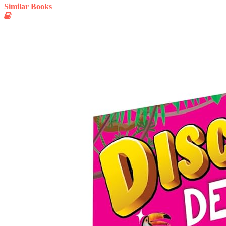
Similar Books