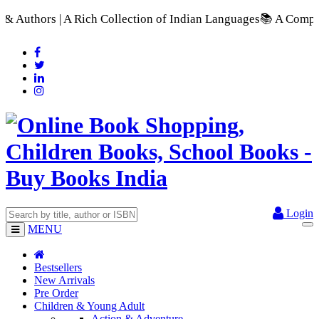
h Collection of Indian Languages
📚 A Comprehensive Range of
Login
MENU
Bestsellers
New Arrivals
Pre Order
Children & Young Adult
Action & Adventure