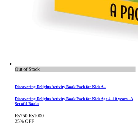
Out of Stock
Discovering Delights Activity Book Pack for Kids A...
Discovering Delights Activity Book Pack for Kids Age 4 -10 years - A
Set of 4 Books
Rs
750
Rs
1000
25% OFF