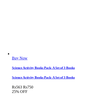
Buy Now
Science Activity Books Pack- A Set of 3 Books
Science Activity Books Pack- A Set of 3 Books
Rs
563
Rs
750
25% OFF