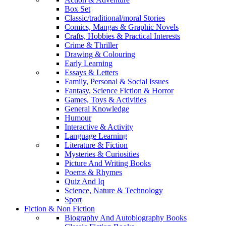
Box Set
Classic/traditional/moral Stories
Comics, Mangas & Graphic Novels
Crafts, Hobbies & Practical Interests
Crime & Thriller
Drawing & Colouring
Early Learning
Essays & Letters
Family, Personal & Social Issues
Fantasy, Science Fiction & Horror
Games, Toys & Activities
General Knowledge
Humour
Interactive & Activity
Language Learning
Literature & Fiction
Mysteries & Curiosities
Picture And Writing Books
Poems & Rhymes
Quiz And Iq
Science, Nature & Technology
Sport
Fiction & Non Fiction
Biography And Autobiography Books