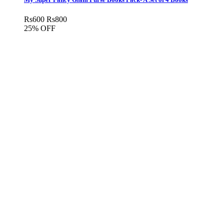
Rs
600
Rs
800
25% OFF