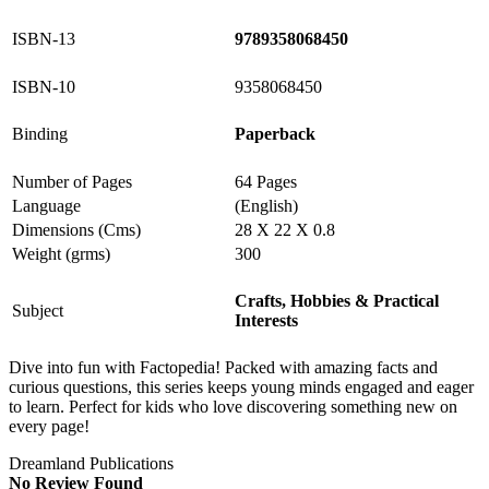
ISBN-13
9789358068450
ISBN-10
9358068450
Binding
Paperback
Number of Pages
64 Pages
Language
(English)
Dimensions (Cms)
28 X 22 X 0.8
Weight (grms)
300
Crafts, Hobbies & Practical
Subject
Interests
Dive into fun with Factopedia! Packed with amazing facts and
curious questions, this series keeps young minds engaged and eager
to learn. Perfect for kids who love discovering something new on
every page!
Dreamland Publications
No Review Found