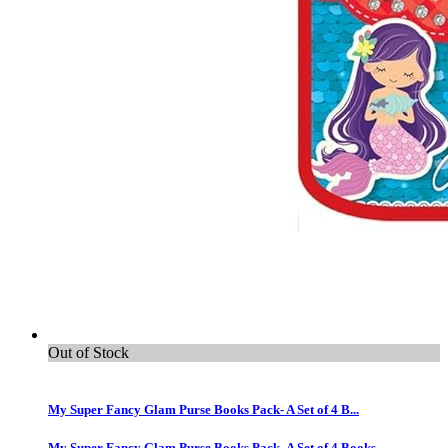
Out of Stock
My Super Fancy Glam Purse Books Pack- A Set of 4 B...
My Super Fancy Glam Purse Books Pack- A Set of 4 Books