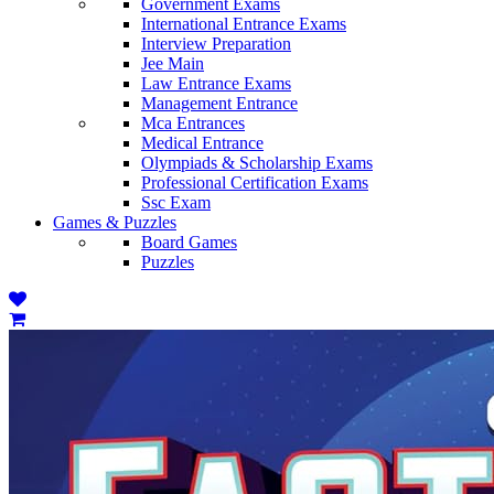
Government Exams
International Entrance Exams
Interview Preparation
Jee Main
Law Entrance Exams
Management Entrance
Mca Entrances
Medical Entrance
Olympiads & Scholarship Exams
Professional Certification Exams
Ssc Exam
Games & Puzzles
Board Games
Puzzles