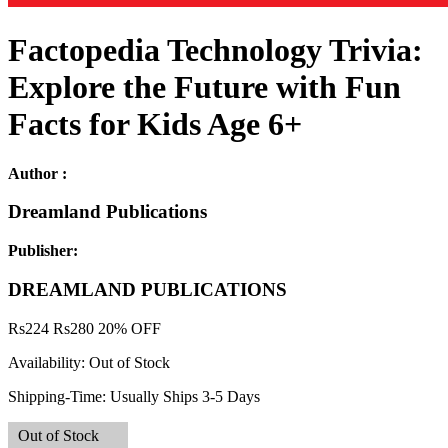
Factopedia Technology Trivia:
Explore the Future with Fun
Facts for Kids Age 6+
Author :
Dreamland Publications
Publisher:
DREAMLAND PUBLICATIONS
Rs
224
Rs
280
20% OFF
Availability:
Out of Stock
Shipping-Time:
Usually Ships 3-5 Days
Out of Stock