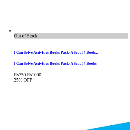
Out of Stock
I Can Solve Activities Books Pack- A Set of 4 Book...
I Can Solve Activities Books Pack- A Set of 4 Books
Rs
750
Rs
1000
25% OFF