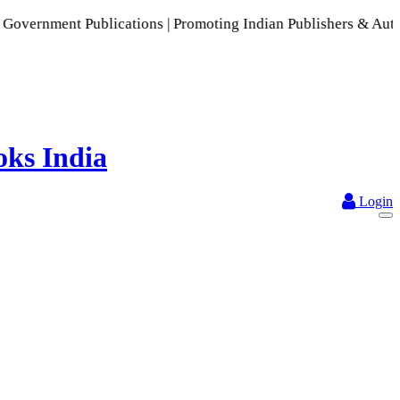
 Publications | Promoting Indian Publishers & Authors | A R
Login