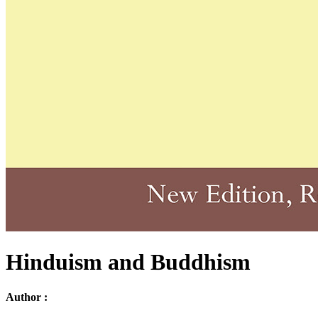
Hinduism and Buddhism
Author :