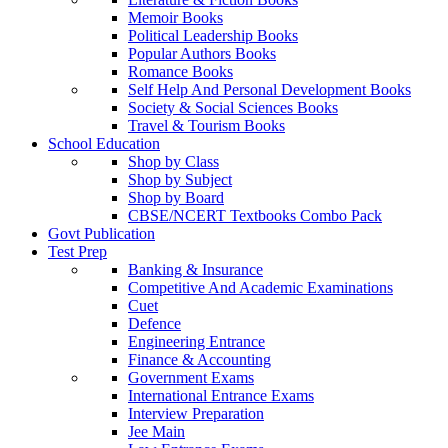
Memoir Books
Political Leadership Books
Popular Authors Books
Romance Books
Self Help And Personal Development Books
Society & Social Sciences Books
Travel & Tourism Books
School Education
Shop by Class
Shop by Subject
Shop by Board
CBSE/NCERT Textbooks Combo Pack
Govt Publication
Test Prep
Banking & Insurance
Competitive And Academic Examinations
Cuet
Defence
Engineering Entrance
Finance & Accounting
Government Exams
International Entrance Exams
Interview Preparation
Jee Main