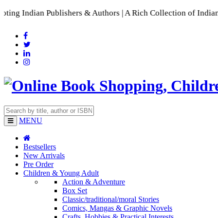
an Publishers & Authors | A Rich Collection of Indian Langua
MENU
Bestsellers
New Arrivals
Pre Order
Children & Young Adult
Action & Adventure
Box Set
Classic/traditional/moral Stories
Comics, Mangas & Graphic Novels
Crafts, Hobbies & Practical Interests