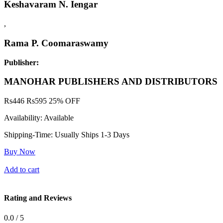
Keshavaram N. Iengar
,
Rama P. Coomaraswamy
Publisher:
MANOHAR PUBLISHERS AND DISTRIBUTORS
Rs
446
Rs
595
25% OFF
Availability:
Available
Shipping-Time:
Usually Ships 1-3 Days
Buy Now
Add to cart
Rating and Reviews
0.0 / 5