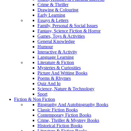
Crime & Thriller
Drawing & Colouring
Early Learning
Essays & Letters
Family, Personal & Social Issues
Fantasy, Science Fiction & Horror
Games, Toys & Activities
General Knowledge
Humour
Interactive & Activity
Language Learning
Literature & Fiction
Mysteries & Curiosities
Picture And Writing Books
Poems & Rhymes
Quiz And Iq
Science, Nature & Technology
Sport
Fiction & Non Fiction
Biography And Autobiography Books
Classic Fiction Books
Contemporary Fiction Books
Crime, Thriller & Mystrey Books
Historical Fiction Books
Literature & Fiction Books