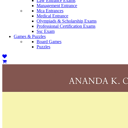
Law Entrance Exams
Management Entrance
Mca Entrances
Medical Entrance
Olympiads & Scholarship Exams
Professional Certification Exams
Ssc Exam
Games & Puzzles
Board Games
Puzzles