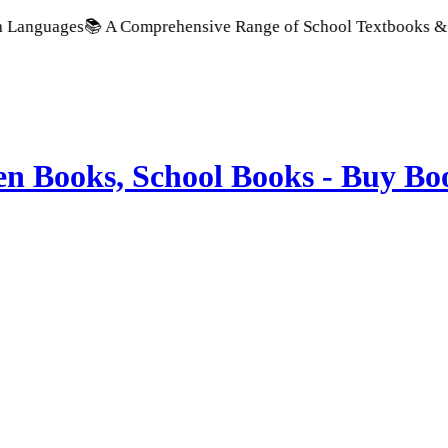
ges
📚 A Comprehensive Range of School Textbooks & Government