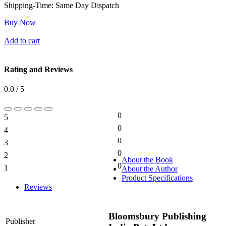
Shipping-Time:
Same Day Dispatch
Buy Now
Add to cart
Rating and Reviews
0.0 / 5
0
5
0%
0
4
0%
0
3
0%
0
2
0%
About the Book
0
1
About the Author
0%
Product Specifications
Reviews
Bloomsbury Publishing
Publisher