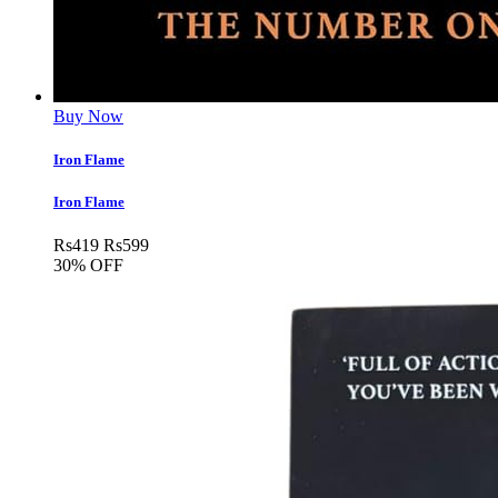
Buy Now
Iron Flame
Iron Flame
Rs
419
Rs
599
30% OFF