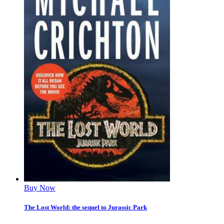
Buy Now
The Lost World: the sequel to Jurassic Park