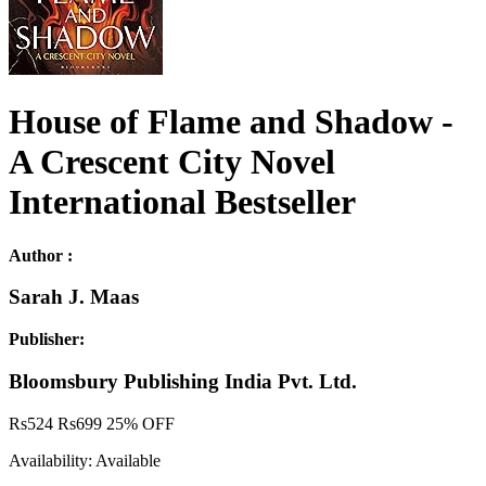
House of Flame and Shadow -
A Crescent City Novel
International Bestseller
Author :
Sarah J. Maas
Publisher:
Bloomsbury Publishing India Pvt. Ltd.
Rs
524
Rs
699
25% OFF
Availability:
Available