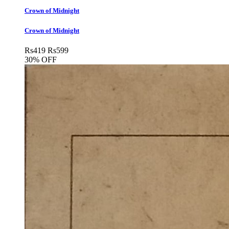
Crown of Midnight
Crown of Midnight
Rs
419
Rs
599
30% OFF