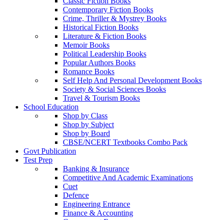
Classic Fiction Books
Contemporary Fiction Books
Crime, Thriller & Mystrey Books
Historical Fiction Books
Literature & Fiction Books
Memoir Books
Political Leadership Books
Popular Authors Books
Romance Books
Self Help And Personal Development Books
Society & Social Sciences Books
Travel & Tourism Books
School Education
Shop by Class
Shop by Subject
Shop by Board
CBSE/NCERT Textbooks Combo Pack
Govt Publication
Test Prep
Banking & Insurance
Competitive And Academic Examinations
Cuet
Defence
Engineering Entrance
Finance & Accounting