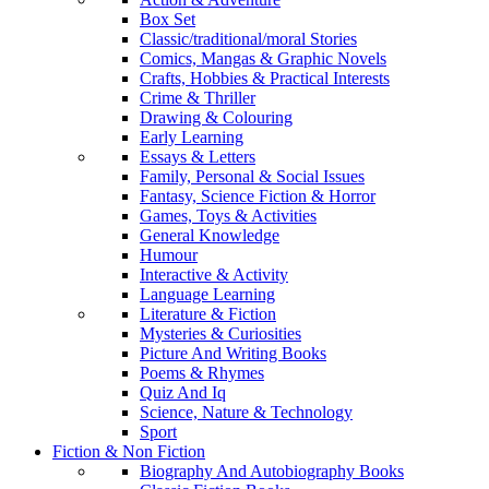
Box Set
Classic/traditional/moral Stories
Comics, Mangas & Graphic Novels
Crafts, Hobbies & Practical Interests
Crime & Thriller
Drawing & Colouring
Early Learning
Essays & Letters
Family, Personal & Social Issues
Fantasy, Science Fiction & Horror
Games, Toys & Activities
General Knowledge
Humour
Interactive & Activity
Language Learning
Literature & Fiction
Mysteries & Curiosities
Picture And Writing Books
Poems & Rhymes
Quiz And Iq
Science, Nature & Technology
Sport
Fiction & Non Fiction
Biography And Autobiography Books