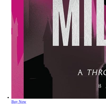
Buy Now