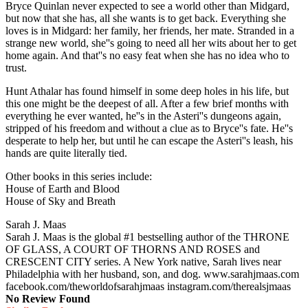
Bryce Quinlan never expected to see a world other than Midgard,
but now that she has, all she wants is to get back. Everything she
loves is in Midgard: her family, her friends, her mate. Stranded in a
strange new world, she''s going to need all her wits about her to get
home again. And that''s no easy feat when she has no idea who to
trust.
Hunt Athalar has found himself in some deep holes in his life, but
this one might be the deepest of all. After a few brief months with
everything he ever wanted, he''s in the Asteri''s dungeons again,
stripped of his freedom and without a clue as to Bryce''s fate. He''s
desperate to help her, but until he can escape the Asteri''s leash, his
hands are quite literally tied.
Other books in this series include:
House of Earth and Blood
House of Sky and Breath
Sarah J. Maas
Sarah J. Maas is the global #1 bestselling author of the THRONE
OF GLASS, A COURT OF THORNS AND ROSES and
CRESCENT CITY series. A New York native, Sarah lives near
Philadelphia with her husband, son, and dog. www.sarahjmaas.com
facebook.com/theworldofsarahjmaas instagram.com/therealsjmaas
No Review Found