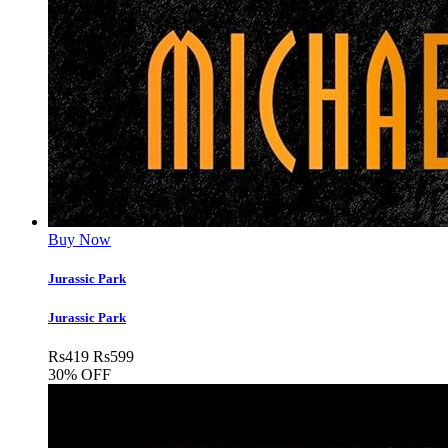
Buy Now
Jurassic Park
Jurassic Park
Rs
419
Rs
599
30% OFF