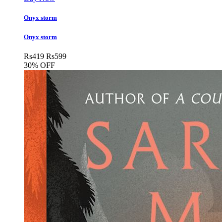
Onyx storm
Onyx storm
Rs
419
Rs
599
30% OFF