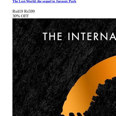
The Lost World: the sequel to Jurassic Park
Rs
419
Rs
599
30% OFF