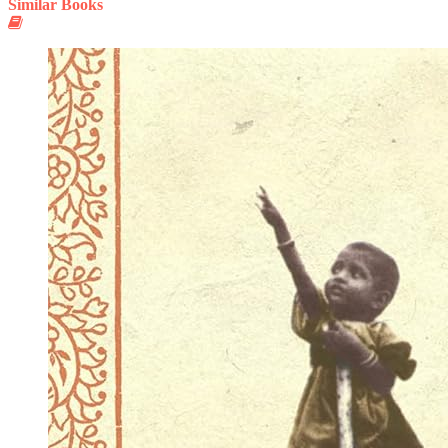
Similar Books