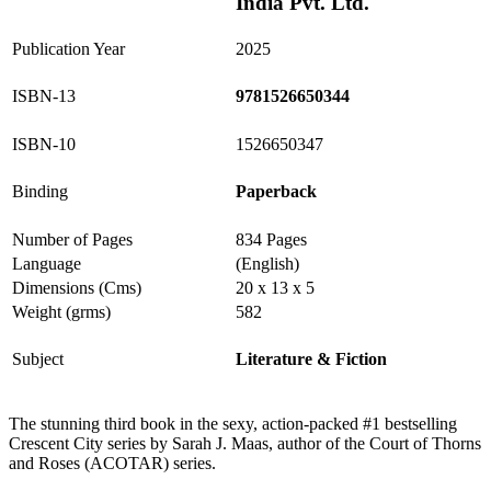
India Pvt. Ltd.
Publication Year
2025
ISBN-13
9781526650344
ISBN-10
1526650347
Binding
Paperback
Number of Pages
834 Pages
Language
(English)
Dimensions (Cms)
20 x 13 x 5
Weight (grms)
582
Subject
Literature & Fiction
The stunning third book in the sexy, action-packed #1 bestselling
Crescent City series by Sarah J. Maas, author of the Court of Thorns
and Roses (ACOTAR) series.