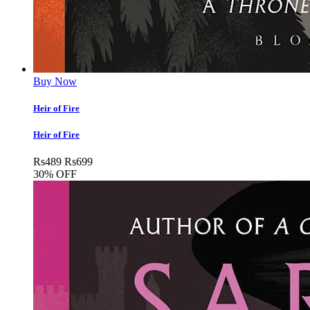
Buy Now
Heir of Fire
Heir of Fire
Rs
489
Rs
699
30% OFF