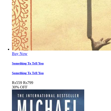
Buy Now
Something To Tell You
Something To Tell You
Rs
559
Rs
799
30% OFF