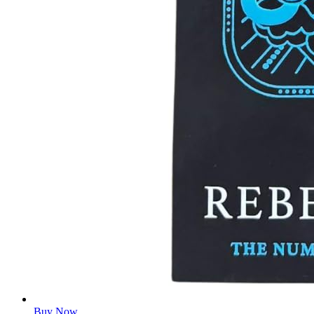
Buy Now