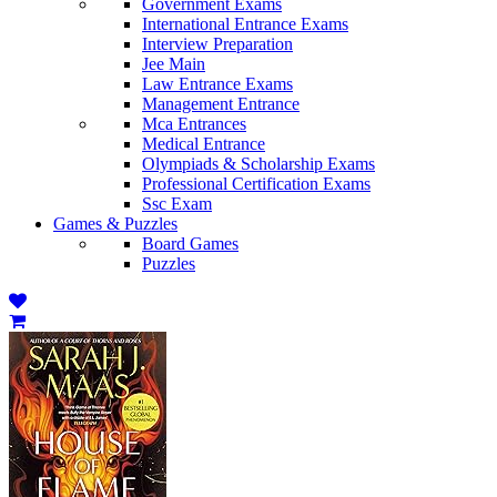
Government Exams
International Entrance Exams
Interview Preparation
Jee Main
Law Entrance Exams
Management Entrance
Mca Entrances
Medical Entrance
Olympiads & Scholarship Exams
Professional Certification Exams
Ssc Exam
Games & Puzzles
Board Games
Puzzles