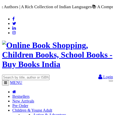
lection of Indian Languages
📚 A Comprehensive Range of Schoo
Login
MENU
Bestsellers
New Arrivals
Pre Order
Children & Young Adult
Action & Adventure