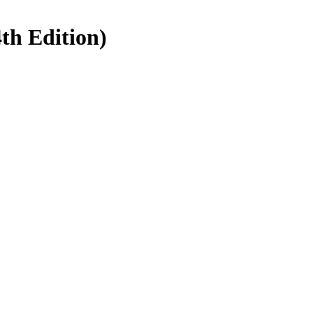
4th Edition)