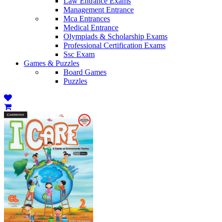
Law Entrance Exams
Management Entrance
Mca Entrances
Medical Entrance
Olympiads & Scholarship Exams
Professional Certification Exams
Ssc Exam
Games & Puzzles
Board Games
Puzzles