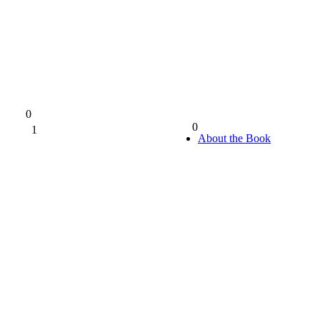
0
0
1
0%
About the Book