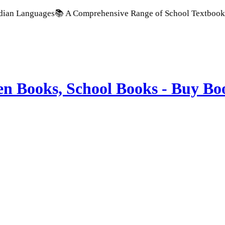
nguages
📚 A Comprehensive Range of School Textbooks & Govern