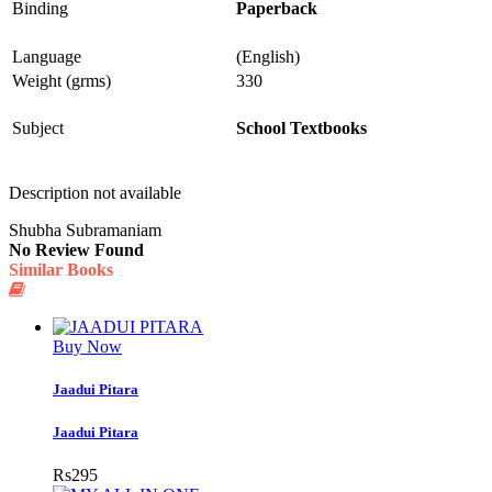
Binding
Paperback
Language
(English)
Weight (grms)
330
Subject
School Textbooks
Description not available
Shubha Subramaniam
No Review Found
Similar Books
Buy Now
Jaadui Pitara
Jaadui Pitara
Rs
295