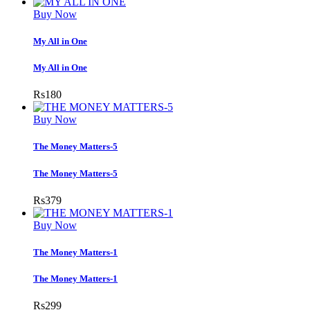
Buy Now
My All in One
My All in One
Rs
180
Buy Now
The Money Matters-5
The Money Matters-5
Rs
379
Buy Now
The Money Matters-1
The Money Matters-1
Rs
299