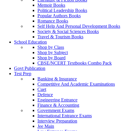
Memoir Books
Political Leadership Books
Popular Authors Books
Romance Books
Self Help And Personal Development Books
Society & Social Sciences Books
Travel & Tourism Books
School Education
Shop by Class
Shop by Subject
Shop by Board
CBSE/NCERT Textbooks Combo Pack
Govt Publication
Test Prep
Banking & Insurance
Competitive And Academic Examinations
Cuet
Defence
Engineering Entrance
Finance & Accounting
Government Exams
International Entrance Exams
Interview Preparation
Jee Main