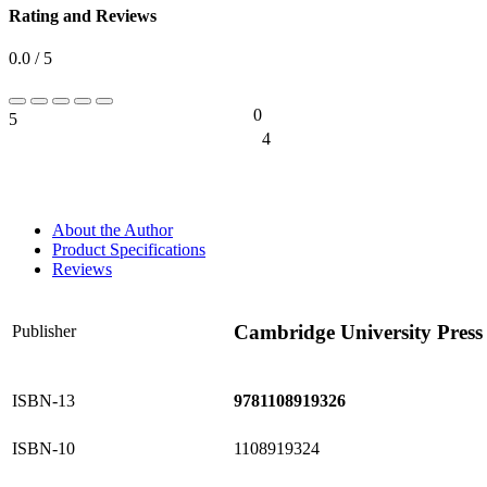
Rating and Reviews
0.0 / 5
0
5
0%
4
0%
About the Author
Product Specifications
Reviews
Cambridge University Press
Publisher
ISBN-13
9781108919326
ISBN-10
1108919324