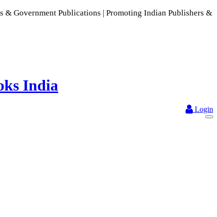
ment Publications | Promoting Indian Publishers & Authors | 
Login