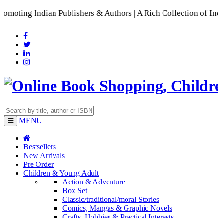
Indian Publishers & Authors | A Rich Collection of Indian La
MENU
Bestsellers
New Arrivals
Pre Order
Children & Young Adult
Action & Adventure
Box Set
Classic/traditional/moral Stories
Comics, Mangas & Graphic Novels
Crafts, Hobbies & Practical Interests