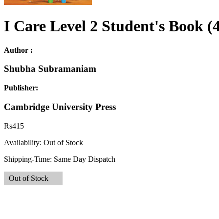
I Care Level 2 Student's Book (
Author :
Shubha Subramaniam
Publisher:
Cambridge University Press
Rs
415
Availability:
Out of Stock
Shipping-Time:
Same Day Dispatch
Out of Stock