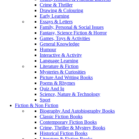
Crime & Thriller
Drawing & Colouring
Early Learning
Essays & Letters
Family, Personal & Social Issues
Fantasy, Science Fiction & Horror
Games, Toys & Activities
General Knowledge
Humour
Interactive & Activity
Language Learning
Literature & Fiction
Mysteries & Curiosities
Picture And Writing Books
Poems & Rhymes
Quiz And Iq
Science, Nature & Technology
Sport
Fiction & Non Fiction
Biography And Autobiography Books
Classic Fiction Books
Contemporary Fiction Books
Crime, Thriller & Mystrey Books
Historical Fiction Books
Literature & Fiction Books