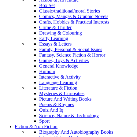
Box Set
Classic/traditional/moral Stories
Comics, Mangas & Graphic Novels
Crafts, Hobbies & Practical Interests
Crime & Thriller
Drawing & Colouring
Early Learning
Essays & Letters
Family, Personal & Social Issues
Fantasy, Science Fiction & Horror
Games, Toys & Activities
General Knowledge
Humour
Interactive & Activity
Language Learning
Literature & Fiction
Mysteries & Curiosities
Picture And Writing Books
Poems & Rhymes
Quiz And Iq
Science, Nature & Technology
Sport
Fiction & Non Fiction
Biography And Autobiography Books