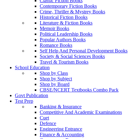
Classic Fiction Books
Contemporary Fiction Books
Crime, Thriller & Mystrey Books
Historical Fiction Books
Literature & Fiction Books
Memoir Books
Political Leadership Books
Popular Authors Books
Romance Books
Self Help And Personal Development Books
Society & Social Sciences Books
Travel & Tourism Books
School Education
Shop by Class
Shop by Subject
Shop by Board
CBSE/NCERT Textbooks Combo Pack
Govt Publication
Test Prep
Banking & Insurance
Competitive And Academic Examinations
Cuet
Defence
Engineering Entrance
Finance & Accounting