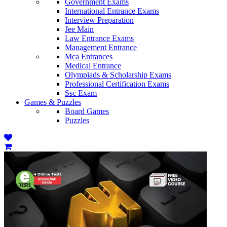
Government Exams
International Entrance Exams
Interview Preparation
Jee Main
Law Entrance Exams
Management Entrance
Mca Entrances
Medical Entrance
Olympiads & Scholarship Exams
Professional Certification Exams
Ssc Exam
Games & Puzzles
Board Games
Puzzles