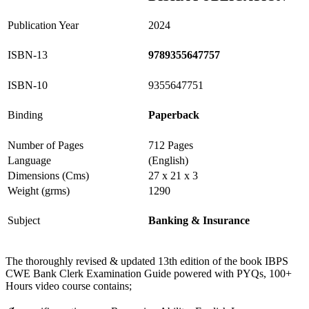
Publication Year
2024
ISBN-13
9789355647757
ISBN-10
9355647751
Binding
Paperback
Number of Pages
712 Pages
Language
(English)
Dimensions (Cms)
27 x 21 x 3
Weight (grms)
1290
Subject
Banking & Insurance
The thoroughly revised & updated 13th edition of the book IBPS
CWE Bank Clerk Examination Guide powered with PYQs, 100+
Hours video course contains;