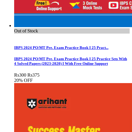
Out of Stock
IBPS 2024 PO/MT Pre. Exam Practice Book I 25 Pract...
IBPS 2024 PO/MT Pre. Exam Practice Book I 25 Practice Sets With
4 Solved Papers (2023-2020) I With Free Online Support
Rs
300
Rs
375
20% OFF