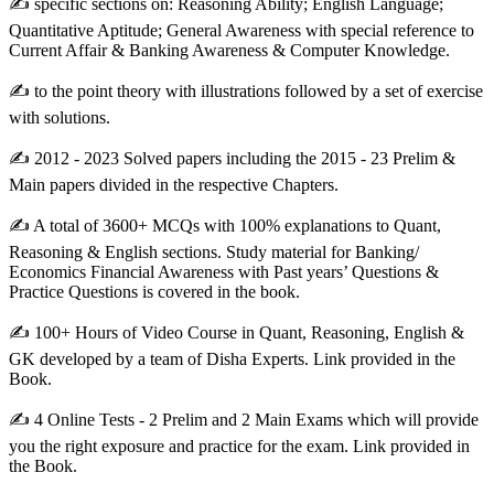
✍ specific sections on: Reasoning Ability; English Language;
Quantitative Aptitude; General Awareness with special reference to
Current Affair & Banking Awareness & Computer Knowledge.
✍ to the point theory with illustrations followed by a set of exercise
with solutions.
✍ 2012 - 2023 Solved papers including the 2015 - 23 Prelim &
Main papers divided in the respective Chapters.
✍ A total of 3600+ MCQs with 100% explanations to Quant,
Reasoning & English sections. Study material for Banking/
Economics Financial Awareness with Past years’ Questions &
Practice Questions is covered in the book.
✍ 100+ Hours of Video Course in Quant, Reasoning, English &
GK developed by a team of Disha Experts. Link provided in the
Book.
✍ 4 Online Tests - 2 Prelim and 2 Main Exams which will provide
you the right exposure and practice for the exam. Link provided in
the Book.