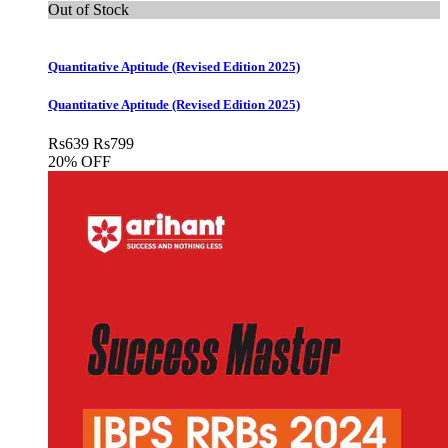
Out of Stock
Quantitative Aptitude (Revised Edition 2025)
Quantitative Aptitude (Revised Edition 2025)
Rs
639
Rs
799
20% OFF