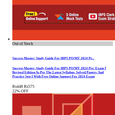
Out of Stock
Success Master: Study Guide For IBPS PO/MT 2024 Pr...
Success Master: Study Guide For IBPS PO/MT 2024 Pre. Exam I
Revised Edition As Per The Latest Syllabus, Solved Papers, And
Practice Sets I With Free Online Support For 2024 Exam
Rs
448
Rs
575
22% OFF