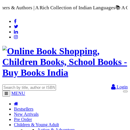
| A Rich Collection of Indian Languages
📚 A Comprehensive Ra
Login
MENU
Bestsellers
New Arrivals
Pre Order
Children & Young Adult
Action & Adventure