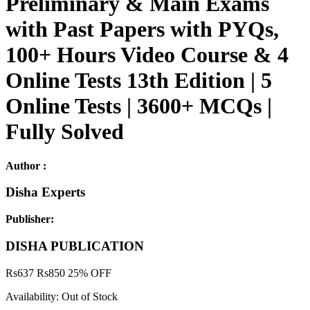
Preliminary & Main Exams
with Past Papers with PYQs,
100+ Hours Video Course & 4
Online Tests 13th Edition | 5
Online Tests | 3600+ MCQs |
Fully Solved
Author :
Disha Experts
Publisher:
DISHA PUBLICATION
Rs
637
Rs
850
25% OFF
Availability:
Out of Stock