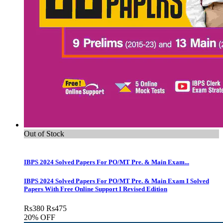
Out of Stock
IBPS 2024 Solved Papers For PO/MT Pre. & Main Exam...
IBPS 2024 Solved Papers For PO/MT Pre. & Main Exam I Solved
Papers With Free Online Support I Revised Edition
Rs
380
Rs
475
20% OFF