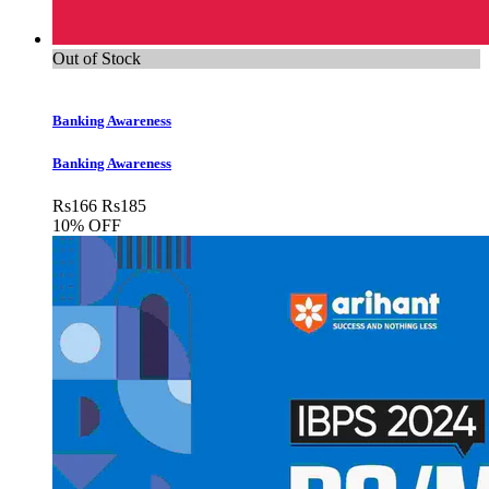
Out of Stock
Banking Awareness
Banking Awareness
Rs
166
Rs
185
10% OFF