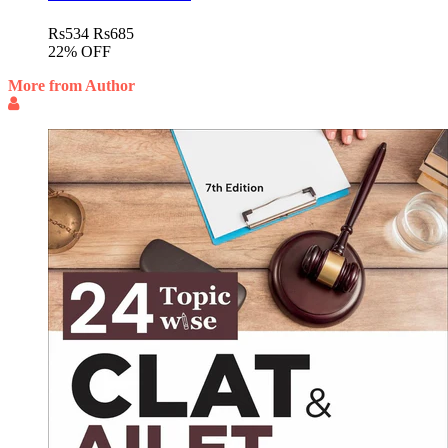
Rs
534
Rs
685
22% OFF
More from Author