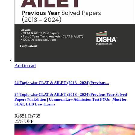
Add to cart
24 Topic-wise CLAT & AILET (2013 - 2024) Previous ...
24 Topic-wise CLAT & AILET (2013 - 2024) Previous Year Solved
Papers 7th Edition | Common Law Admission Test PYQs | Must for
SLAT, LLB Law Exams
Rs
551
Rs
735
25% OFF