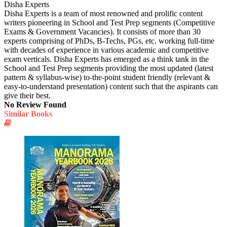
Disha Experts
Disha Experts is a team of most renowned and prolific content
writers pioneering in School and Test Prep segments (Competitive
Exams & Government Vacancies). It consists of more than 30
experts comprising of PhDs, B-Techs, PGs, etc. working full-time
with decades of experience in various academic and competitive
exam verticals. Disha Experts has emerged as a think tank in the
School and Test Prep segments providing the most updated (latest
pattern & syllabus-wise) to-the-point student friendly (relevant &
easy-to-understand presentation) content such that the aspirants can
give their best.
No Review Found
Similar Books