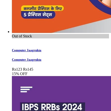
Out of Stock
Computer Jaagrukta
Computer Jaagrukta
Rs
123
Rs
145
15% OFF