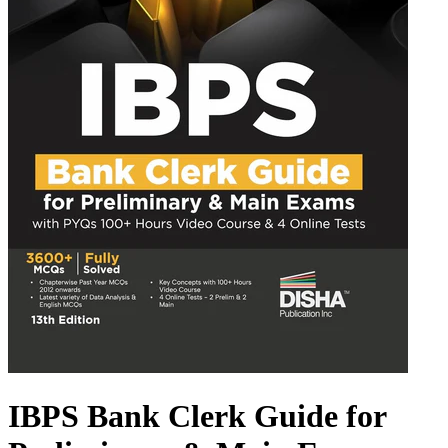
IBPS Bank Clerk Guide for