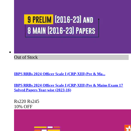
Out of Stock
IBPS RRBs 2024 Officer Scale I (CRP-XIII) Pre & Ma...
IBPS RRBs 2024 Officer Scale I (CRP-XIII) Pre & Mains Exam 17
Solved Papers Year-wise (2023-16)
Rs
220
Rs
245
10% OFF