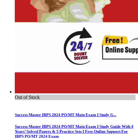
Out of Stock
Success Master IBPS 2024 PO/MT Main Exam I Study G...
Success Master IBPS 2024 PO/MT Main Exam I Study Guide With 4
Years’ Solved Papers & 5 Practice Sets I Free Online Support For
IBPS PO/MT 2024 Exam