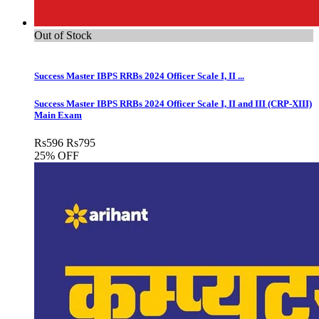
Out of Stock
Success Master IBPS RRBs 2024 Officer Scale I, II ...
Success Master IBPS RRBs 2024 Officer Scale I, II and III (CRP-XIII)
Main Exam
Rs
596
Rs
795
25% OFF