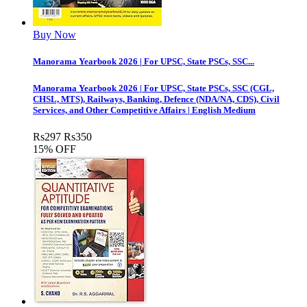
Buy Now
Manorama Yearbook 2026 | For UPSC, State PSCs, SSC...
Manorama Yearbook 2026 | For UPSC, State PSCs, SSC (CGL,
CHSL, MTS), Railways, Banking, Defence (NDA/NA, CDS), Civil
Services, and Other Competitive Affairs | English Medium
Rs
297
Rs
350
15% OFF