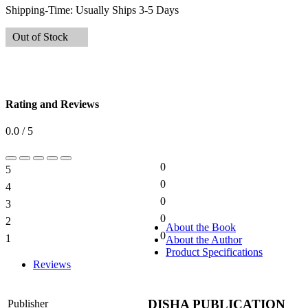
Shipping-Time:
Usually Ships 3-5 Days
Out of Stock
Rating and Reviews
0.0 / 5
0
5
0%
0
4
0%
0
3
0%
0
2
0%
About the Book
0
1
About the Author
0%
Product Specifications
Reviews
DISHA PUBLICATION
Publisher