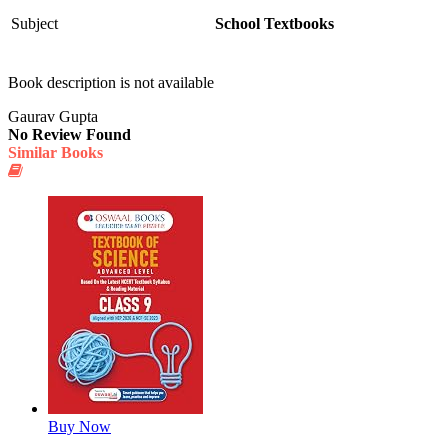
Subject
School Textbooks
Book description is not available
Gaurav Gupta
No Review Found
Similar Books
Buy Now