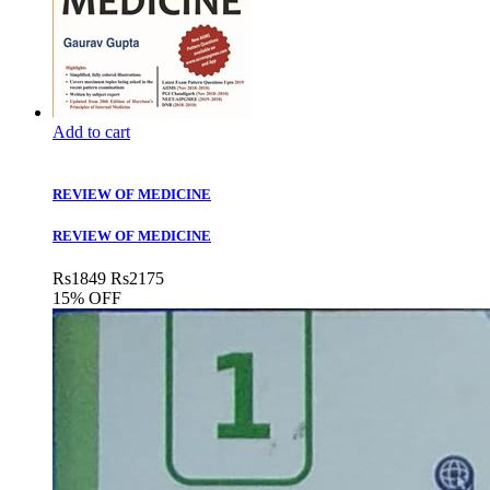
Add to cart
REVIEW OF MEDICINE
REVIEW OF MEDICINE
Rs
1849
Rs
2175
15% OFF