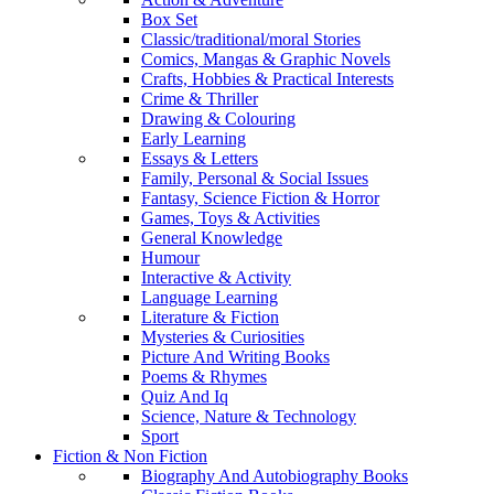
Box Set
Classic/traditional/moral Stories
Comics, Mangas & Graphic Novels
Crafts, Hobbies & Practical Interests
Crime & Thriller
Drawing & Colouring
Early Learning
Essays & Letters
Family, Personal & Social Issues
Fantasy, Science Fiction & Horror
Games, Toys & Activities
General Knowledge
Humour
Interactive & Activity
Language Learning
Literature & Fiction
Mysteries & Curiosities
Picture And Writing Books
Poems & Rhymes
Quiz And Iq
Science, Nature & Technology
Sport
Fiction & Non Fiction
Biography And Autobiography Books