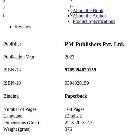
3
0%
0
2
0%
About the Book
0
1
About the Author
0%
Product Specifications
Reviews
PM Publishers Pvt. Ltd.
Publisher
Publication Year
2023
ISBN-13
9789394820159
ISBN-10
9394820159
Binding
Paperback
Number of Pages
168 Pages
Language
(English)
Dimensions (Cms)
25 X 20 X 2.3
Weight (grms)
376