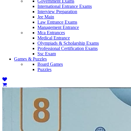
Government Exams
International Entrance Exams
Interview Preparation
Jee Main
Law Entrance Exams
Management Entrance
Mca Entrances
Medical Entrance
Olympiads & Scholarship Exams
Professional Certification Exams
Ssc Exam
Games & Puzzles
Board Games
Puzzles