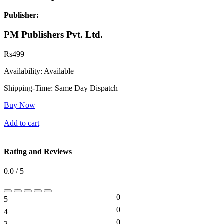
Publisher:
PM Publishers Pvt. Ltd.
Rs
499
Availability:
Available
Shipping-Time:
Same Day Dispatch
Buy Now
Add to cart
Rating and Reviews
0.0 / 5
0
5
0%
0
4
0%
0