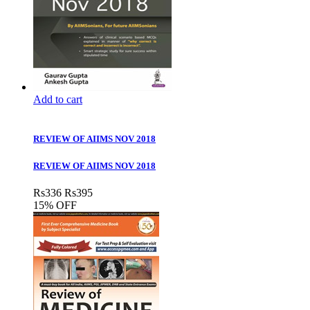
Add to cart
REVIEW OF AIIMS NOV 2018
REVIEW OF AIIMS NOV 2018
Rs
336
Rs
395
15% OFF