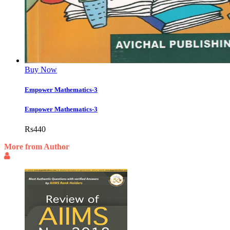
Buy Now
Empower Mathematics-3
Empower Mathematics-3
Rs
440
More from Author