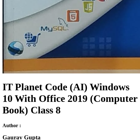
IT Planet Code (AI) Windows
10 With Office 2019 (Computer
Book) Class 8
Author :
Gaurav Gupta