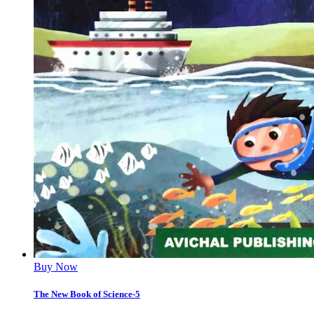
Buy Now
The New Book of Science-5