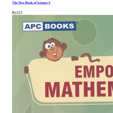
The New Book of Science-5
Rs
325