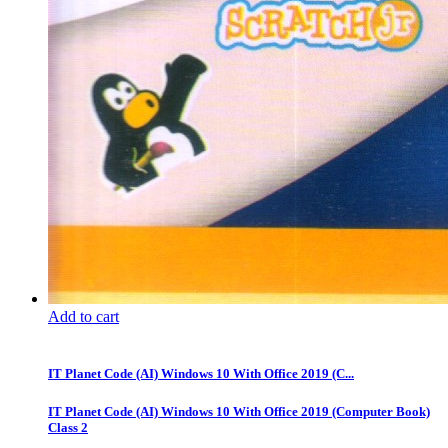
Add to cart
IT Planet Code (AI) Windows 10 With Office 2019 (C...
IT Planet Code (AI) Windows 10 With Office 2019 (Computer Book)
Class 2