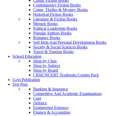
Classic Fiction Books
Contemporary Fiction Books
Crime, Thriller & Mystrey Books
Historical Fiction Books
Literature & Fiction Books
Memoir Books
Political Leadership Books
Popular Authors Books
Romance Books
Self Help And Personal Development Books
Society & Social Sciences Books
Travel & Tourism Books
School Education
Shop by Class
Shop by Subject
Shop by Board
CBSE/NCERT Textbooks Combo Pack
Govt Publication
Test Prep
Banking & Insurance
Competitive And Academic Examinations
Cuet
Defence
Engineering Entrance
Finance & Accounting