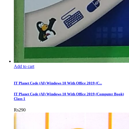
Add to cart
IT Planet Code (AI) Windows 10 With Office 2019 (C...
IT Planet Code (AI) Windows 10 With Office 2019 (Computer Book)
Class 1
Rs
290