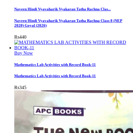
Naveen Hindi Vyavaharik Vyakaran Tatha Rachna Clas...
Naveen Hindi Vyavaharik Vyakaran Tatha Rachna Class 8 (NEP
2020) Goyal (2026)
Rs
440
Buy Now
Mathematics Lab Activities with Record Book-11
Mathematics Lab Activities with Record Book-11
Rs
345