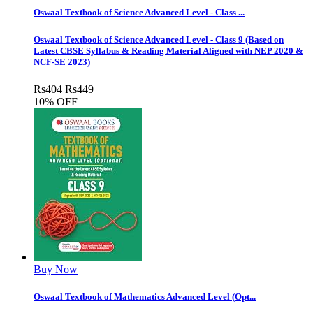
Oswaal Textbook of Science Advanced Level - Class ...
Oswaal Textbook of Science Advanced Level - Class 9 (Based on
Latest CBSE Syllabus & Reading Material Aligned with NEP 2020 &
NCF-SE 2023)
Rs
404
Rs
449
10% OFF
Buy Now
Oswaal Textbook of Mathematics Advanced Level (Opt...