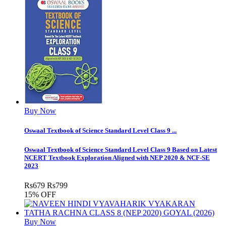
Buy Now
Oswaal Textbook of Science Standard Level Class 9 ...
Oswaal Textbook of Science Standard Level Class 9 Based on Latest
NCERT Textbook Exploration Aligned with NEP 2020 & NCF-SE
2023
Rs
679
Rs
799
15% OFF
Buy Now