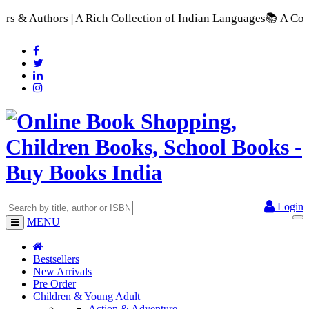
 Collection of Indian Languages
📚 A Comprehensive Range of S
Login
MENU
Bestsellers
New Arrivals
Pre Order
Children & Young Adult
Action & Adventure