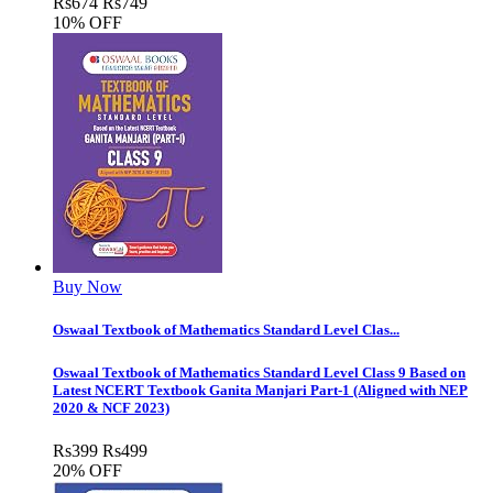
Rs
674
Rs
749
10% OFF
Buy Now
Oswaal Textbook of Mathematics Standard Level Clas...
Oswaal Textbook of Mathematics Standard Level Class 9 Based on
Latest NCERT Textbook Ganita Manjari Part-1 (Aligned with NEP
2020 & NCF 2023)
Rs
399
Rs
499
20% OFF