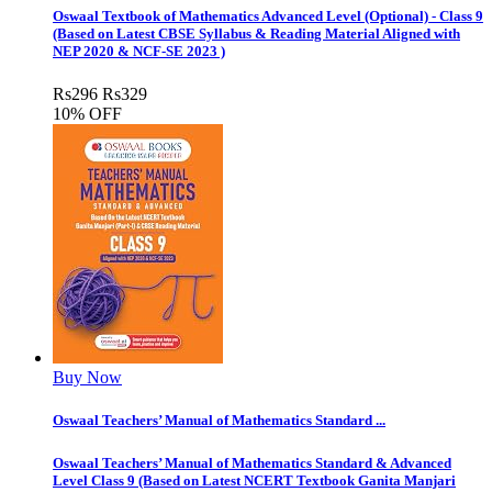
Oswaal Textbook of Mathematics Advanced Level (Optional) - Class 9
(Based on Latest CBSE Syllabus & Reading Material Aligned with
NEP 2020 & NCF-SE 2023 )
Rs
296
Rs
329
10% OFF
Buy Now
Oswaal Teachers’ Manual of Mathematics Standard ...
Oswaal Teachers’ Manual of Mathematics Standard & Advanced
Level Class 9 (Based on Latest NCERT Textbook Ganita Manjari