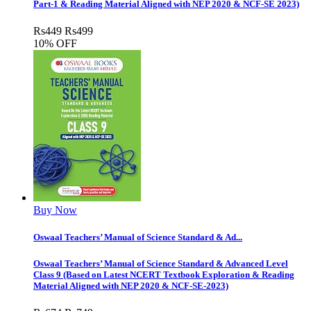
Part-1 & Reading Material Aligned with NEP 2020 & NCF-SE 2023)
Rs
449
Rs
499
10% OFF
Buy Now
Oswaal Teachers’ Manual of Science Standard & Ad...
Oswaal Teachers’ Manual of Science Standard & Advanced Level
Class 9 (Based on Latest NCERT Textbook Exploration & Reading
Material Aligned with NEP 2020 & NCF-SE-2023)