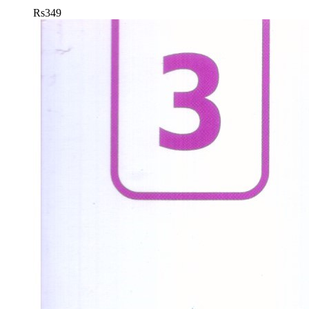
Rs
349