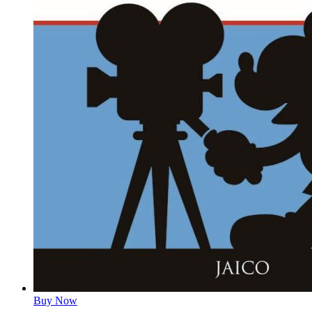
Buy Now