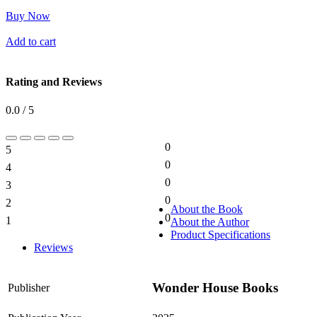
Buy Now
Add to cart
Rating and Reviews
0.0 / 5
0
5
0%
0
4
0%
0
3
0%
0
2
0%
About the Book
0
1
About the Author
0%
Product Specifications
Reviews
Wonder House Books
Publisher