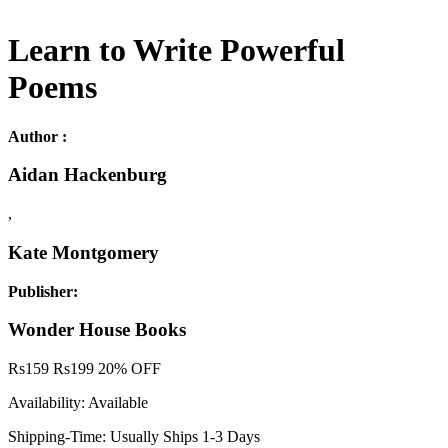
Learn to Write Powerful
Poems
Author :
Aidan Hackenburg
,
Kate Montgomery
Publisher:
Wonder House Books
Rs
159
Rs
199
20% OFF
Availability:
Available
Shipping-Time:
Usually Ships 1-3 Days