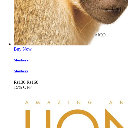
Buy Now
Monkeys
Monkeys
Rs
136
Rs
160
15% OFF