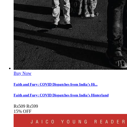
Buy Now
Faith and Fury: COVID Dispatches from India’s Hi...
Faith and Fury: COVID Dispatches from India’s Hinterland
Rs
509
Rs
599
15% OFF