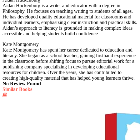
Aidan Hackenburg is a writer and educator with a degree in
Philosophy. He focuses on teaching writing to students of all ages.
He has developed quality educational material for classrooms and
individual learners, emphasizing clear instruction and practical skills.
Aidan’s approach to literacy is grounded in making complex ideas
accessible and helping students build confidence.
Kate Montgomery
Kate Montgomery has spent her career dedicated to education and
literacy. She began as a school teacher, gaining firsthand experience
in the classroom before shifting focus to pursue editorial work for a
publishing company specializing in developing educational
resources for children. Over the years, she has contributed to
creating high-quality material that has helped young learners thrive.
No Review Found
Similar Books