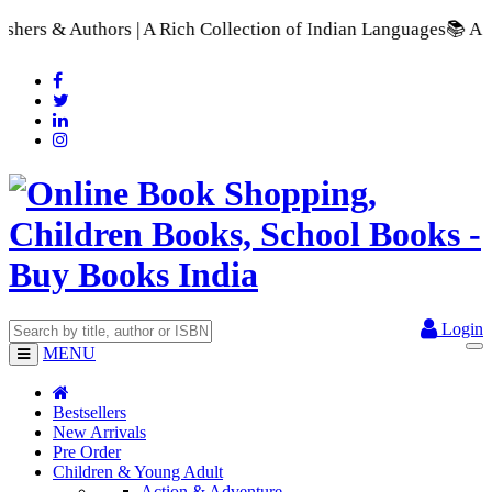
| A Rich Collection of Indian Languages
📚 A Comprehensive Ra
Login
MENU
Bestsellers
New Arrivals
Pre Order
Children & Young Adult
Action & Adventure