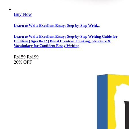
Buy Now
Learn to Write Excellent Essays Step-by-Step Writi...
Learn to Write Excellent Essays Step-by-Step Writing Guide for
Children | Ages 8–12 | Boost Creative Thinking, Structure &
Vocabulary for Confident Essay Writing
Rs
159
Rs
199
20% OFF