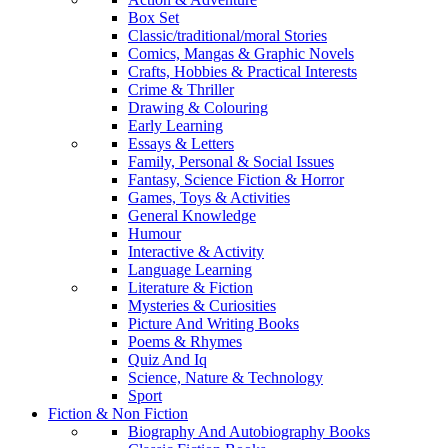
Box Set
Classic/traditional/moral Stories
Comics, Mangas & Graphic Novels
Crafts, Hobbies & Practical Interests
Crime & Thriller
Drawing & Colouring
Early Learning
Essays & Letters
Family, Personal & Social Issues
Fantasy, Science Fiction & Horror
Games, Toys & Activities
General Knowledge
Humour
Interactive & Activity
Language Learning
Literature & Fiction
Mysteries & Curiosities
Picture And Writing Books
Poems & Rhymes
Quiz And Iq
Science, Nature & Technology
Sport
Fiction & Non Fiction
Biography And Autobiography Books