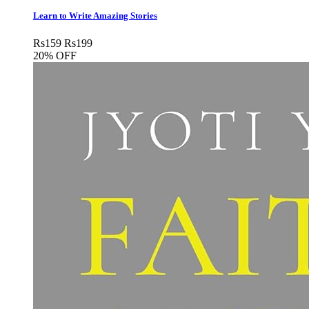
Learn to Write Amazing Stories
Rs
159
Rs
199
20% OFF