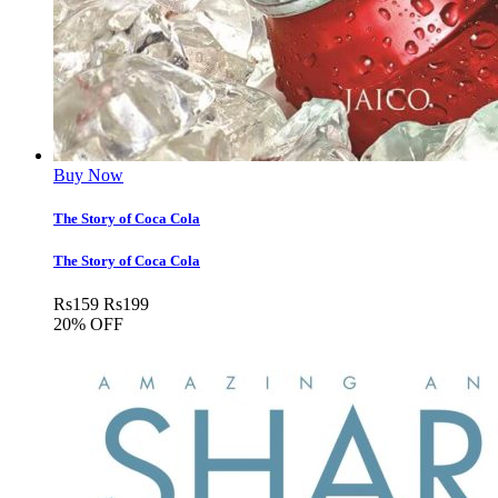
Buy Now
The Story of Coca Cola
The Story of Coca Cola
Rs
159
Rs
199
20% OFF