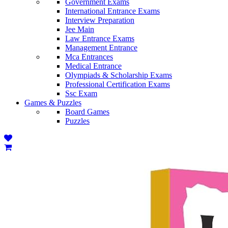
Government Exams
International Entrance Exams
Interview Preparation
Jee Main
Law Entrance Exams
Management Entrance
Mca Entrances
Medical Entrance
Olympiads & Scholarship Exams
Professional Certification Exams
Ssc Exam
Games & Puzzles
Board Games
Puzzles