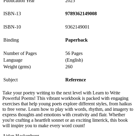
Publication Year
2025
ISBN-13
9789362149008
ISBN-10
9362149001
Binding
Paperback
Number of Pages
56 Pages
Language
(English)
Weight (grms)
260
Subject
Reference
Take your poetry writing to the next level with Learn to Write
Powerful Poems! This vibrant workbook is packed with engaging
exercises that help young poets explore different styles, from haikus
to free verse. Learn how to play with words, rhythm, and imagery to
express thoughts and emotions with creativity and flair. Whether
you're crafting a heartfelt sonnet or an exciting limerick, this book
will inspire you to make every word count!
Aidan Hackenburg