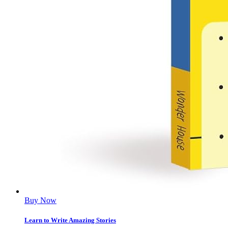
Buy Now
Learn to Write Amazing Stories