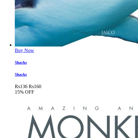
Buy Now
Sharks
Sharks
Rs
136
Rs
160
15% OFF