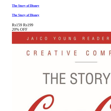
The Story of Disney
The Story of Disney
Rs
159
Rs
199
20% OFF