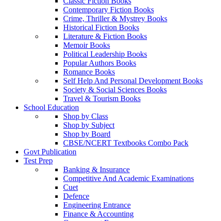
Classic Fiction Books
Contemporary Fiction Books
Crime, Thriller & Mystrey Books
Historical Fiction Books
Literature & Fiction Books
Memoir Books
Political Leadership Books
Popular Authors Books
Romance Books
Self Help And Personal Development Books
Society & Social Sciences Books
Travel & Tourism Books
School Education
Shop by Class
Shop by Subject
Shop by Board
CBSE/NCERT Textbooks Combo Pack
Govt Publication
Test Prep
Banking & Insurance
Competitive And Academic Examinations
Cuet
Defence
Engineering Entrance
Finance & Accounting