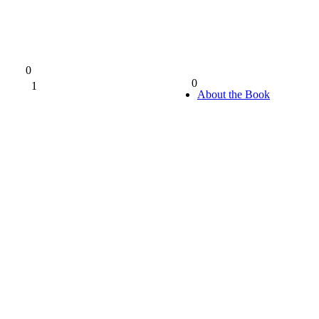
0
0
1
0%
About the Book