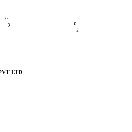
0
0
3
0%
2
0%
PVT LTD