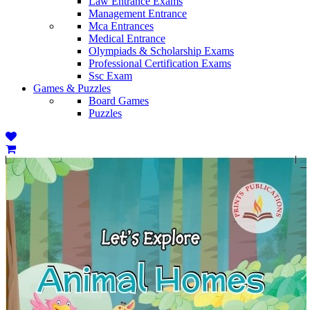
Law Entrance Exams
Management Entrance
Mca Entrances
Medical Entrance
Olympiads & Scholarship Exams
Professional Certification Exams
Ssc Exam
Games & Puzzles
Board Games
Puzzles