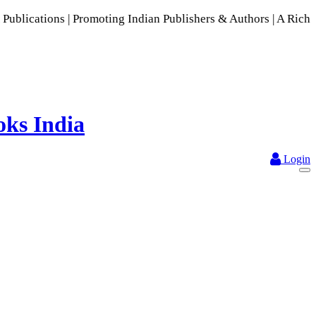
 | Promoting Indian Publishers & Authors | A Rich Collectio
Login