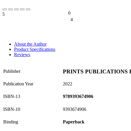
0
5
0%
4
0%
About the Author
Product Specifications
Reviews
PRINTS PUBLICATIONS 
Publisher
Publication Year
2022
ISBN-13
9789393674906
ISBN-10
9393674906
Binding
Paperback