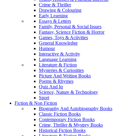
Crime & Thriller
Drawing & Colouring
Early Learning
Essays & Letters
Family, Personal & Social Issues
Fantasy, Science Fiction & Horror
Games, Toys & Activities
General Knowledge
Humour
Interactive & Activity
Language Learning
Literature & Fiction
Mysteries & Curiosities
Picture And Writing Books
Poems & Rhymes
Quiz And Iq
Science, Nature & Technology
Sport
Fiction & Non Fiction
Biography And Autobiography Books
Classic Fiction Books
Contemporary Fiction Books
Crime, Thriller & Mystrey Books
Historical Fiction Books
Literature & Fiction Books