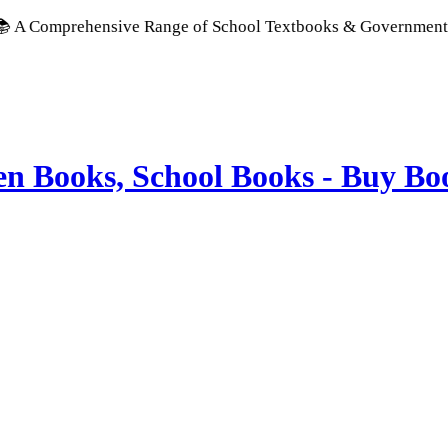
ehensive Range of School Textbooks & Government Publications