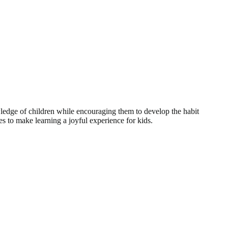
dge of children while encouraging them to develop the habit
ives to make learning a joyful experience for kids.