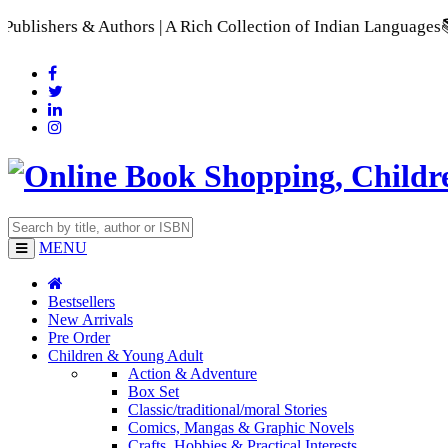
 & Authors | A Rich Collection of Indian Languages
📚 A Compr
MENU
Bestsellers
New Arrivals
Pre Order
Children & Young Adult
Action & Adventure
Box Set
Classic/traditional/moral Stories
Comics, Mangas & Graphic Novels
Crafts, Hobbies & Practical Interests