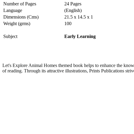
Number of Pages
24 Pages
Language
(English)
Dimensions (Cms)
21.5 x 14.5 x 1
Weight (grms)
100
Subject
Early Learning
Let's Explore Animal Homes themed book helps to enhance the knowle
of reading.
Through its attractive illustrations, Prints Publications str