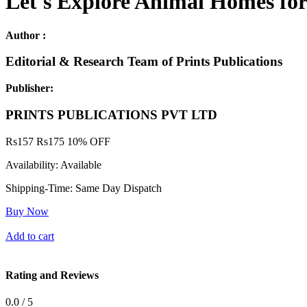
Let's Explore Animal Homes for 
Author :
Editorial & Research Team of Prints Publications
Publisher:
PRINTS PUBLICATIONS PVT LTD
Rs
157
Rs
175
10% OFF
Availability:
Available
Shipping-Time:
Same Day Dispatch
Buy Now
Add to cart
Rating and Reviews
0.0 / 5