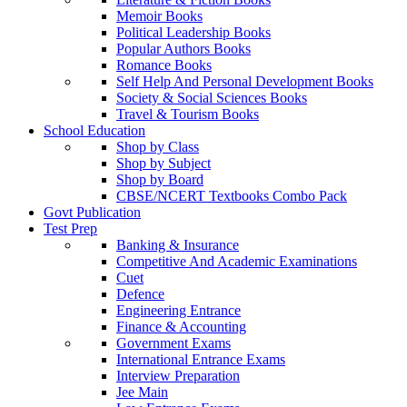
Memoir Books
Political Leadership Books
Popular Authors Books
Romance Books
Self Help And Personal Development Books
Society & Social Sciences Books
Travel & Tourism Books
School Education
Shop by Class
Shop by Subject
Shop by Board
CBSE/NCERT Textbooks Combo Pack
Govt Publication
Test Prep
Banking & Insurance
Competitive And Academic Examinations
Cuet
Defence
Engineering Entrance
Finance & Accounting
Government Exams
International Entrance Exams
Interview Preparation
Jee Main