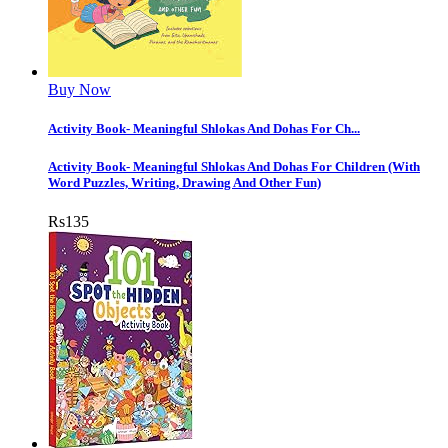
Buy Now
Activity Book- Meaningful Shlokas And Dohas For Ch...
Activity Book- Meaningful Shlokas And Dohas For Children (With
Word Puzzles, Writing, Drawing And Other Fun)
Rs
135