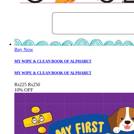
Buy Now
MY WIPE & CLEAN BOOK OF ALPHABET
MY WIPE & CLEAN BOOK OF ALPHABET
Rs
225
Rs
250
10% OFF