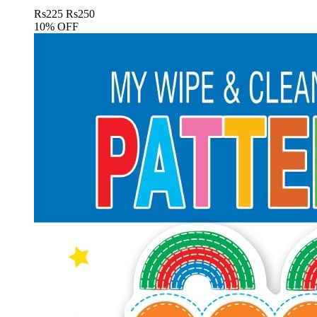
Rs
225
Rs
250
10% OFF