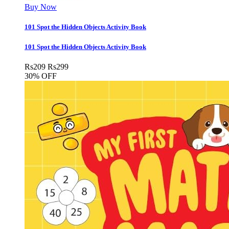
Buy Now
101 Spot the Hidden Objects Activity Book
101 Spot the Hidden Objects Activity Book
Rs
209
Rs
299
30% OFF