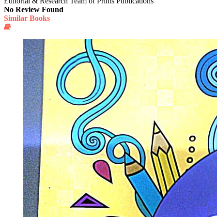
Editorial & Research Team of Prints Publications
No Review Found
Similar Books