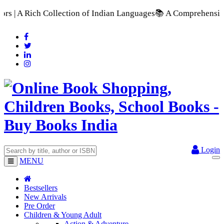
n of Indian Languages
📚 A Comprehensive Range of School Text
Login
MENU
Bestsellers
New Arrivals
Pre Order
Children & Young Adult
Action & Adventure