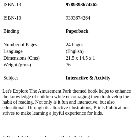
ISBN-13
9789393674265
ISBN-10
9393674264
Binding
Paperback
Number of Pages
24 Pages
Language
(English)
Dimensions (Cms)
21.5 x 14.5 x 1
Weight (grms)
76
Subject
Interactive & Activity
Let's Explore The Amusement Park themed book helps to enhance
the knowledge of children while encouraging them to develop the
habit of reading. Not only is it fun and interactive, but also
educational.
Through its attractive illustrations, Prints Publications
strives to make learning a joyful experience for kids.