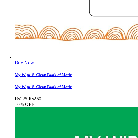
Buy Now
My Wipe & Clean Book of Maths
My Wipe & Clean Book of Maths
Rs
225
Rs
250
10% OFF