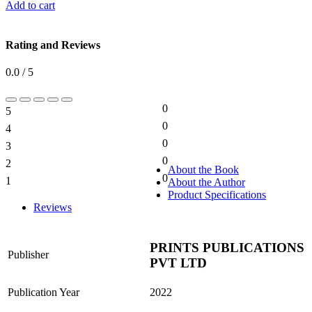
Add to cart
Rating and Reviews
0.0 / 5
0
5
0%
0
4
0%
0
3
0%
0
2
0%
About the Book
0
1
About the Author
0%
Product Specifications
Reviews
PRINTS PUBLICATIONS
Publisher
PVT LTD
Publication Year
2022