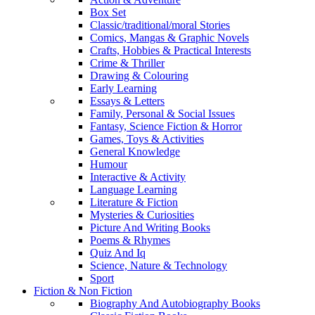
Box Set
Classic/traditional/moral Stories
Comics, Mangas & Graphic Novels
Crafts, Hobbies & Practical Interests
Crime & Thriller
Drawing & Colouring
Early Learning
Essays & Letters
Family, Personal & Social Issues
Fantasy, Science Fiction & Horror
Games, Toys & Activities
General Knowledge
Humour
Interactive & Activity
Language Learning
Literature & Fiction
Mysteries & Curiosities
Picture And Writing Books
Poems & Rhymes
Quiz And Iq
Science, Nature & Technology
Sport
Fiction & Non Fiction
Biography And Autobiography Books