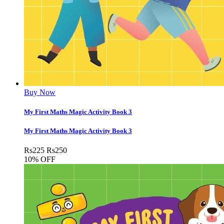
Buy Now
My First Maths Magic Activity Book 3
My First Maths Magic Activity Book 3
Rs
225
Rs
250
10% OFF