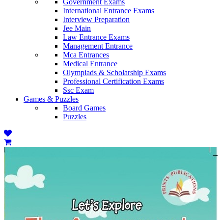
Government Exams
International Entrance Exams
Interview Preparation
Jee Main
Law Entrance Exams
Management Entrance
Mca Entrances
Medical Entrance
Olympiads & Scholarship Exams
Professional Certification Exams
Ssc Exam
Games & Puzzles
Board Games
Puzzles