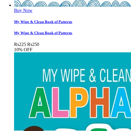
Buy Now
My Wipe & Clean Book of Patterns
My Wipe & Clean Book of Patterns
Rs
225
Rs
250
10% OFF