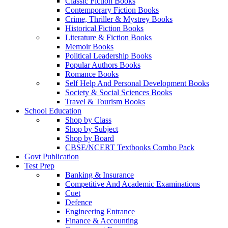
Classic Fiction Books
Contemporary Fiction Books
Crime, Thriller & Mystrey Books
Historical Fiction Books
Literature & Fiction Books
Memoir Books
Political Leadership Books
Popular Authors Books
Romance Books
Self Help And Personal Development Books
Society & Social Sciences Books
Travel & Tourism Books
School Education
Shop by Class
Shop by Subject
Shop by Board
CBSE/NCERT Textbooks Combo Pack
Govt Publication
Test Prep
Banking & Insurance
Competitive And Academic Examinations
Cuet
Defence
Engineering Entrance
Finance & Accounting