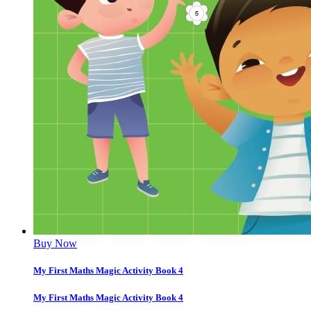
Buy Now
My First Maths Magic Activity Book 4
My First Maths Magic Activity Book 4