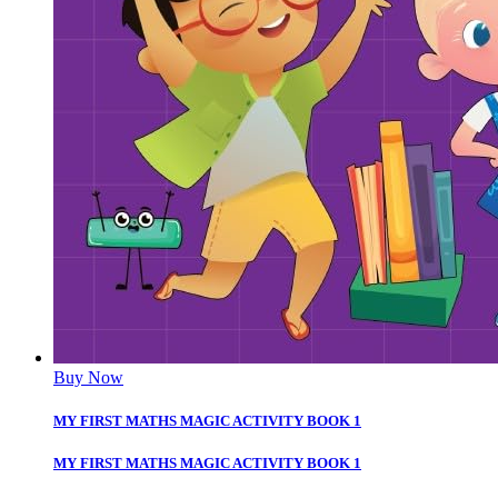
Buy Now
MY FIRST MATHS MAGIC ACTIVITY BOOK 1
MY FIRST MATHS MAGIC ACTIVITY BOOK 1