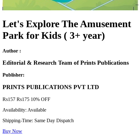
Let's Explore The Amusement
Park for Kids ( 3+ year)
Author :
Editorial & Research Team of Prints Publications
Publisher:
PRINTS PUBLICATIONS PVT LTD
Rs
157
Rs
175
10% OFF
Availability:
Available
Shipping-Time:
Same Day Dispatch
Buy Now