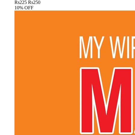
Rs
225
Rs
250
10% OFF