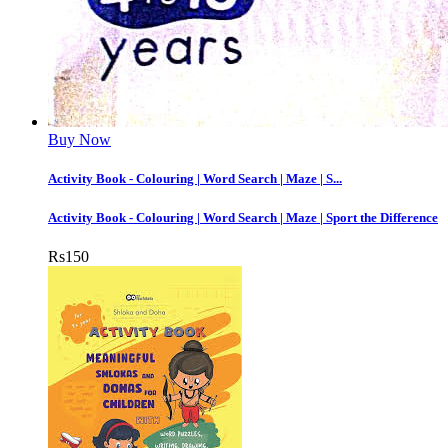
Buy Now
Activity Book - Colouring | Word Search | Maze | S...
Activity Book - Colouring | Word Search | Maze | Sport the Difference
Rs
150