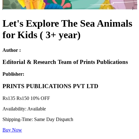
Let's Explore The Sea Animals
for Kids ( 3+ year)
Author :
Editorial & Research Team of Prints Publications
Publisher:
PRINTS PUBLICATIONS PVT LTD
Rs
135
Rs
150
10% OFF
Availability:
Available
Shipping-Time:
Same Day Dispatch
Buy Now