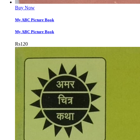
Buy Now
My ABC Picture Book
My ABC Picture Book
Rs
120