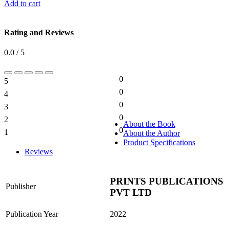
Add to cart
Rating and Reviews
0.0 / 5
0
5
0%
0
4
0%
0
3
0%
0
2
0%
About the Book
0
1
About the Author
0%
Product Specifications
Reviews
PRINTS PUBLICATIONS
Publisher
PVT LTD
Publication Year
2022