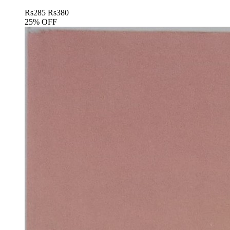
Rs
285
Rs
380
25% OFF