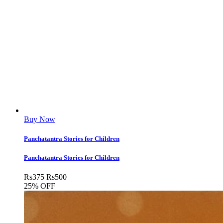
Buy Now
Panchatantra Stories for Children
Panchatantra Stories for Children
Rs
375
Rs
500
25% OFF