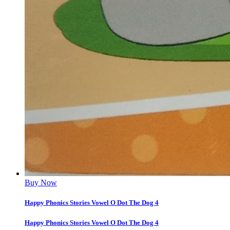
Buy Now
Happy Phonics Stories Vowel O Dot The Dog 4
Happy Phonics Stories Vowel O Dot The Dog 4