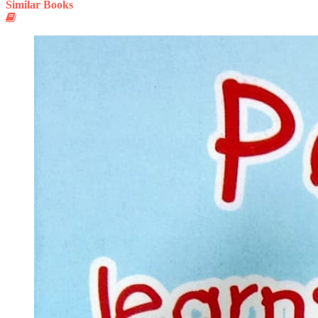
Similar Books