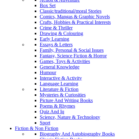
Box Set
Classic/traditional/moral Stories
Comics, Mangas & Graphic Novels
Crafts, Hobbies & Practical Interests
Crime & Thriller
Drawing & Colouring
Early Learning
Essays & Letters
Family, Personal & Social Issues
Fantasy, Science Fiction & Horror
Games, Toys & Activities
General Knowledge
Humour
Interactive & Activity
Language Learning
Literature & Fiction
Mysteries & Curiosities
Picture And Writing Books
Poems & Rhymes
Quiz And Iq
Science, Nature & Technology
Sport
Fiction & Non Fiction
Biography And Autobiography Books