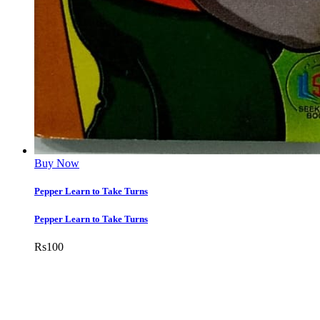
Buy Now
Pepper Learn to Take Turns
Pepper Learn to Take Turns
Rs
100