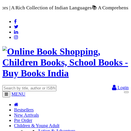
of Indian Languages
📚 A Comprehensive Range of School Textbo
Login
MENU
Bestsellers
New Arrivals
Pre Order
Children & Young Adult
Action & Adventure