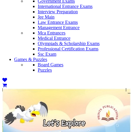
Government Exams
International Entrance Exams
Interview Preparation
Jee Main
Law Entrance Exams
Management Entrance
Mca Entrances
Medical Entrance
Olympiads & Scholarship Exams
Professional Certification Exams
Ssc Exam
Games & Puzzles
Board Games
Puzzles