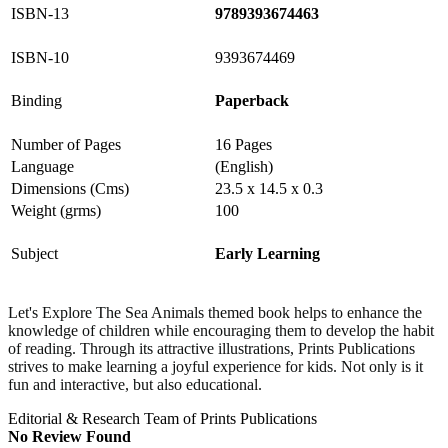
ISBN-13
9789393674463
ISBN-10
9393674469
Binding
Paperback
Number of Pages
16 Pages
Language
(English)
Dimensions (Cms)
23.5 x 14.5 x 0.3
Weight (grms)
100
Subject
Early Learning
Let's Explore The Sea Animals
themed book helps to enhance the
knowledge of children while encouraging them to develop the habit
of reading.
Through its attractive illustrations, Prints Publications
strives to make learning a joyful experience for kids.
Not only is it
fun and interactive, but also educational.
Editorial & Research Team of Prints Publications
No Review Found