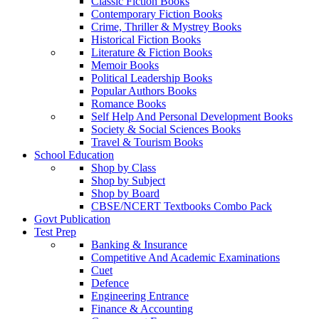
Classic Fiction Books
Contemporary Fiction Books
Crime, Thriller & Mystrey Books
Historical Fiction Books
Literature & Fiction Books
Memoir Books
Political Leadership Books
Popular Authors Books
Romance Books
Self Help And Personal Development Books
Society & Social Sciences Books
Travel & Tourism Books
School Education
Shop by Class
Shop by Subject
Shop by Board
CBSE/NCERT Textbooks Combo Pack
Govt Publication
Test Prep
Banking & Insurance
Competitive And Academic Examinations
Cuet
Defence
Engineering Entrance
Finance & Accounting