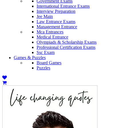
Government Exams
International Entrance Exams
Interview Preparation
Jee Main
Law Entrance Exams
Management Entrance
Mca Entrances
Medical Entrance
Olympiads & Scholarship Exams
Professional Certification Exams
Ssc Exam
Games & Puzzles
Board Games
Puzzles