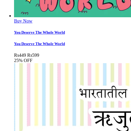
Buy Now
You Deserve The Whole World
You Deserve The Whole World
Rs
449
Rs
599
25% OFF