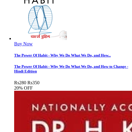
Buy Now
The Power Of Habit - Why We Do What We Do, and How...
The Power Of Habit - Why We Do What We Do, and How to Change -
Hindi Edition
Rs
280
Rs
350
20% OFF