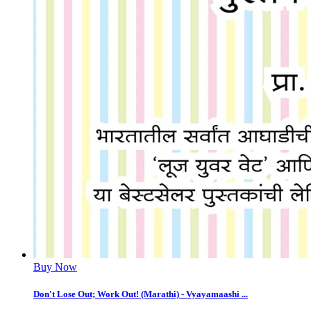
Buy Now
Don't Lose Out; Work Out! (Marathi) - Vyayamaashi ...