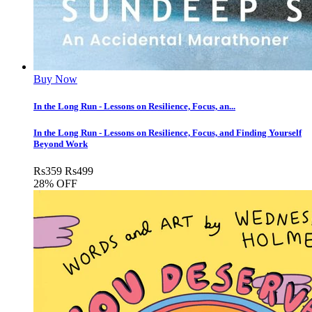
Buy Now
In the Long Run - Lessons on Resilience, Focus, an...
In the Long Run - Lessons on Resilience, Focus, and Finding Yourself
Beyond Work
Rs
359
Rs
499
28% OFF