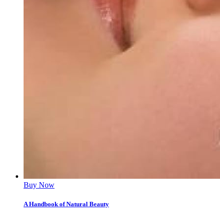
Buy Now
A Handbook of Natural Beauty