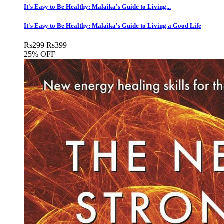
It's Easy to Be Healthy: Malaika's Guide to Living...
It's Easy to Be Healthy: Malaika's Guide to Living a Good Life
Rs
299
Rs
399
25% OFF