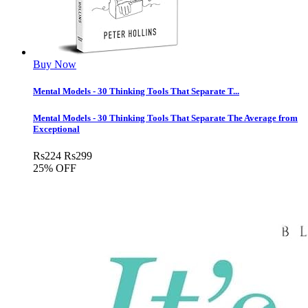
Buy Now
Mental Models - 30 Thinking Tools That Separate T...
Mental Models - 30 Thinking Tools That Separate The Average from
Exceptional
Rs
224
Rs
299
25% OFF