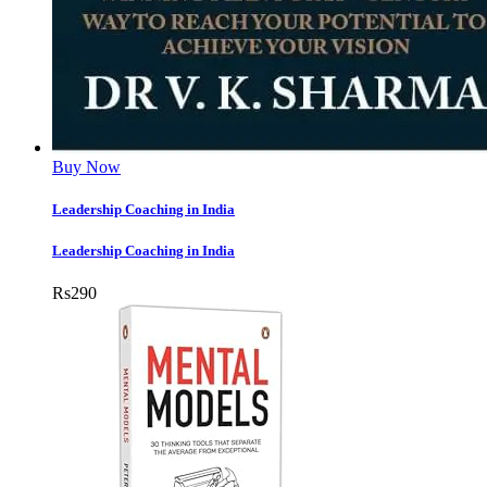
Buy Now
Leadership Coaching in India
Leadership Coaching in India
Rs
290