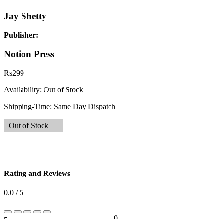
Jay Shetty
Publisher:
Notion Press
Rs
299
Availability:
Out of Stock
Shipping-Time:
Same Day Dispatch
Out of Stock
Rating and Reviews
0.0 / 5
0