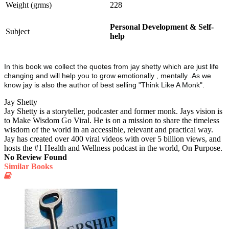
Weight (grms)
228
Personal Development & Self-
Subject
help
In this book we collect the quotes from jay shetty which are just life
changing and will help you to grow emotionally , mentally .As we
know jay is also the author of best selling "Think Like A Monk".
Jay Shetty
Jay Shetty is a storyteller, podcaster and former monk. Jays vision is
to Make Wisdom Go Viral. He is on a mission to share the timeless
wisdom of the world in an accessible, relevant and practical way.
Jay has created over 400 viral videos with over 5 billion views, and
hosts the #1 Health and Wellness podcast in the world, On Purpose.
No Review Found
Similar Books