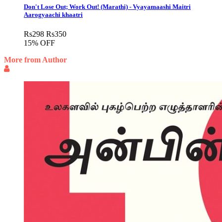
Don't Lose Out; Work Out! (Marathi) - Vyayamaashi Maitri
Aarogyaachi khaatri
Rs
298
Rs
350
15% OFF
More from Author