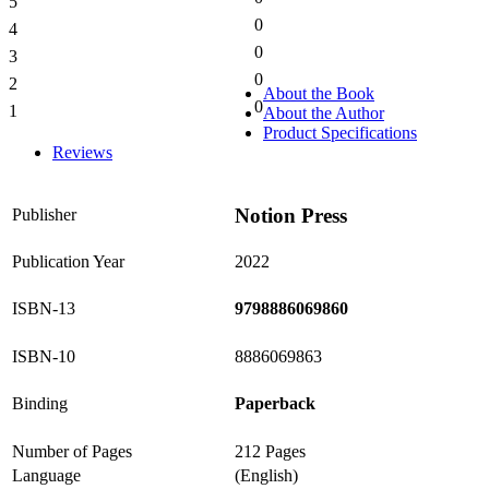
5
0%
0
4
0%
0
3
0%
0
2
0%
About the Book
0
1
About the Author
0%
Product Specifications
Reviews
Notion Press
Publisher
Publication Year
2022
ISBN-13
9798886069860
ISBN-10
8886069863
Binding
Paperback
Number of Pages
212 Pages
Language
(English)