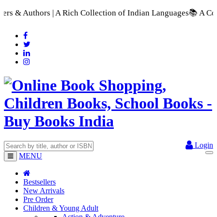
h Collection of Indian Languages
📚 A Comprehensive Range of
Login
MENU
Bestsellers
New Arrivals
Pre Order
Children & Young Adult
Action & Adventure