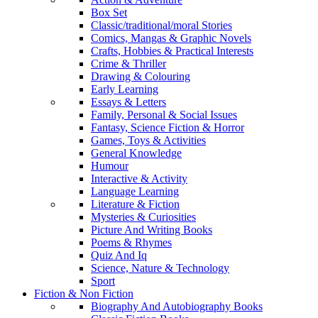
Box Set
Classic/traditional/moral Stories
Comics, Mangas & Graphic Novels
Crafts, Hobbies & Practical Interests
Crime & Thriller
Drawing & Colouring
Early Learning
Essays & Letters
Family, Personal & Social Issues
Fantasy, Science Fiction & Horror
Games, Toys & Activities
General Knowledge
Humour
Interactive & Activity
Language Learning
Literature & Fiction
Mysteries & Curiosities
Picture And Writing Books
Poems & Rhymes
Quiz And Iq
Science, Nature & Technology
Sport
Fiction & Non Fiction
Biography And Autobiography Books