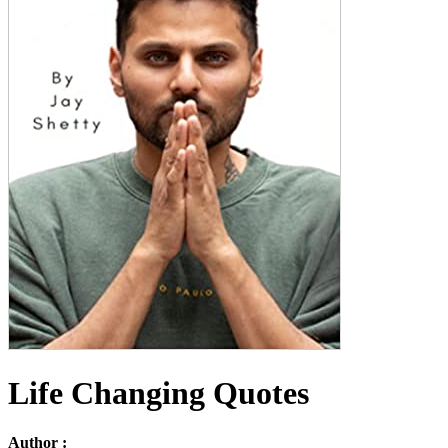
Life Changing Quotes
Author :