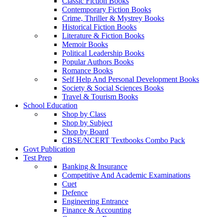
Classic Fiction Books
Contemporary Fiction Books
Crime, Thriller & Mystrey Books
Historical Fiction Books
Literature & Fiction Books
Memoir Books
Political Leadership Books
Popular Authors Books
Romance Books
Self Help And Personal Development Books
Society & Social Sciences Books
Travel & Tourism Books
School Education
Shop by Class
Shop by Subject
Shop by Board
CBSE/NCERT Textbooks Combo Pack
Govt Publication
Test Prep
Banking & Insurance
Competitive And Academic Examinations
Cuet
Defence
Engineering Entrance
Finance & Accounting