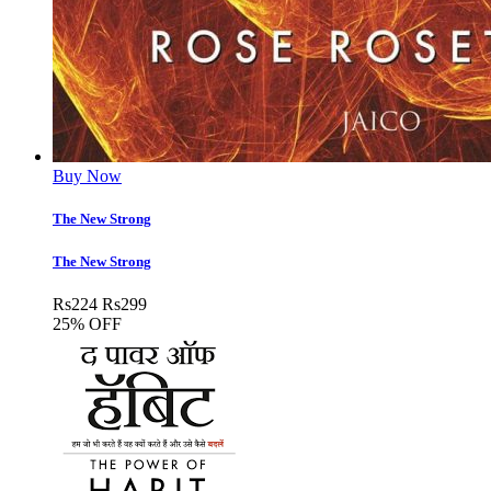
Buy Now
The New Strong
The New Strong
Rs
224
Rs
299
25% OFF