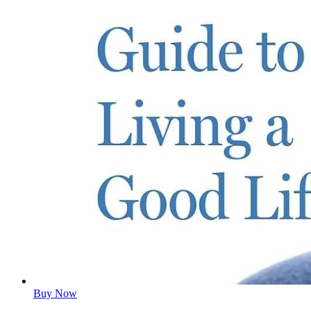
Buy Now