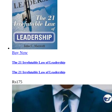
Buy Now
The 21 Irrefutable Law of Leadership
The 21 Irrefutable Law of Leadership
Rs
175