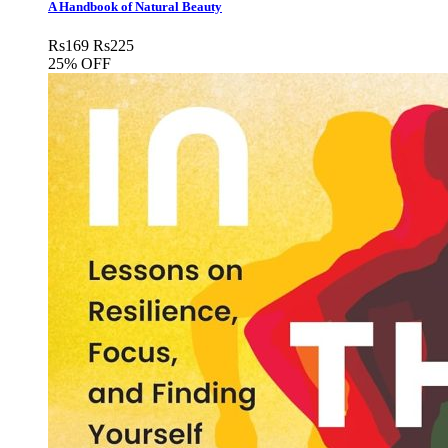
A Handbook of Natural Beauty
Rs
169
Rs
225
25% OFF