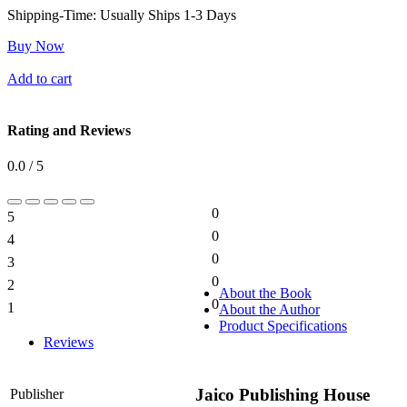
Shipping-Time:
Usually Ships 1-3 Days
Buy Now
Add to cart
Rating and Reviews
0.0 / 5
0
5
0%
0
4
0%
0
3
0%
0
2
0%
About the Book
0
1
About the Author
0%
Product Specifications
Reviews
Jaico Publishing House
Publisher