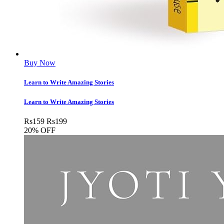
Buy Now
Learn to Write Amazing Stories
Learn to Write Amazing Stories
Rs
159
Rs
199
20% OFF