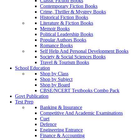
Classic Fiction Books
Contemporary Fiction Books
Crime, Thriller & Mystrey Books
Historical Fiction Books
Literature & Fiction Books
Memoir Books
Political Leadership Books
Popular Authors Books
Romance Books
Self Help And Personal Development Books
Society & Social Sciences Books
Travel & Tourism Books
School Education
Shop by Class
Shop by Subject
Shop by Board
CBSE/NCERT Textbooks Combo Pack
Govt Publication
Test Prep
Banking & Insurance
Competitive And Academic Examinations
Cuet
Defence
Engineering Entrance
Finance & Accounting