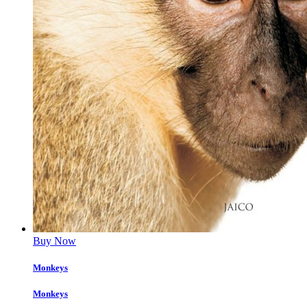
Buy Now
Monkeys
Monkeys