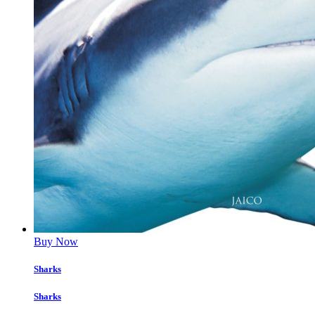
Buy Now
Sharks
Sharks