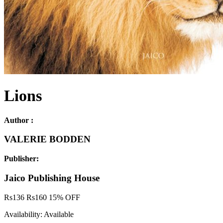
Lions
Author :
VALERIE BODDEN
Publisher:
Jaico Publishing House
Rs
136
Rs
160
15% OFF
Availability:
Available