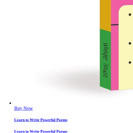
Buy Now
Learn to Write Powerful Poems
Learn to Write Powerful Poems