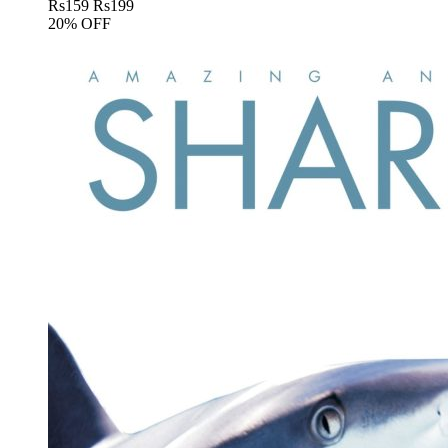
Rs
159
Rs
199
20% OFF