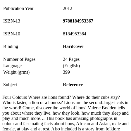
Publication Year
2012
ISBN-13
9788184953367
ISBN-10
8184953364
Binding
Hardcover
Number of Pages
24 Pages
Language
(English)
Weight (grms)
399
Subject
Reference
Four Colours Where are lions found? Where do their cubs stay?
Who is faster, a lion or a lioness? Lions are the second-largest cats in
the world! Come, discover the world of lions! Valerie Bodden tells
you about where they live, how they look, how much they sleep and
play and much more… This book has amazing photographs in
colour and fascinating facts about lions, African and Asian, male and
female, at play and at rest. Also included is a story from folklore