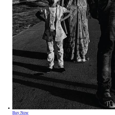
Buy Now