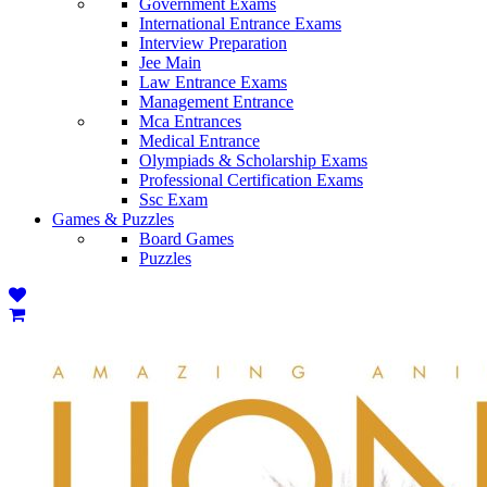
Government Exams
International Entrance Exams
Interview Preparation
Jee Main
Law Entrance Exams
Management Entrance
Mca Entrances
Medical Entrance
Olympiads & Scholarship Exams
Professional Certification Exams
Ssc Exam
Games & Puzzles
Board Games
Puzzles