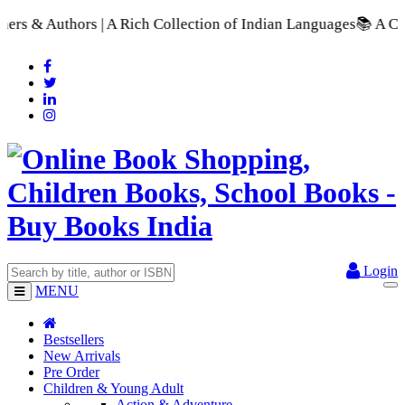
A Rich Collection of Indian Languages
📚 A Comprehensive Rang
Login
MENU
Bestsellers
New Arrivals
Pre Order
Children & Young Adult
Action & Adventure