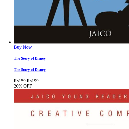
Buy Now
The Story of Disney
The Story of Disney
Rs
159
Rs
199
20% OFF