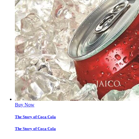
Buy Now
The Story of Coca Cola
The Story of Coca Cola