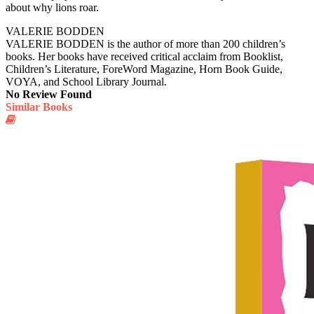
about why lions roar.
VALERIE BODDEN
VALERIE BODDEN is the author of more than 200 children’s
books. Her books have received critical acclaim from Booklist,
Children’s Literature, ForeWord Magazine, Horn Book Guide,
VOYA, and School Library Journal.
No Review Found
Similar Books