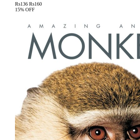
Rs
136
Rs
160
15% OFF