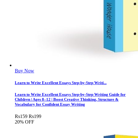
Buy Now
Learn to Write Excellent Essays Step-by-Step Writi...
Learn to Write Excellent Essays Step-by-Step Writing Guide for
Children | Ages 8–12 | Boost Creative Thinking, Structure &
Vocabulary for Confident Essay Writing
Rs
159
Rs
199
20% OFF