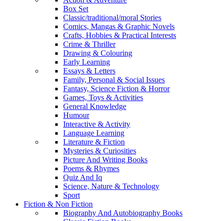
Box Set
Classic/traditional/moral Stories
Comics, Mangas & Graphic Novels
Crafts, Hobbies & Practical Interests
Crime & Thriller
Drawing & Colouring
Early Learning
Essays & Letters
Family, Personal & Social Issues
Fantasy, Science Fiction & Horror
Games, Toys & Activities
General Knowledge
Humour
Interactive & Activity
Language Learning
Literature & Fiction
Mysteries & Curiosities
Picture And Writing Books
Poems & Rhymes
Quiz And Iq
Science, Nature & Technology
Sport
Fiction & Non Fiction
Biography And Autobiography Books