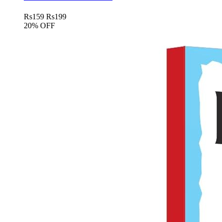
Rs
159
Rs
199
20% OFF