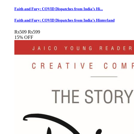
Faith and Fury: COVID Dispatches from India’s Hi...
Faith and Fury: COVID Dispatches from India’s Hinterland
Rs
509
Rs
599
15% OFF