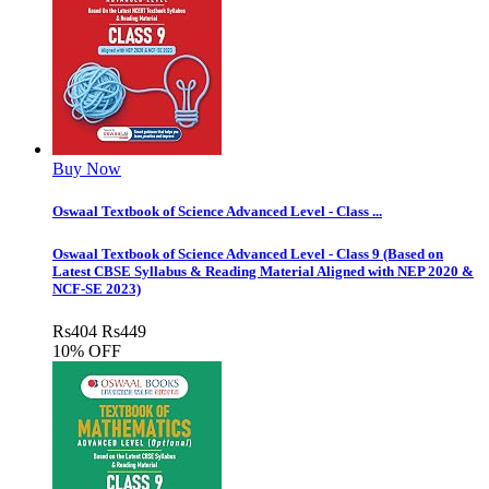
Buy Now
Oswaal Textbook of Science Advanced Level - Class ...
Oswaal Textbook of Science Advanced Level - Class 9 (Based on
Latest CBSE Syllabus & Reading Material Aligned with NEP 2020 &
NCF-SE 2023)
Rs
404
Rs
449
10% OFF