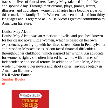
traces the lives of four sisters: Lovely Meg, talented Jo, frail Beth
and spoiled Amy. Through their dreams, plays, pranks, letters,
illnesses, and courtships, women of all ages have become a part of
this remarkable family. 'Little Women' has been translated into thirty
languages and is regarded as Louisa Alcott's greatest contribution to
American literature.
Louisa May Alcott
Louisa May Alcott was an American novelist and poet best known
for her classic novel Little Women, which is based on her own
experiences growing up with her three sisters. Born in Pennsylvania
and raised in Massachusetts, Alcott faced financial difficulties
throughout her childhood, which inspired her writing. An advocate
for women's rights, she often infused her works with themes of
independence and social reform. In addition to Little Men, Alcott
wrote numerous other novels and short stories, leaving a legacy in
American literature.
No Review Found
Similar Books