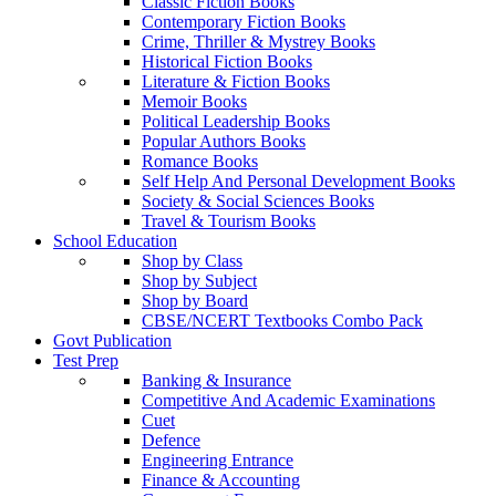
Classic Fiction Books
Contemporary Fiction Books
Crime, Thriller & Mystrey Books
Historical Fiction Books
Literature & Fiction Books
Memoir Books
Political Leadership Books
Popular Authors Books
Romance Books
Self Help And Personal Development Books
Society & Social Sciences Books
Travel & Tourism Books
School Education
Shop by Class
Shop by Subject
Shop by Board
CBSE/NCERT Textbooks Combo Pack
Govt Publication
Test Prep
Banking & Insurance
Competitive And Academic Examinations
Cuet
Defence
Engineering Entrance
Finance & Accounting