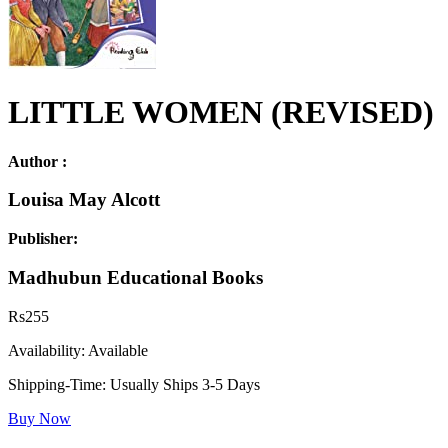
LITTLE WOMEN (REVISED)
Author :
Louisa May Alcott
Publisher:
Madhubun Educational Books
Rs
255
Availability:
Available
Shipping-Time:
Usually Ships 3-5 Days
Buy Now