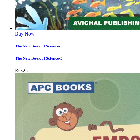
Buy Now
The New Book of Science-5
The New Book of Science-5
Rs
325