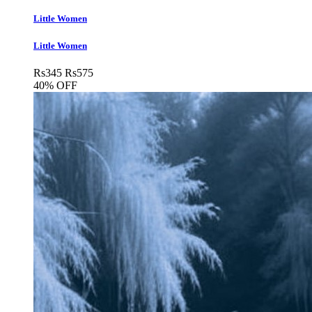
Little Women
Little Women
Rs
345
Rs
575
40% OFF