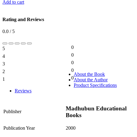
Add to cart
Rating and Reviews
0.0 / 5
0
5
0%
0
4
0%
0
3
0%
0
2
0%
About the Book
0
1
About the Author
0%
Product Specifications
Reviews
Madhubun Educational
Publisher
Books
Publication Year
2000