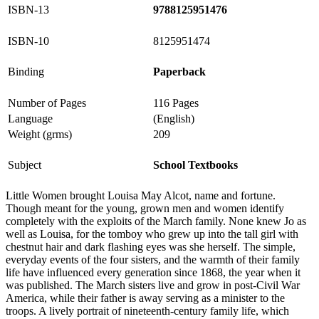
ISBN-13
9788125951476
ISBN-10
8125951474
Binding
Paperback
Number of Pages
116 Pages
Language
(English)
Weight (grms)
209
Subject
School Textbooks
Little Women brought Louisa May Alcot, name and fortune.
Though meant for the young, grown men and women identify
completely with the exploits of the March family. None knew Jo as
well as Louisa, for the tomboy who grew up into the tall girl with
chestnut hair and dark flashing eyes was she herself. The simple,
everyday events of the four sisters, and the warmth of their family
life have influenced every generation since 1868, the year when it
was published. The March sisters live and grow in post-Civil War
America, while their father is away serving as a minister to the
troops. A lively portrait of nineteenth-century family life, which