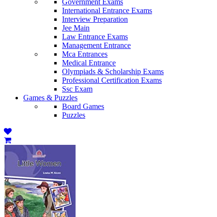
Government Exams
International Entrance Exams
Interview Preparation
Jee Main
Law Entrance Exams
Management Entrance
Mca Entrances
Medical Entrance
Olympiads & Scholarship Exams
Professional Certification Exams
Ssc Exam
Games & Puzzles
Board Games
Puzzles