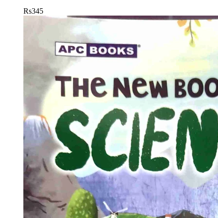
Rs
345