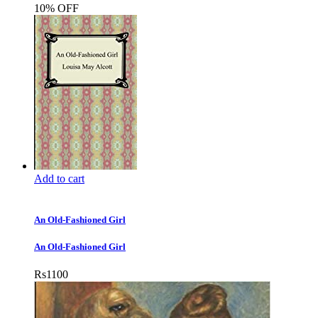
10% OFF
Add to cart
An Old-Fashioned Girl
An Old-Fashioned Girl
Rs
1100