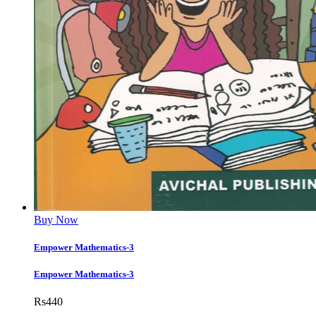
Buy Now
Empower Mathematics-3
Empower Mathematics-3
Rs
440