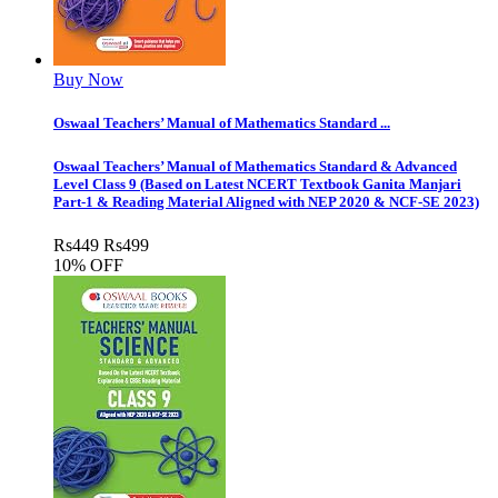
Buy Now
Oswaal Teachers’ Manual of Mathematics Standard ...
Oswaal Teachers’ Manual of Mathematics Standard & Advanced
Level Class 9 (Based on Latest NCERT Textbook Ganita Manjari
Part-1 & Reading Material Aligned with NEP 2020 & NCF-SE 2023)
Rs
449
Rs
499
10% OFF