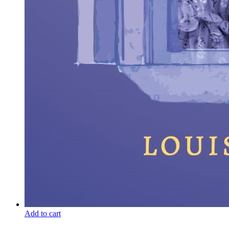
Add to cart