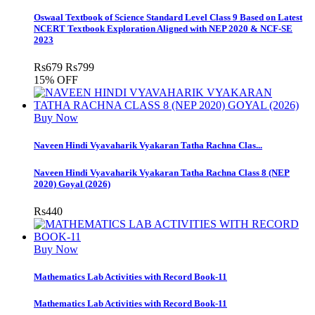
Oswaal Textbook of Science Standard Level Class 9 Based on Latest
NCERT Textbook Exploration Aligned with NEP 2020 & NCF-SE
2023
Rs
679
Rs
799
15% OFF
Buy Now
Naveen Hindi Vyavaharik Vyakaran Tatha Rachna Clas...
Naveen Hindi Vyavaharik Vyakaran Tatha Rachna Class 8 (NEP
2020) Goyal (2026)
Rs
440
Buy Now
Mathematics Lab Activities with Record Book-11
Mathematics Lab Activities with Record Book-11