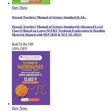
Buy Now
Oswaal Teachers’ Manual of Science Standard & Ad...
Oswaal Teachers’ Manual of Science Standard & Advanced Level
Class 9 (Based on Latest NCERT Textbook Exploration & Reading
Material Aligned with NEP 2020 & NCF-SE-2023)
Rs
674
Rs
749
10% OFF
Buy Now