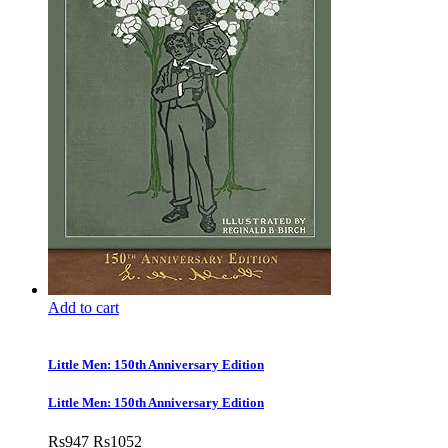
Add to cart
Little Men: 150th Anniversary Edition
Little Men: 150th Anniversary Edition
Rs
947
Rs
1052