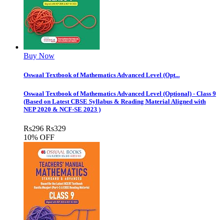
Buy Now
Oswaal Textbook of Mathematics Advanced Level (Opt...
Oswaal Textbook of Mathematics Advanced Level (Optional) - Class 9
(Based on Latest CBSE Syllabus & Reading Material Aligned with
NEP 2020 & NCF-SE 2023 )
Rs
296
Rs
329
10% OFF