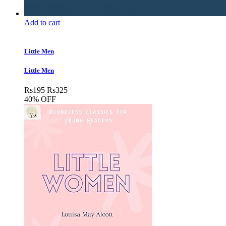
Add to cart
Little Men
Little Men
Rs
195
Rs
325
40% OFF