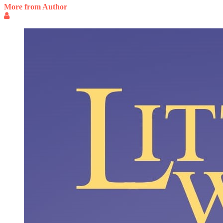
More from Author