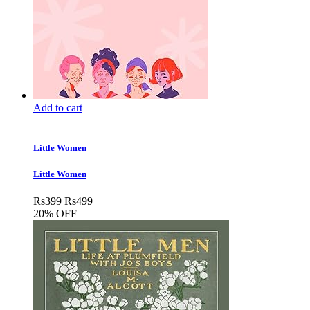
Add to cart
Little Women
Little Women
Rs
399
Rs
499
20% OFF