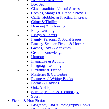
Box Set
Classic/traditional/moral Stories
Comics, Mangas & Graphic Novels
Crafts, Hobbies & Practical Interests
Crime & Thriller
Drawing & Colouring
Early Learning
Essays & Letters
Family, Personal & Social Issues
Fantasy, Science Fiction & Horror
Games, Toys & Activities
General Knowledge
Humour
Interactive & Activity
Language Learning
Literature & Fiction
Mysteries & Curiosities
Picture And Writing Books
Poems & Rhymes
Quiz And Iq
Science, Nature & Technology
Sport
Fiction & Non Fiction
Biography And Autobiography Books