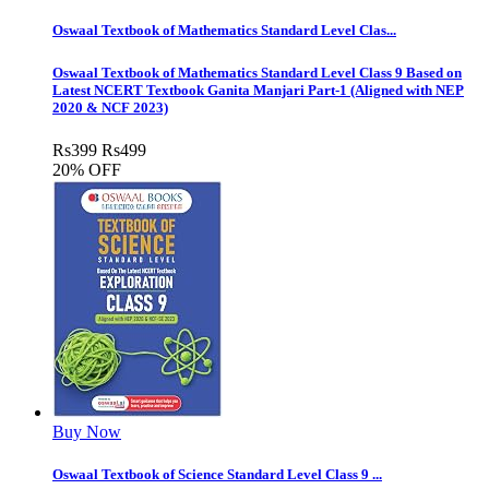
Oswaal Textbook of Mathematics Standard Level Clas...
Oswaal Textbook of Mathematics Standard Level Class 9 Based on
Latest NCERT Textbook Ganita Manjari Part-1 (Aligned with NEP
2020 & NCF 2023)
Rs
399
Rs
499
20% OFF
Buy Now
Oswaal Textbook of Science Standard Level Class 9 ...