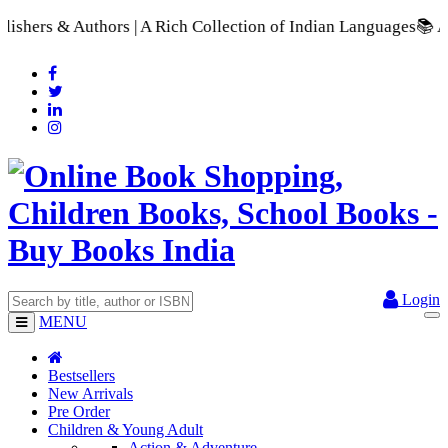
 A Rich Collection of Indian Languages
📚 A Comprehensive Ran
Login
MENU
Bestsellers
New Arrivals
Pre Order
Children & Young Adult
Action & Adventure