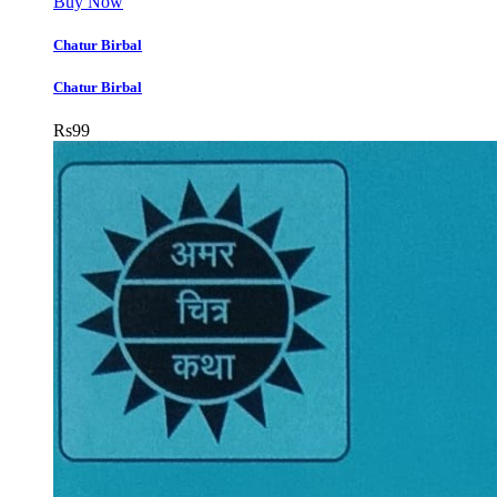
Buy Now
Chatur Birbal
Chatur Birbal
Rs
99