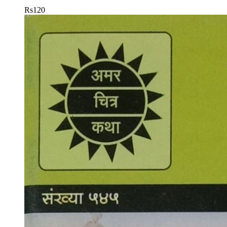
Rs
120