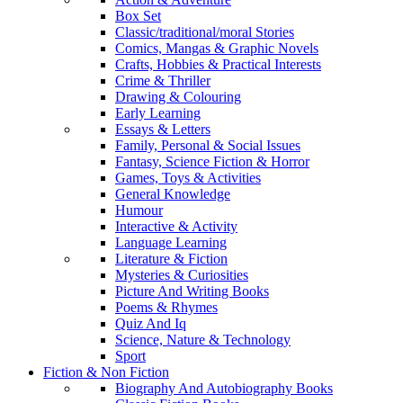
Box Set
Classic/traditional/moral Stories
Comics, Mangas & Graphic Novels
Crafts, Hobbies & Practical Interests
Crime & Thriller
Drawing & Colouring
Early Learning
Essays & Letters
Family, Personal & Social Issues
Fantasy, Science Fiction & Horror
Games, Toys & Activities
General Knowledge
Humour
Interactive & Activity
Language Learning
Literature & Fiction
Mysteries & Curiosities
Picture And Writing Books
Poems & Rhymes
Quiz And Iq
Science, Nature & Technology
Sport
Fiction & Non Fiction
Biography And Autobiography Books