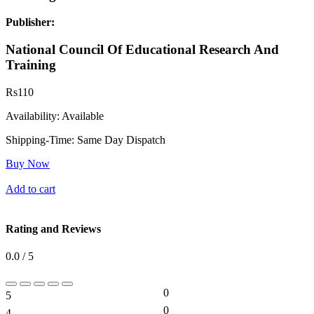
Publisher:
National Council Of Educational Research And
Training
Rs
110
Availability:
Available
Shipping-Time:
Same Day Dispatch
Buy Now
Add to cart
Rating and Reviews
0.0 / 5
0
5
0%
0
4