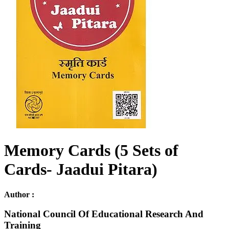
Memory Cards (5 Sets of
Cards- Jaadui Pitara)
Author :
National Council Of Educational Research And
Training