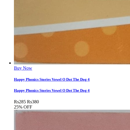
Buy Now
Happy Phonics Stories Vowel O Dot The Dog 4
Happy Phonics Stories Vowel O Dot The Dog 4
Rs
285
Rs
380
25% OFF