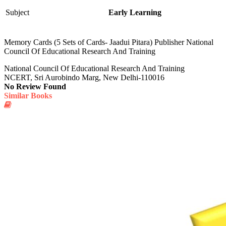
Subject
Early Learning
Memory Cards (5 Sets of Cards- Jaadui Pitara) Publisher National
Council Of Educational Research And Training
National Council Of Educational Research And Training
NCERT, Sri Aurobindo Marg, New Delhi-110016
No Review Found
Similar Books