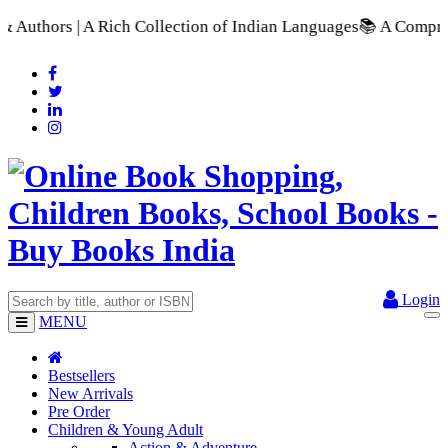
tion of Indian Languages
📚 A Comprehensive Range of School T
Login
MENU
Bestsellers
New Arrivals
Pre Order
Children & Young Adult
Action & Adventure