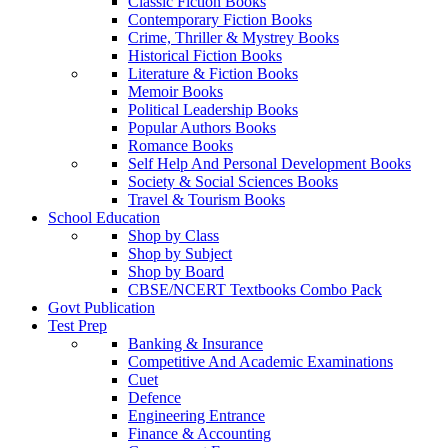
Classic Fiction Books
Contemporary Fiction Books
Crime, Thriller & Mystrey Books
Historical Fiction Books
Literature & Fiction Books
Memoir Books
Political Leadership Books
Popular Authors Books
Romance Books
Self Help And Personal Development Books
Society & Social Sciences Books
Travel & Tourism Books
School Education
Shop by Class
Shop by Subject
Shop by Board
CBSE/NCERT Textbooks Combo Pack
Govt Publication
Test Prep
Banking & Insurance
Competitive And Academic Examinations
Cuet
Defence
Engineering Entrance
Finance & Accounting