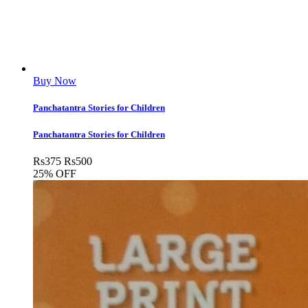
Buy Now
Panchatantra Stories for Children
Panchatantra Stories for Children
Rs
375
Rs
500
25% OFF