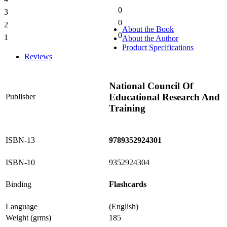
0%
0
3
0%
0
2
0%
About the Book
0
1
About the Author
0%
Product Specifications
Reviews
National Council Of
Educational Research And
Publisher
Training
ISBN-13
9789352924301
ISBN-10
9352924304
Binding
Flashcards
Language
(English)
Weight (grms)
185