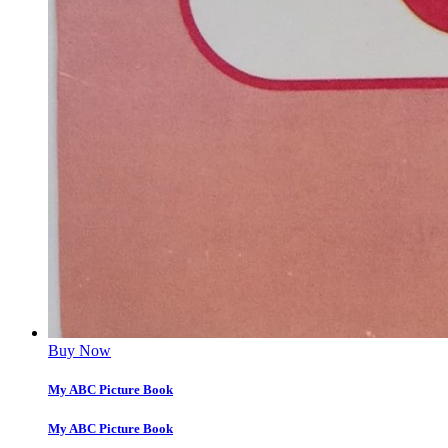
Buy Now
My ABC Picture Book
My ABC Picture Book