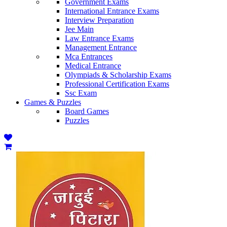
Government Exams
International Entrance Exams
Interview Preparation
Jee Main
Law Entrance Exams
Management Entrance
Mca Entrances
Medical Entrance
Olympiads & Scholarship Exams
Professional Certification Exams
Ssc Exam
Games & Puzzles
Board Games
Puzzles