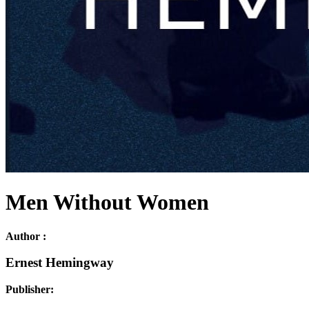
Men Without Women
Author :
Ernest Hemingway
Publisher: