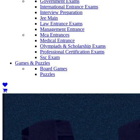
Government Exams
International Entrance Exams
Interview Preparation
Jee Main
Law Entrance Exams
Management Entrance
Mca Entrances
Medical Entrance
Olympiads & Scholarship Exams
Professional Certification Exams
Ssc Exam
Games & Puzzles
Board Games
Puzzles