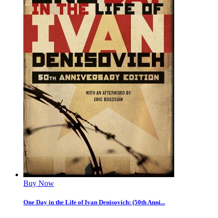
Buy Now
One Day in the Life of Ivan Denisovich: (50th Anni...