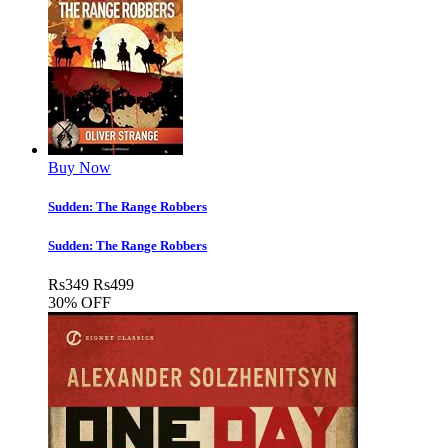
Buy Now
Sudden: The Range Robbers
Sudden: The Range Robbers
Rs
349
Rs
499
30% OFF