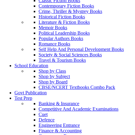
Classic Fiction Books
Contemporary Fiction Books
Crime, Thriller & Mystrey Books
Historical Fiction Books
Literature & Fiction Books
Memoir Books
Political Leadership Books
Popular Authors Books
Romance Books
Self Help And Personal Development Books
Society & Social Sciences Books
Travel & Tourism Books
School Education
Shop by Class
Shop by Subject
Shop by Board
CBSE/NCERT Textbooks Combo Pack
Govt Publication
Test Prep
Banking & Insurance
Competitive And Academic Examinations
Cuet
Defence
Engineering Entrance
Finance & Accounting