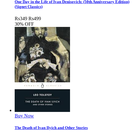
One Day in the Life of Ivan Denisovich: (50th Anniversary Edition)
(Signet Classics)
Rs
349
Rs
499
30% OFF
Buy Now
The Death of Ivan Ilyich and Other Stories