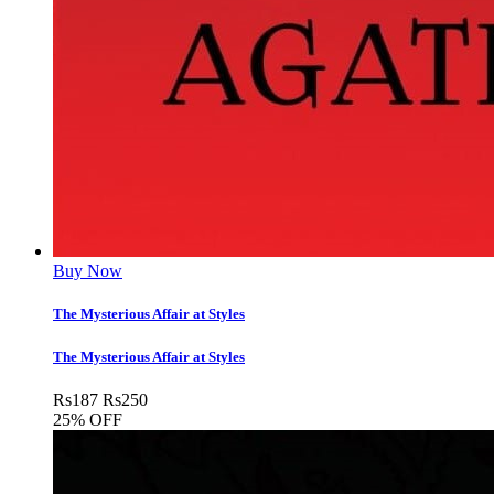
Buy Now
The Mysterious Affair at Styles
The Mysterious Affair at Styles
Rs
187
Rs
250
25% OFF