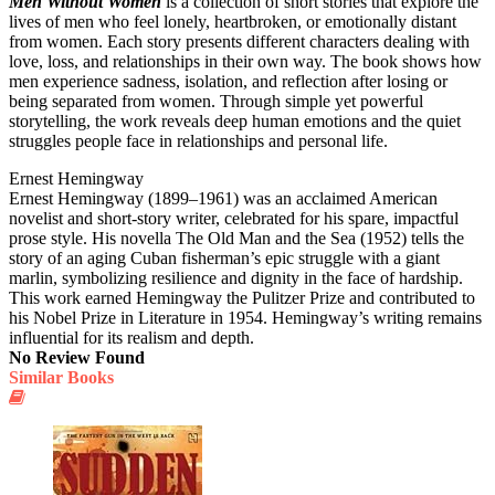
Men Without Women
is a collection of short stories that explore the
lives of men who feel lonely, heartbroken, or emotionally distant
from women. Each story presents different characters dealing with
love, loss, and relationships in their own way. The book shows how
men experience sadness, isolation, and reflection after losing or
being separated from women. Through simple yet powerful
storytelling, the work reveals deep human emotions and the quiet
struggles people face in relationships and personal life.
Ernest Hemingway
Ernest Hemingway (1899–1961) was an acclaimed American
novelist and short-story writer, celebrated for his spare, impactful
prose style. His novella The Old Man and the Sea (1952) tells the
story of an aging Cuban fisherman’s epic struggle with a giant
marlin, symbolizing resilience and dignity in the face of hardship.
This work earned Hemingway the Pulitzer Prize and contributed to
his Nobel Prize in Literature in 1954. Hemingway’s writing remains
influential for its realism and depth.
No Review Found
Similar Books