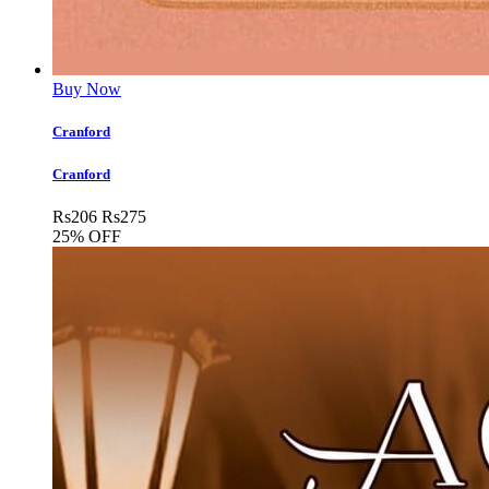
Buy Now
Cranford
Cranford
Rs
206
Rs
275
25% OFF