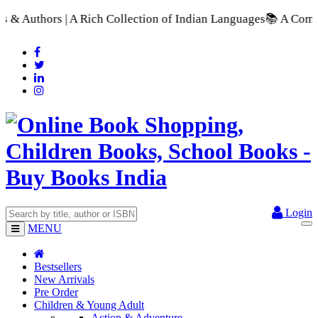
h Collection of Indian Languages
📚 A Comprehensive Range of 
Login
MENU
Bestsellers
New Arrivals
Pre Order
Children & Young Adult
Action & Adventure