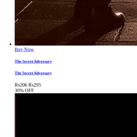
Buy Now
The Secret Adversary
The Secret Adversary
Rs
206
Rs
295
30% OFF