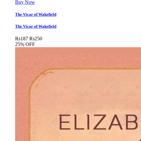
Buy Now
The Vicar of Wakefield
The Vicar of Wakefield
Rs
187
Rs
250
25% OFF