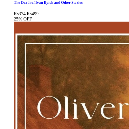
The Death of Ivan Ilyich and Other Stories
Rs
374
Rs
499
25% OFF