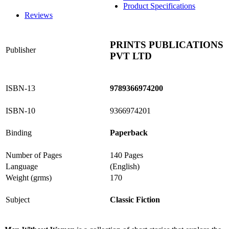
Product Specifications
Reviews
PRINTS PUBLICATIONS
Publisher
PVT LTD
ISBN-13
9789366974200
ISBN-10
9366974201
Binding
Paperback
Number of Pages
140 Pages
Language
(English)
Weight (grms)
170
Subject
Classic Fiction