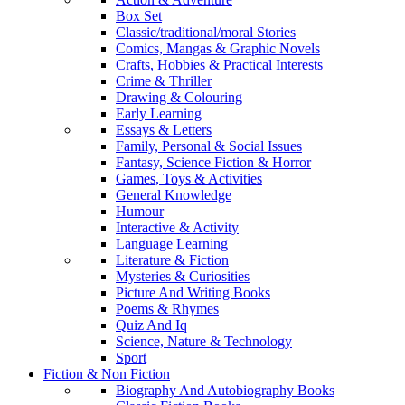
Box Set
Classic/traditional/moral Stories
Comics, Mangas & Graphic Novels
Crafts, Hobbies & Practical Interests
Crime & Thriller
Drawing & Colouring
Early Learning
Essays & Letters
Family, Personal & Social Issues
Fantasy, Science Fiction & Horror
Games, Toys & Activities
General Knowledge
Humour
Interactive & Activity
Language Learning
Literature & Fiction
Mysteries & Curiosities
Picture And Writing Books
Poems & Rhymes
Quiz And Iq
Science, Nature & Technology
Sport
Fiction & Non Fiction
Biography And Autobiography Books