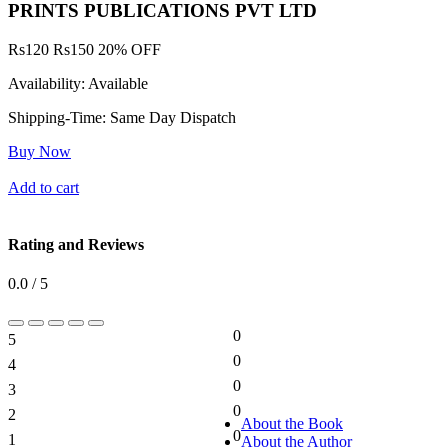
PRINTS PUBLICATIONS PVT LTD
Rs
120
Rs
150
20% OFF
Availability:
Available
Shipping-Time:
Same Day Dispatch
Buy Now
Add to cart
Rating and Reviews
0.0 / 5
0
5
0%
0
4
0%
0
3
0%
0
2
0%
About the Book
0
1
About the Author
0%