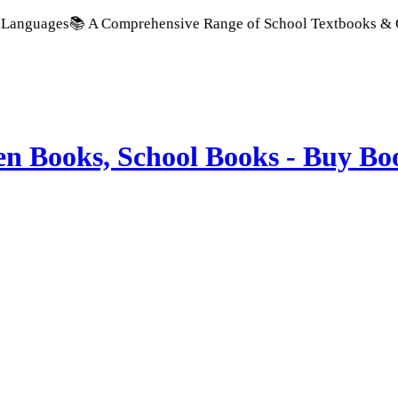
 A Comprehensive Range of School Textbooks & Government Pub