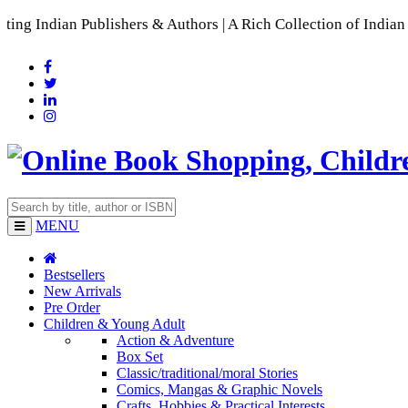
ublishers & Authors | A Rich Collection of Indian Languages

MENU
Bestsellers
New Arrivals
Pre Order
Children & Young Adult
Action & Adventure
Box Set
Classic/traditional/moral Stories
Comics, Mangas & Graphic Novels
Crafts, Hobbies & Practical Interests