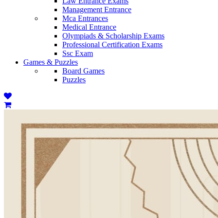
Law Entrance Exams
Management Entrance
Mca Entrances
Medical Entrance
Olympiads & Scholarship Exams
Professional Certification Exams
Ssc Exam
Games & Puzzles
Board Games
Puzzles