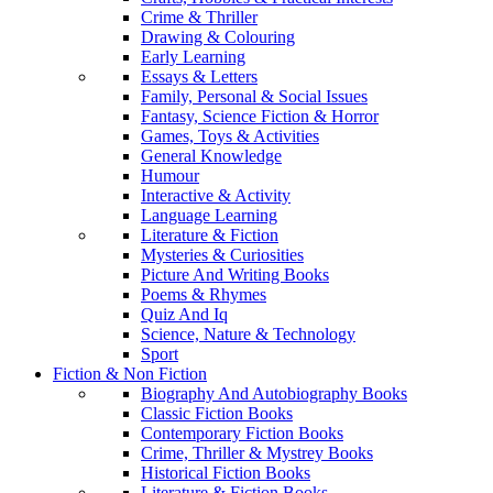
Crime & Thriller
Drawing & Colouring
Early Learning
Essays & Letters
Family, Personal & Social Issues
Fantasy, Science Fiction & Horror
Games, Toys & Activities
General Knowledge
Humour
Interactive & Activity
Language Learning
Literature & Fiction
Mysteries & Curiosities
Picture And Writing Books
Poems & Rhymes
Quiz And Iq
Science, Nature & Technology
Sport
Fiction & Non Fiction
Biography And Autobiography Books
Classic Fiction Books
Contemporary Fiction Books
Crime, Thriller & Mystrey Books
Historical Fiction Books
Literature & Fiction Books