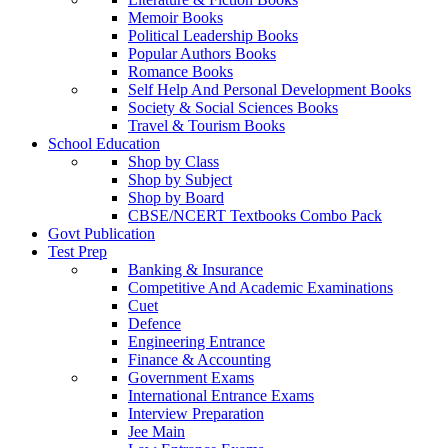
Memoir Books
Political Leadership Books
Popular Authors Books
Romance Books
Self Help And Personal Development Books
Society & Social Sciences Books
Travel & Tourism Books
School Education
Shop by Class
Shop by Subject
Shop by Board
CBSE/NCERT Textbooks Combo Pack
Govt Publication
Test Prep
Banking & Insurance
Competitive And Academic Examinations
Cuet
Defence
Engineering Entrance
Finance & Accounting
Government Exams
International Entrance Exams
Interview Preparation
Jee Main