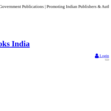
lications | Promoting Indian Publishers & Authors | A Rich C
Login