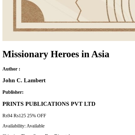
Missionary Heroes in Asia
Author :
John C. Lambert
Publisher:
PRINTS PUBLICATIONS PVT LTD
Rs
94
Rs
125
25% OFF
Availability:
Available