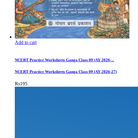
Add to cart
NCERT Practice Worksheets Ganga Class 09 (AY 2026-...
NCERT Practice Worksheets Ganga Class 09 (AY 2026-27)
Rs
195