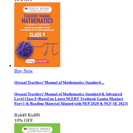
Buy Now
Oswaal Teachers’ Manual of Mathematics Standard ...
Oswaal Teachers’ Manual of Mathematics Standard & Advanced
Level Class 9 (Based on Latest NCERT Textbook Ganita Manjari
Part-1 & Reading Material Aligned with NEP 2020 & NCF-SE 2023)
Rs
449
Rs
499
10% OFF