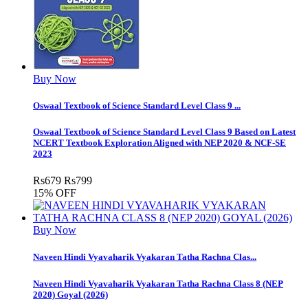
Buy Now
Oswaal Textbook of Science Standard Level Class 9 ...
Oswaal Textbook of Science Standard Level Class 9 Based on Latest
NCERT Textbook Exploration Aligned with NEP 2020 & NCF-SE
2023
Rs
679
Rs
799
15% OFF
Buy Now
Naveen Hindi Vyavaharik Vyakaran Tatha Rachna Clas...
Naveen Hindi Vyavaharik Vyakaran Tatha Rachna Class 8 (NEP
2020) Goyal (2026)