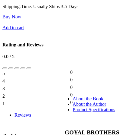
Shipping-Time:
Usually Ships 3-5 Days
Buy Now
Add to cart
Rating and Reviews
0.0 / 5
0
5
0%
0
4
0%
0
3
0%
0
2
0%
About the Book
0
1
About the Author
0%
Product Specifications
Reviews
GOYAL BROTHERS