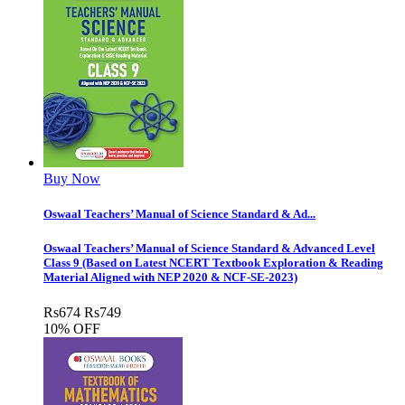
Buy Now
Oswaal Teachers’ Manual of Science Standard & Ad...
Oswaal Teachers’ Manual of Science Standard & Advanced Level
Class 9 (Based on Latest NCERT Textbook Exploration & Reading
Material Aligned with NEP 2020 & NCF-SE-2023)
Rs
674
Rs
749
10% OFF