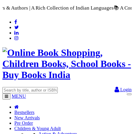
ch Collection of Indian Languages
📚 A Comprehensive Range o
Login
MENU
Bestsellers
New Arrivals
Pre Order
Children & Young Adult
Action & Adventure