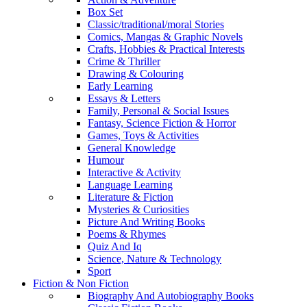
Box Set
Classic/traditional/moral Stories
Comics, Mangas & Graphic Novels
Crafts, Hobbies & Practical Interests
Crime & Thriller
Drawing & Colouring
Early Learning
Essays & Letters
Family, Personal & Social Issues
Fantasy, Science Fiction & Horror
Games, Toys & Activities
General Knowledge
Humour
Interactive & Activity
Language Learning
Literature & Fiction
Mysteries & Curiosities
Picture And Writing Books
Poems & Rhymes
Quiz And Iq
Science, Nature & Technology
Sport
Fiction & Non Fiction
Biography And Autobiography Books