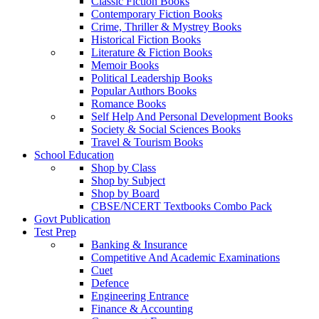
Classic Fiction Books
Contemporary Fiction Books
Crime, Thriller & Mystrey Books
Historical Fiction Books
Literature & Fiction Books
Memoir Books
Political Leadership Books
Popular Authors Books
Romance Books
Self Help And Personal Development Books
Society & Social Sciences Books
Travel & Tourism Books
School Education
Shop by Class
Shop by Subject
Shop by Board
CBSE/NCERT Textbooks Combo Pack
Govt Publication
Test Prep
Banking & Insurance
Competitive And Academic Examinations
Cuet
Defence
Engineering Entrance
Finance & Accounting