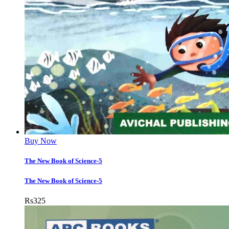
Buy Now
The New Book of Science-5
The New Book of Science-5
Rs
325