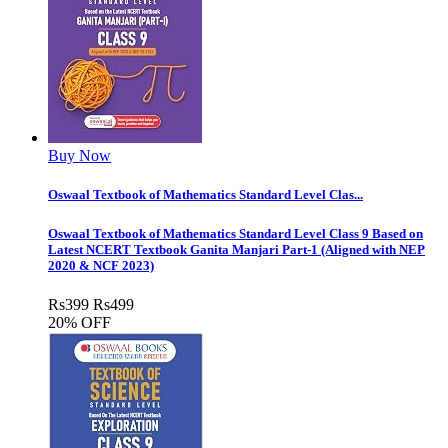
Buy Now
Oswaal Textbook of Mathematics Standard Level Clas...
Oswaal Textbook of Mathematics Standard Level Class 9 Based on
Latest NCERT Textbook Ganita Manjari Part-1 (Aligned with NEP
2020 & NCF 2023)
Rs
399
Rs
499
20% OFF