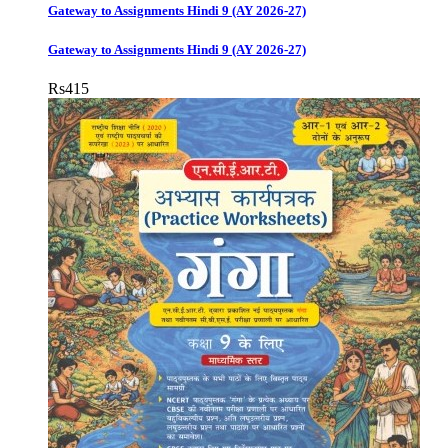
Gateway to Assignments Hindi 9 (AY 2026-27)
Gateway to Assignments Hindi 9 (AY 2026-27)
Rs
415