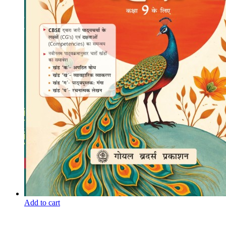
Add to cart