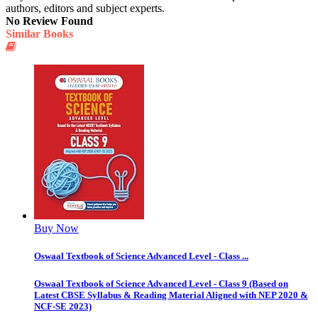
authors, editors and subject experts.
No Review Found
Similar Books
Buy Now
Oswaal Textbook of Science Advanced Level - Class ...
Oswaal Textbook of Science Advanced Level - Class 9 (Based on
Latest CBSE Syllabus & Reading Material Aligned with NEP 2020 &
NCF-SE 2023)