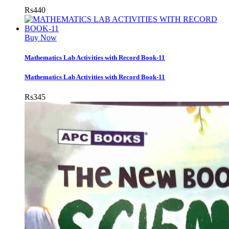
Rs
440
Buy Now
Mathematics Lab Activities with Record Book-11
Mathematics Lab Activities with Record Book-11
Rs
345