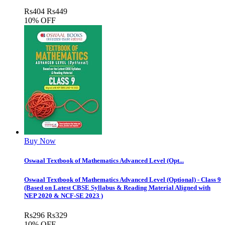
Rs
404
Rs
449
10% OFF
Buy Now
Oswaal Textbook of Mathematics Advanced Level (Opt...
Oswaal Textbook of Mathematics Advanced Level (Optional) - Class 9
(Based on Latest CBSE Syllabus & Reading Material Aligned with
NEP 2020 & NCF-SE 2023 )
Rs
296
Rs
329
10% OFF