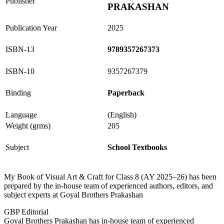
Publisher
PRAKASHAN
Publication Year
2025
ISBN-13
9789357267373
ISBN-10
9357267379
Binding
Paperback
Language
(English)
Weight (grms)
205
Subject
School Textbooks
My Book of Visual Art & Craft for Class 8 (AY 2025–26) has been
prepared by the in-house team of experienced authors, editors, and
subject experts at Goyal Brothers Prakashan
GBP Editorial
Goyal Brothers Prakashan has in-house team of experienced