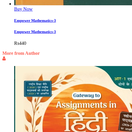
Buy Now
Empower Mathematics-3
Empower Mathematics-3
Rs
440
More from Author