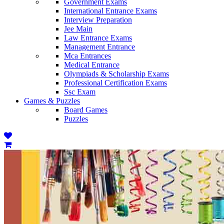
Government Exams
International Entrance Exams
Interview Preparation
Jee Main
Law Entrance Exams
Management Entrance
Mca Entrances
Medical Entrance
Olympiads & Scholarship Exams
Professional Certification Exams
Ssc Exam
Games & Puzzles
Board Games
Puzzles