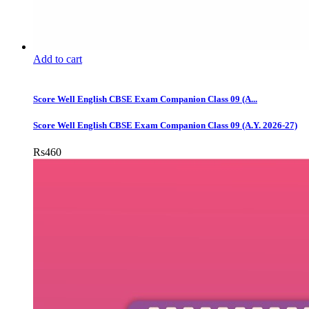
Add to cart
Score Well English CBSE Exam Companion Class 09 (A...
Score Well English CBSE Exam Companion Class 09 (A.Y. 2026-27)
Rs
460