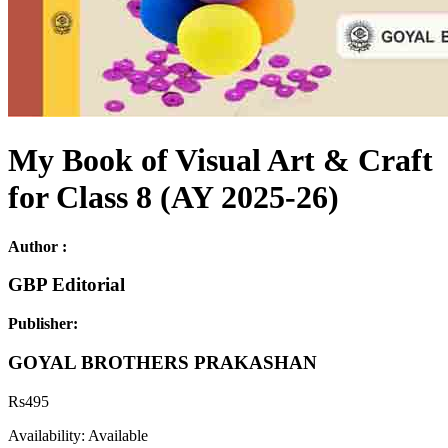
My Book of Visual Art & Craft
for Class 8 (AY 2025-26)
Author :
GBP Editorial
Publisher:
GOYAL BROTHERS PRAKASHAN
Rs
495
Availability:
Available