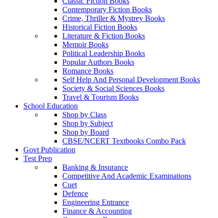
Classic Fiction Books
Contemporary Fiction Books
Crime, Thriller & Mystrey Books
Historical Fiction Books
Literature & Fiction Books
Memoir Books
Political Leadership Books
Popular Authors Books
Romance Books
Self Help And Personal Development Books
Society & Social Sciences Books
Travel & Tourism Books
School Education
Shop by Class
Shop by Subject
Shop by Board
CBSE/NCERT Textbooks Combo Pack
Govt Publication
Test Prep
Banking & Insurance
Competitive And Academic Examinations
Cuet
Defence
Engineering Entrance
Finance & Accounting