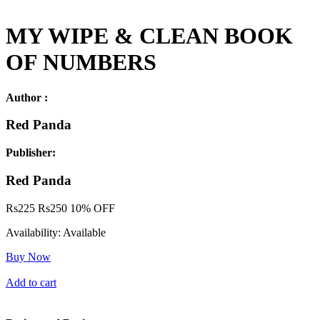
MY WIPE & CLEAN BOOK
OF NUMBERS
Author :
Red Panda
Publisher:
Red Panda
Rs
225
Rs
250
10% OFF
Availability:
Available
Buy Now
Add to cart