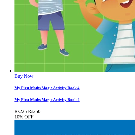
Buy Now
My First Maths Magic Activity Book 4
My First Maths Magic Activity Book 4
Rs
225
Rs
250
10% OFF