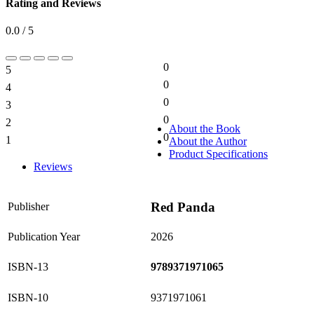
Rating and Reviews
0.0 / 5
0
5
0%
0
4
0%
0
3
0%
0
2
0%
About the Book
0
1
About the Author
0%
Product Specifications
Reviews
Red Panda
Publisher
Publication Year
2026
ISBN-13
9789371971065
ISBN-10
9371971061