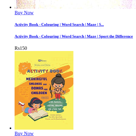
Buy Now
Activity Book - Colouring | Word Search | Maze | S...
Activity Book - Colouring | Word Search | Maze | Sport the Difference
Rs
150
Buy Now