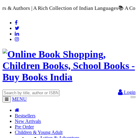
 Collection of Indian Languages
📚 A Comprehensive Range of S
Login
MENU
Bestsellers
New Arrivals
Pre Order
Children & Young Adult
Action & Adventure