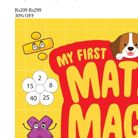
Rs
209
Rs
299
30% OFF