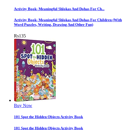
Activity Book- Meaningful Shlokas And Dohas For Ch...
Activity Book- Meaningful Shlokas And Dohas For Children (With
Word Puzzles, Writing, Drawing And Other Fun)
Rs
135
Buy Now
101 Spot the Hidden Objects Activity Book
101 Spot the Hidden Objects Activity Book