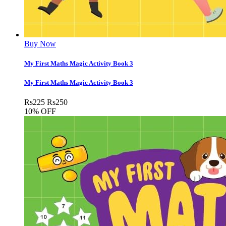
Buy Now
My First Maths Magic Activity Book 3
My First Maths Magic Activity Book 3
Rs
225
Rs
250
10% OFF