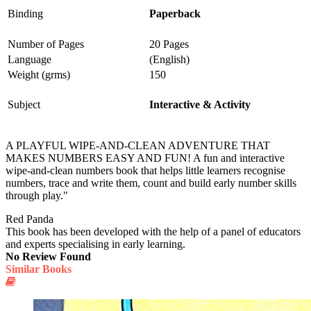
Binding
Paperback
Number of Pages
20 Pages
Language
(English)
Weight (grms)
150
Subject
Interactive & Activity
A PLAYFUL WIPE-AND-CLEAN ADVENTURE THAT
MAKES NUMBERS EASY AND FUN! A fun and interactive
wipe-and-clean numbers book that helps little learners recognise
numbers, trace and write them, count and build early number skills
through play."
Red Panda
This book has been developed with the help of a panel of educators
and experts specialising in early learning.
No Review Found
Similar Books