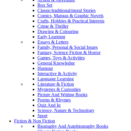
Box Set
Classic/traditional/moral Stories
Comics, Mangas & Graphic Novels
Crafts, Hobbies & Practical Interests
Crime & Thriller
Drawing & Colouring
Early Learning
Essays & Letters
Family, Personal & Social Issues
Fantasy, Science Fiction & Horror
Games, Toys & Activities
General Knowledge
Humour
Interactive & Activity
Language Learning
Literature & Fiction
Mysteries & Curiosities
Picture And Writing Books
Poems & Rhymes
Quiz And Iq
Science, Nature & Technology
Sport
Fiction & Non Fiction
Biography And Autobiography Books