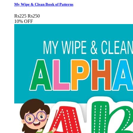
My Wipe & Clean Book of Patterns
Rs
225
Rs
250
10% OFF