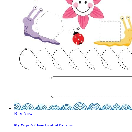
Buy Now
My Wipe & Clean Book of Patterns