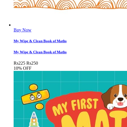
Buy Now
My Wipe & Clean Book of Maths
My Wipe & Clean Book of Maths
Rs
225
Rs
250
10% OFF