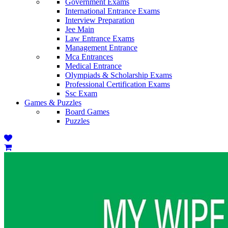
Government Exams
International Entrance Exams
Interview Preparation
Jee Main
Law Entrance Exams
Management Entrance
Mca Entrances
Medical Entrance
Olympiads & Scholarship Exams
Professional Certification Exams
Ssc Exam
Games & Puzzles
Board Games
Puzzles