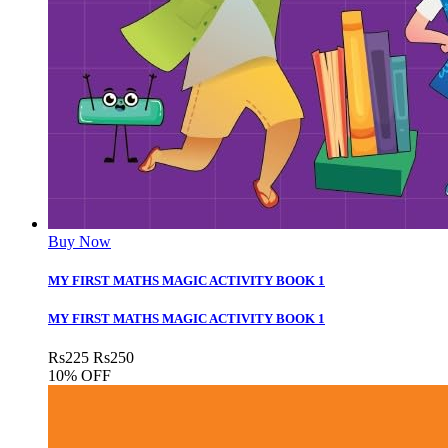
Buy Now
MY FIRST MATHS MAGIC ACTIVITY BOOK 1
MY FIRST MATHS MAGIC ACTIVITY BOOK 1
Rs
225
Rs
250
10% OFF