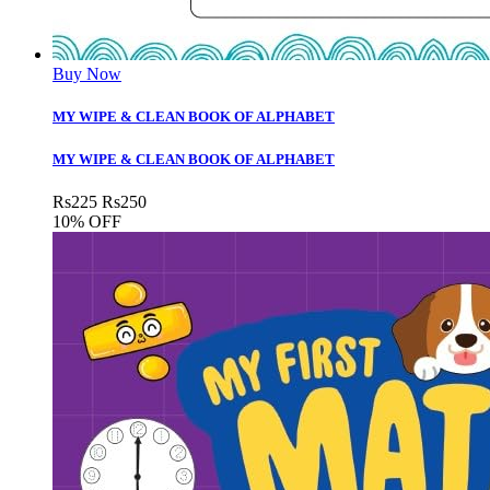
Buy Now
MY WIPE & CLEAN BOOK OF ALPHABET
MY WIPE & CLEAN BOOK OF ALPHABET
Rs
225
Rs
250
10% OFF