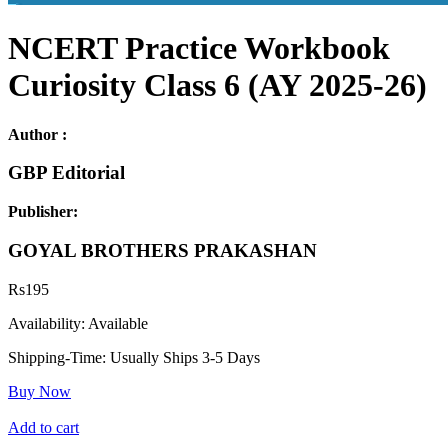
NCERT Practice Workbook
Curiosity Class 6 (AY 2025-26)
Author :
GBP Editorial
Publisher:
GOYAL BROTHERS PRAKASHAN
Rs
195
Availability:
Available
Shipping-Time:
Usually Ships 3-5 Days
Buy Now
Add to cart