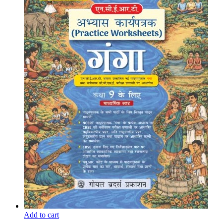
Add to cart