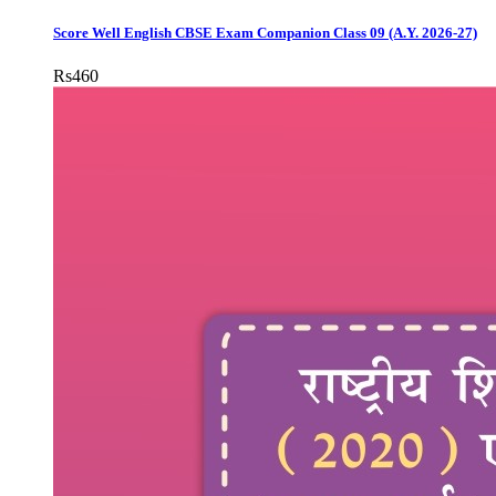
Score Well English CBSE Exam Companion Class 09 (A.Y. 2026-27)
Rs
460