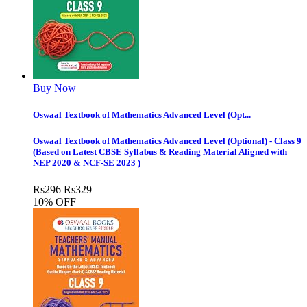
Buy Now
Oswaal Textbook of Mathematics Advanced Level (Opt...
Oswaal Textbook of Mathematics Advanced Level (Optional) - Class 9
(Based on Latest CBSE Syllabus & Reading Material Aligned with
NEP 2020 & NCF-SE 2023 )
Rs
296
Rs
329
10% OFF