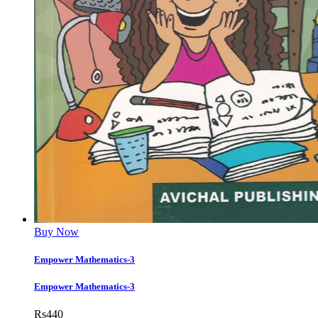
Buy Now
Empower Mathematics-3
Empower Mathematics-3
Rs
440