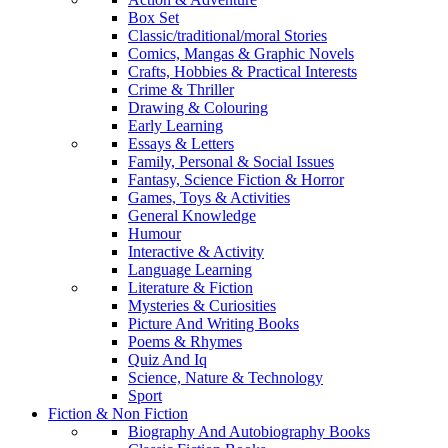
Box Set
Classic/traditional/moral Stories
Comics, Mangas & Graphic Novels
Crafts, Hobbies & Practical Interests
Crime & Thriller
Drawing & Colouring
Early Learning
Essays & Letters
Family, Personal & Social Issues
Fantasy, Science Fiction & Horror
Games, Toys & Activities
General Knowledge
Humour
Interactive & Activity
Language Learning
Literature & Fiction
Mysteries & Curiosities
Picture And Writing Books
Poems & Rhymes
Quiz And Iq
Science, Nature & Technology
Sport
Fiction & Non Fiction
Biography And Autobiography Books