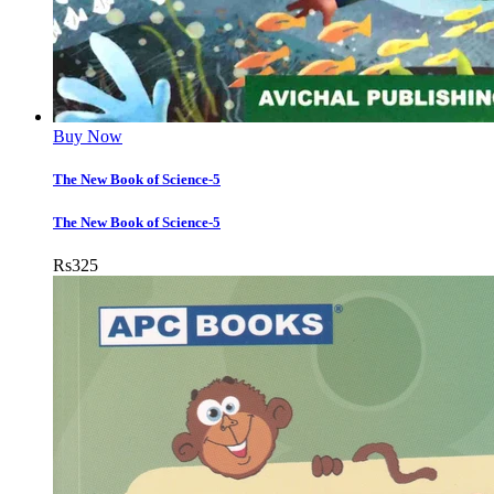
Buy Now
The New Book of Science-5
The New Book of Science-5
Rs
325