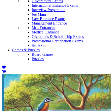
Government Exams
International Entrance Exams
Interview Preparation
Jee Main
Law Entrance Exams
Management Entrance
Mca Entrances
Medical Entrance
Olympiads & Scholarship Exams
Professional Certification Exams
Ssc Exam
Games & Puzzles
Board Games
Puzzles