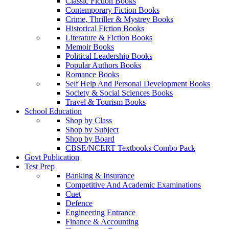
Classic Fiction Books
Contemporary Fiction Books
Crime, Thriller & Mystrey Books
Historical Fiction Books
Literature & Fiction Books
Memoir Books
Political Leadership Books
Popular Authors Books
Romance Books
Self Help And Personal Development Books
Society & Social Sciences Books
Travel & Tourism Books
School Education
Shop by Class
Shop by Subject
Shop by Board
CBSE/NCERT Textbooks Combo Pack
Govt Publication
Test Prep
Banking & Insurance
Competitive And Academic Examinations
Cuet
Defence
Engineering Entrance
Finance & Accounting