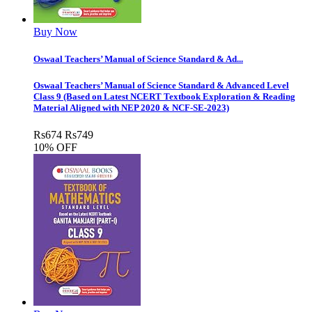
Buy Now
Oswaal Teachers’ Manual of Science Standard & Ad...
Oswaal Teachers’ Manual of Science Standard & Advanced Level
Class 9 (Based on Latest NCERT Textbook Exploration & Reading
Material Aligned with NEP 2020 & NCF-SE-2023)
Rs
674
Rs
749
10% OFF