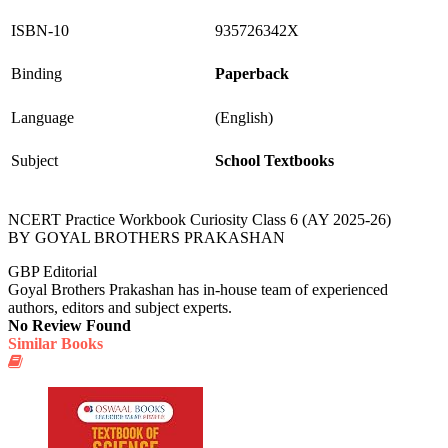
ISBN-10
935726342X
Binding
Paperback
Language
(English)
Subject
School Textbooks
NCERT Practice Workbook Curiosity Class 6 (AY 2025-26)
BY GOYAL BROTHERS PRAKASHAN
GBP Editorial
Goyal Brothers Prakashan has in-house team of experienced
authors, editors and subject experts.
No Review Found
Similar Books