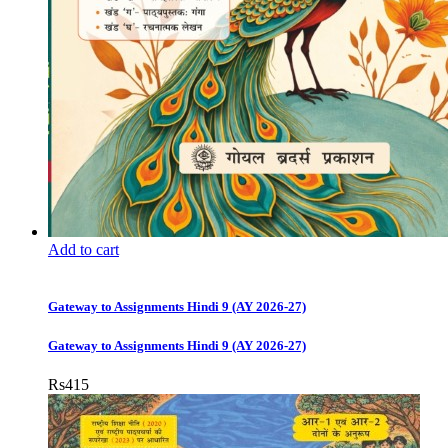
Add to cart
Gateway to Assignments Hindi 9 (AY 2026-27)
Gateway to Assignments Hindi 9 (AY 2026-27)
Rs
415