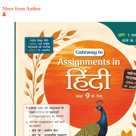
More from Author