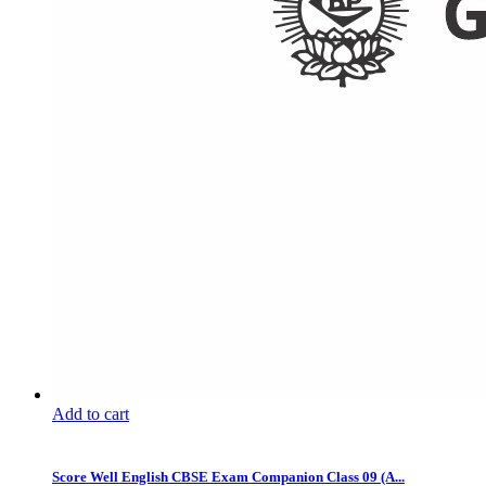
Add to cart
Score Well English CBSE Exam Companion Class 09 (A...