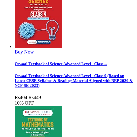
Buy Now
Oswaal Textbook of Science Advanced Level - Class ...
Oswaal Textbook of Science Advanced Level - Class 9 (Based on
Latest CBSE Syllabus & Reading Material Aligned with NEP 2020 &
NCF-SE 2023)
Rs
404
Rs
449
10% OFF