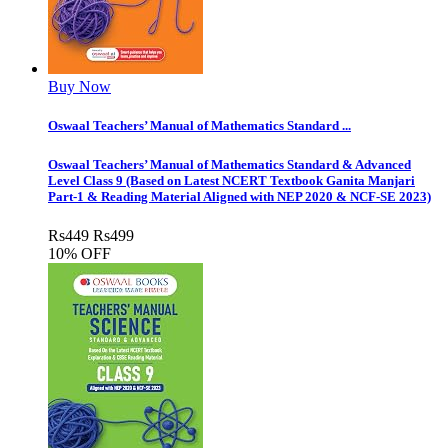
Buy Now
Oswaal Teachers’ Manual of Mathematics Standard ...
Oswaal Teachers’ Manual of Mathematics Standard & Advanced
Level Class 9 (Based on Latest NCERT Textbook Ganita Manjari
Part-1 & Reading Material Aligned with NEP 2020 & NCF-SE 2023)
Rs
449
Rs
499
10% OFF