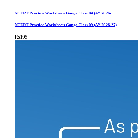
NCERT Practice Worksheets Ganga Class 09 (AY 2026-...
NCERT Practice Worksheets Ganga Class 09 (AY 2026-27)
Rs
195