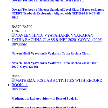
Oswaal Textbook of Science Standard Level Class 9 ...
Oswaal Textbook of Science Standard Level Class 9 Based on Latest
NCERT Textbook Exploration Aligned with NEP 2020 & NCF-SE
2023
Rs
679
Rs
799
15% OFF
Buy Now
Naveen Hindi Vyavaharik Vyakaran Tatha Rachna Clas...
Naveen Hindi Vyavaharik Vyakaran Tatha Rachna Class 8 (NEP
2020) Goyal (2026)
Rs
440
Buy Now
Mathematics Lab Activities with Record Book-11
Mathematics Lab Activities with Record Book-11