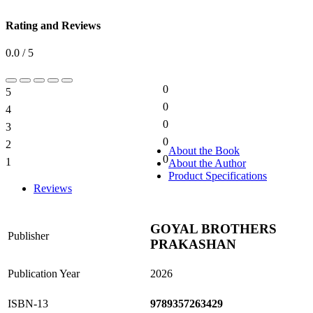
Rating and Reviews
0.0 / 5
0
5
0%
0
4
0%
0
3
0%
0
2
0%
About the Book
0
1
About the Author
0%
Product Specifications
Reviews
GOYAL BROTHERS
Publisher
PRAKASHAN
Publication Year
2026
ISBN-13
9789357263429