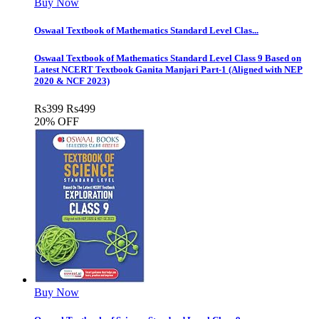
Buy Now
Oswaal Textbook of Mathematics Standard Level Clas...
Oswaal Textbook of Mathematics Standard Level Class 9 Based on
Latest NCERT Textbook Ganita Manjari Part-1 (Aligned with NEP
2020 & NCF 2023)
Rs
399
Rs
499
20% OFF
Buy Now