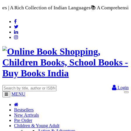
tion of Indian Languages
📚 A Comprehensive Range of School 
Login
MENU
Bestsellers
New Arrivals
Pre Order
Children & Young Adult
Action & Adventure