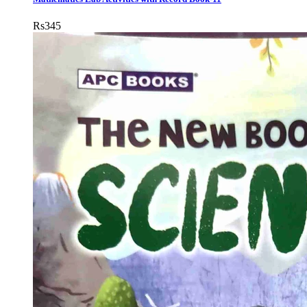
Rs
345