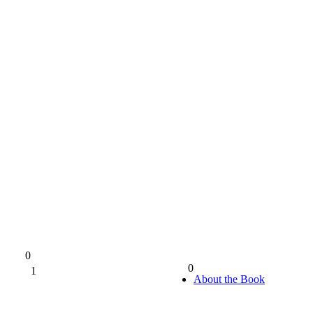
0
0
1
0%
About the Book