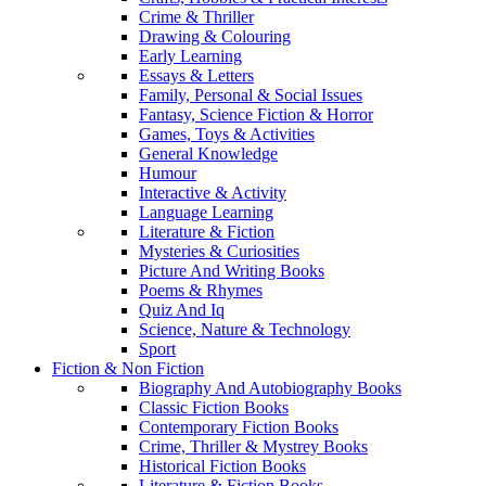
Crime & Thriller
Drawing & Colouring
Early Learning
Essays & Letters
Family, Personal & Social Issues
Fantasy, Science Fiction & Horror
Games, Toys & Activities
General Knowledge
Humour
Interactive & Activity
Language Learning
Literature & Fiction
Mysteries & Curiosities
Picture And Writing Books
Poems & Rhymes
Quiz And Iq
Science, Nature & Technology
Sport
Fiction & Non Fiction
Biography And Autobiography Books
Classic Fiction Books
Contemporary Fiction Books
Crime, Thriller & Mystrey Books
Historical Fiction Books
Literature & Fiction Books