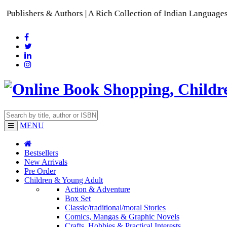
s & Authors | A Rich Collection of Indian Languages
📚 A Comp
MENU
Bestsellers
New Arrivals
Pre Order
Children & Young Adult
Action & Adventure
Box Set
Classic/traditional/moral Stories
Comics, Mangas & Graphic Novels
Crafts, Hobbies & Practical Interests