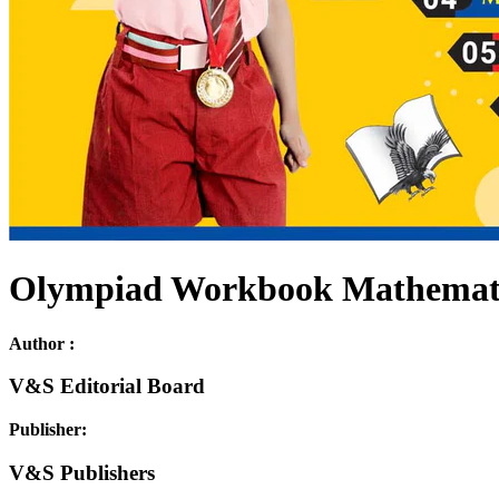
Olympiad Workbook Mathematic
Author :
V&S Editorial Board
Publisher:
V&S Publishers