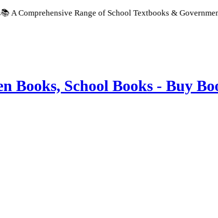
rehensive Range of School Textbooks & Government Publication