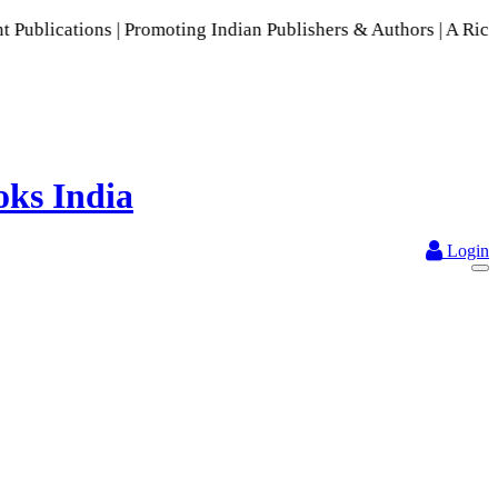
s | Promoting Indian Publishers & Authors | A Rich Collecti
Login