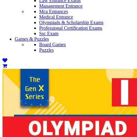
Law Entrance Exams
Management Entrance
Mca Entrances
Medical Entrance
Olympiads & Scholarship Exams
Professional Certification Exams
Ssc Exam
Games & Puzzles
Board Games
Puzzles