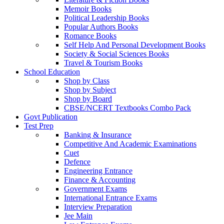
Memoir Books
Political Leadership Books
Popular Authors Books
Romance Books
Self Help And Personal Development Books
Society & Social Sciences Books
Travel & Tourism Books
School Education
Shop by Class
Shop by Subject
Shop by Board
CBSE/NCERT Textbooks Combo Pack
Govt Publication
Test Prep
Banking & Insurance
Competitive And Academic Examinations
Cuet
Defence
Engineering Entrance
Finance & Accounting
Government Exams
International Entrance Exams
Interview Preparation
Jee Main