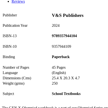
Reviews
V&S Publishers
Publisher
Publication Year
2024
ISBN-13
9789357944104
ISBN-10
9357944109
Binding
Paperback
Number of Pages
45 Pages
Language
(English)
Dimensions (Cms)
25.4 X 20.3 X 4.7
Weight (grms)
250
Subject
School Textbooks
The GEN X Olympiad workbook is a part of our Olympiad Series specia