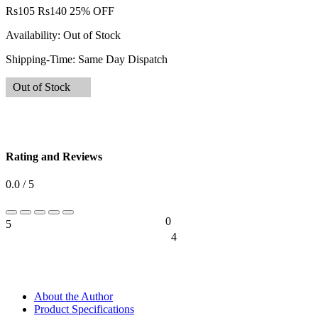
Rs
105
Rs
140
25% OFF
Availability:
Out of Stock
Shipping-Time:
Same Day Dispatch
Out of Stock
Rating and Reviews
0.0 / 5
0
5
0%
4
0%
About the Author
Product Specifications