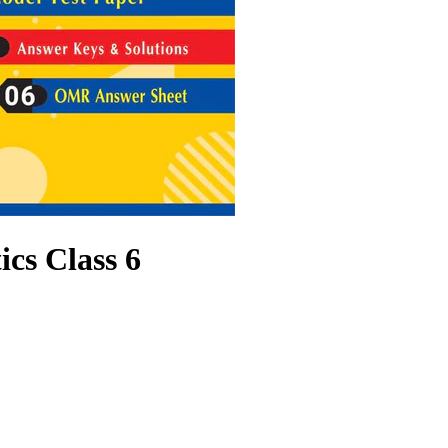
s Class 6