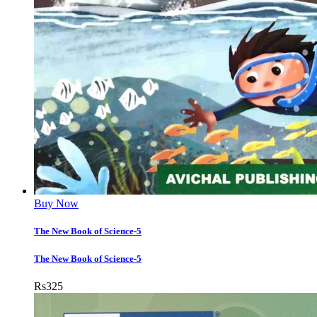
Buy Now
The New Book of Science-5
The New Book of Science-5
Rs
325