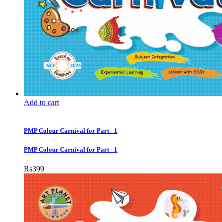
Add to cart
PMP Colour Carnival for Part - 1
PMP Colour Carnival for Part - 1
Rs
399