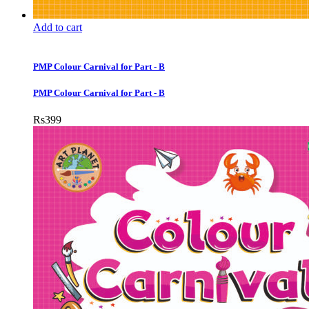
Add to cart
PMP Colour Carnival for Part - B
PMP Colour Carnival for Part - B
Rs
399