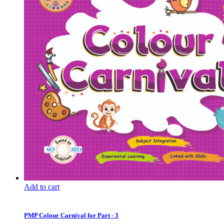
Add to cart
PMP Colour Carnival for Part - 3