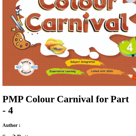
PMP Colour Carnival for Part
- 4
Author :