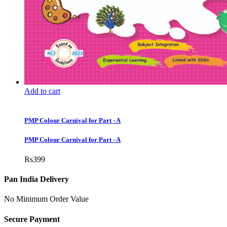
Add to cart
PMP Colour Carnival for Part - A
PMP Colour Carnival for Part - A
Rs
399
Pan India Delivery
No Minimum Order Value
Secure Payment