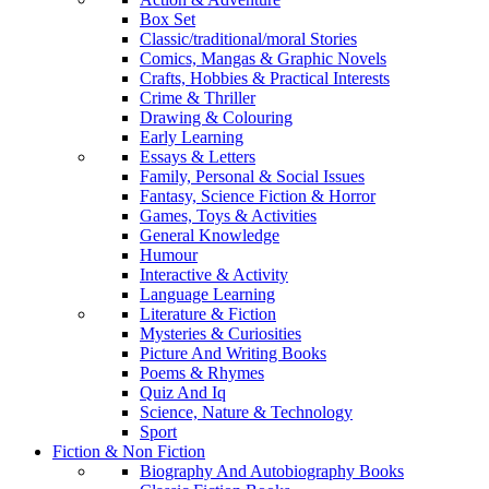
Box Set
Classic/traditional/moral Stories
Comics, Mangas & Graphic Novels
Crafts, Hobbies & Practical Interests
Crime & Thriller
Drawing & Colouring
Early Learning
Essays & Letters
Family, Personal & Social Issues
Fantasy, Science Fiction & Horror
Games, Toys & Activities
General Knowledge
Humour
Interactive & Activity
Language Learning
Literature & Fiction
Mysteries & Curiosities
Picture And Writing Books
Poems & Rhymes
Quiz And Iq
Science, Nature & Technology
Sport
Fiction & Non Fiction
Biography And Autobiography Books