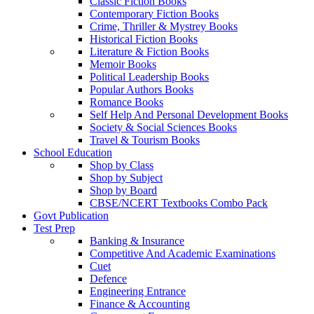
Classic Fiction Books
Contemporary Fiction Books
Crime, Thriller & Mystrey Books
Historical Fiction Books
Literature & Fiction Books
Memoir Books
Political Leadership Books
Popular Authors Books
Romance Books
Self Help And Personal Development Books
Society & Social Sciences Books
Travel & Tourism Books
School Education
Shop by Class
Shop by Subject
Shop by Board
CBSE/NCERT Textbooks Combo Pack
Govt Publication
Test Prep
Banking & Insurance
Competitive And Academic Examinations
Cuet
Defence
Engineering Entrance
Finance & Accounting