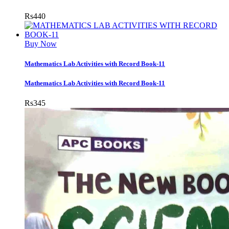
Rs
440
Buy Now
Mathematics Lab Activities with Record Book-11
Mathematics Lab Activities with Record Book-11
Rs
345