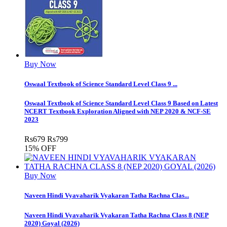
Buy Now
Oswaal Textbook of Science Standard Level Class 9 ...
Oswaal Textbook of Science Standard Level Class 9 Based on Latest
NCERT Textbook Exploration Aligned with NEP 2020 & NCF-SE
2023
Rs
679
Rs
799
15% OFF
Buy Now
Naveen Hindi Vyavaharik Vyakaran Tatha Rachna Clas...
Naveen Hindi Vyavaharik Vyakaran Tatha Rachna Class 8 (NEP
2020) Goyal (2026)