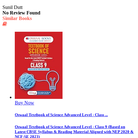
Sunil Dutt
No Review Found
Similar Books
Buy Now
Oswaal Textbook of Science Advanced Level - Class ...
Oswaal Textbook of Science Advanced Level - Class 9 (Based on
Latest CBSE Syllabus & Reading Material Aligned with NEP 2020 &
NCF-SE 2023)