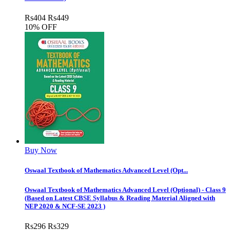
Rs
404
Rs
449
10% OFF
Buy Now
Oswaal Textbook of Mathematics Advanced Level (Opt...
Oswaal Textbook of Mathematics Advanced Level (Optional) - Class 9
(Based on Latest CBSE Syllabus & Reading Material Aligned with
NEP 2020 & NCF-SE 2023 )
Rs
296
Rs
329