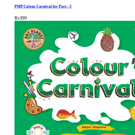
PMP Colour Carnival for Part - 3
Rs
399