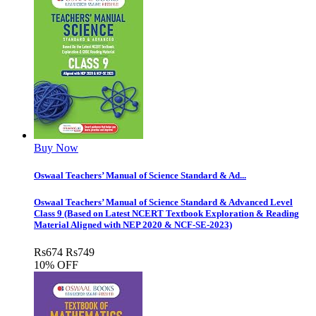
Buy Now
Oswaal Teachers’ Manual of Science Standard & Ad...
Oswaal Teachers’ Manual of Science Standard & Advanced Level
Class 9 (Based on Latest NCERT Textbook Exploration & Reading
Material Aligned with NEP 2020 & NCF-SE-2023)
Rs
674
Rs
749
10% OFF