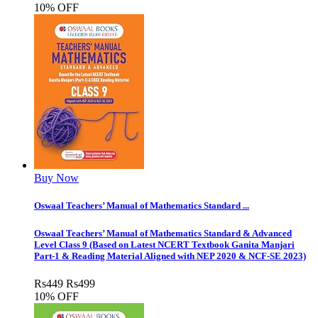
10% OFF
Buy Now
Oswaal Teachers’ Manual of Mathematics Standard ...
Oswaal Teachers’ Manual of Mathematics Standard & Advanced
Level Class 9 (Based on Latest NCERT Textbook Ganita Manjari
Part-1 & Reading Material Aligned with NEP 2020 & NCF-SE 2023)
Rs
449
Rs
499
10% OFF