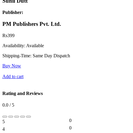
Sunil Dutt
Publisher:
PM Publishers Pvt. Ltd.
Rs
399
Availability:
Available
Shipping-Time:
Same Day Dispatch
Buy Now
Add to cart
Rating and Reviews
0.0 / 5
0
5
0%
0
4
0%