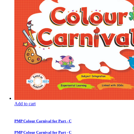
Add to cart
PMP Colour Carnival for Part - C
PMP Colour Carnival for Part - C