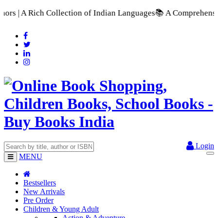
tion of Indian Languages
📚 A Comprehensive Range of School T
Login
MENU
Bestsellers
New Arrivals
Pre Order
Children & Young Adult
Action & Adventure