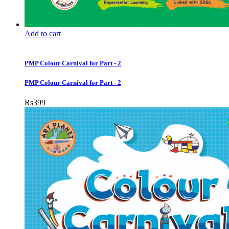
Add to cart
PMP Colour Carnival for Part - 2
PMP Colour Carnival for Part - 2
Rs
399