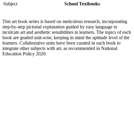
Subject
School Textbooks
This art book series is based on meticulous research, incorporating
step-by-step pictorial explanation guided by easy language to
inculcate art and aesthetic sensibilities in learners. The topics of each
book are graded unit-wise, keeping in mind the aptitude level of the
learners. Collaborative units have been curated in each book to
integrate other subjects with art, as recommended in National
Education Policy 2020.