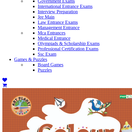
Government Exams
International Entrance Exams
Interview Preparation
Jee Main
Law Entrance Exams
Management Entrance
Mca Entrances
Medical Entrance
Olympiads & Scholarship Exams
Professional Certification Exams
Ssc Exam
Games & Puzzles
Board Games
Puzzles