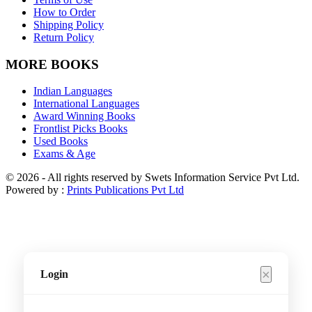
How to Order
Shipping Policy
Return Policy
MORE BOOKS
Indian Languages
International Languages
Award Winning Books
Frontlist Picks Books
Used Books
Exams & Age
© 2026 - All rights reserved by Swets Information Service Pvt Ltd.
Powered by :
Prints Publications Pvt Ltd
×
Login