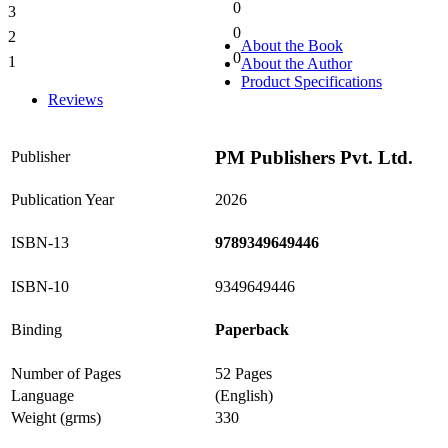
0
3
0%
0
2
0%
About the Book
0
1
About the Author
0%
Product Specifications
Reviews
PM Publishers Pvt. Ltd.
Publisher
Publication Year
2026
ISBN-13
9789349649446
ISBN-10
9349649446
Binding
Paperback
Number of Pages
52 Pages
Language
(English)
Weight (grms)
330