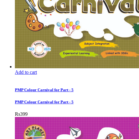
Add to cart
PMP Colour Carnival for Part - 5
PMP Colour Carnival for Part - 5
Rs
399