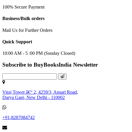
100% Secure Payment
Business/Bulk orders
Mail Us for Further Orders
Quick Support
10:00 AM - 5 :00 PM (Sunday Closed)
Subscribe to BuyBooksIndia Newsletter
Viraj Tower â€“ 2, 4259/3, Ansari Road,
Darya Ganj, New Delhi - 110002
+91-8287084742