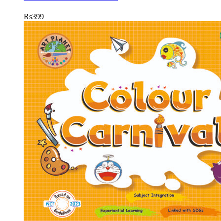
Rs
399