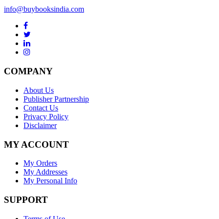
info@buybooksindia.com
COMPANY
About Us
Publisher Partnership
Contact Us
Privacy Policy
Disclaimer
MY ACCOUNT
My Orders
My Addresses
My Personal Info
SUPPORT
Terms of Use