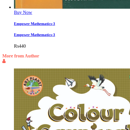
Buy Now
Empower Mathematics-3
Empower Mathematics-3
Rs
440
More from Author