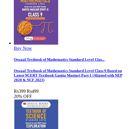
Buy Now
Oswaal Textbook of Mathematics Standard Level Clas...
Oswaal Textbook of Mathematics Standard Level Class 9 Based on
Latest NCERT Textbook Ganita Manjari Part-1 (Aligned with NEP
2020 & NCF 2023)
Rs
399
Rs
499
20% OFF