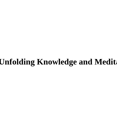
y: Unfolding Knowledge and Medit