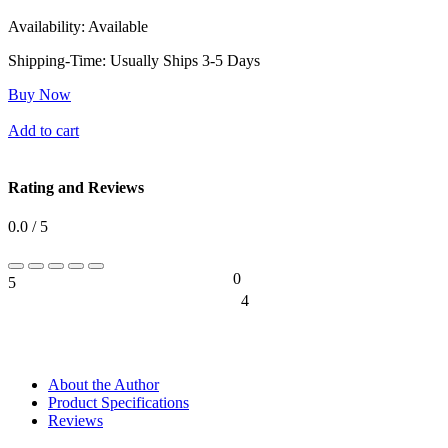
Availability:
Available
Shipping-Time:
Usually Ships 3-5 Days
Buy Now
Add to cart
Rating and Reviews
0.0 / 5
0
5
0%
4
0%
About the Author
Product Specifications
Reviews