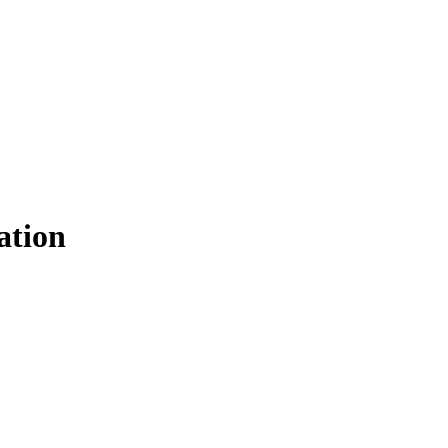
ation