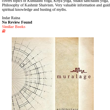
covers topics of Kundalini Yoga, Kriya yoga, Shakti sanchalini yoga, 
Philosophy of Kashmir Shaivism. Very valuable information and guidan
spiritual knowledge and busting of myths.
Indar Raina
No Review Found
Similar Books