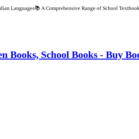
guages
📚 A Comprehensive Range of School Textbooks & Govern