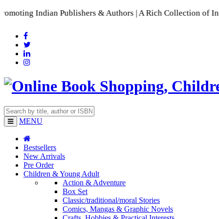
ndian Publishers & Authors | A Rich Collection of Indian Lan
MENU
Bestsellers
New Arrivals
Pre Order
Children & Young Adult
Action & Adventure
Box Set
Classic/traditional/moral Stories
Comics, Mangas & Graphic Novels
Crafts, Hobbies & Practical Interests