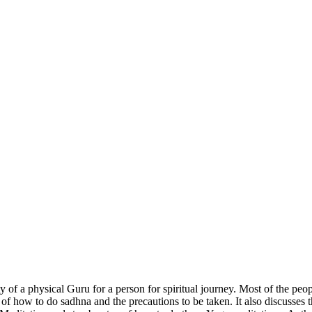
 of a physical Guru for a person for spiritual journey. Most of the peo
 how to do sadhna and the precautions to be taken. It also discusses the