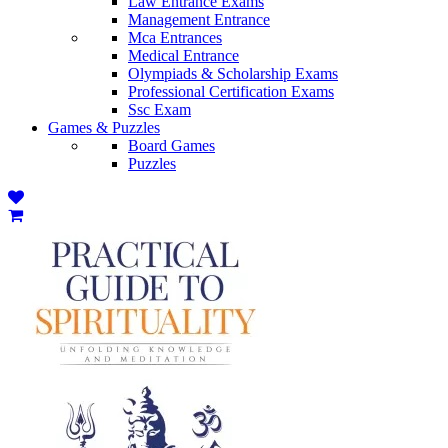
Law Entrance Exams
Management Entrance
Mca Entrances
Medical Entrance
Olympiads & Scholarship Exams
Professional Certification Exams
Ssc Exam
Games & Puzzles
Board Games
Puzzles