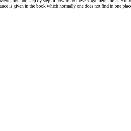
Meditation and step by step of how to do these Yoga meditations. Autho
ce is given in the book which normally one does not find in one place i