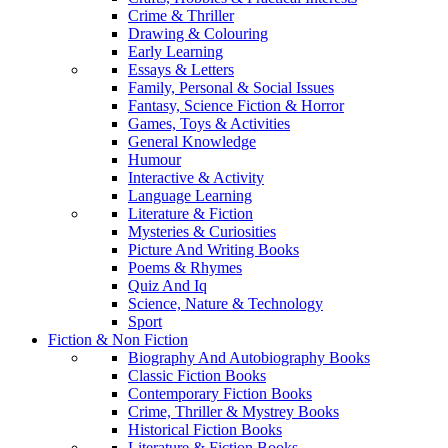
Crime & Thriller
Drawing & Colouring
Early Learning
Essays & Letters
Family, Personal & Social Issues
Fantasy, Science Fiction & Horror
Games, Toys & Activities
General Knowledge
Humour
Interactive & Activity
Language Learning
Literature & Fiction
Mysteries & Curiosities
Picture And Writing Books
Poems & Rhymes
Quiz And Iq
Science, Nature & Technology
Sport
Fiction & Non Fiction
Biography And Autobiography Books
Classic Fiction Books
Contemporary Fiction Books
Crime, Thriller & Mystrey Books
Historical Fiction Books
Literature & Fiction Books