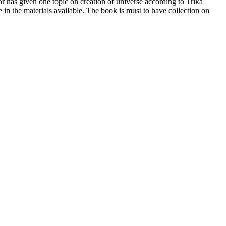
r has given one topic on creation of universe according to Trika
n the materials available. The book is must to have collection on