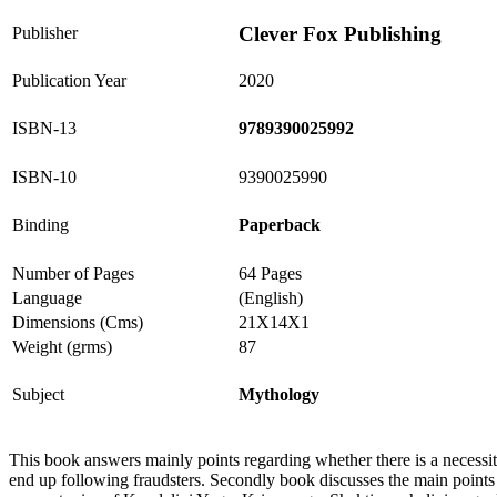
Clever Fox Publishing
Publisher
Publication Year
2020
ISBN-13
9789390025992
ISBN-10
9390025990
Binding
Paperback
Number of Pages
64 Pages
Language
(English)
Dimensions (Cms)
21X14X1
Weight (grms)
87
Subject
Mythology
This book answers mainly points regarding whether there is a necessity
end up following fraudsters. Secondly book discusses the main points of