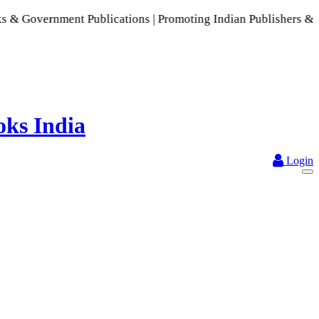
ment Publications | Promoting Indian Publishers & Authors | 
Login