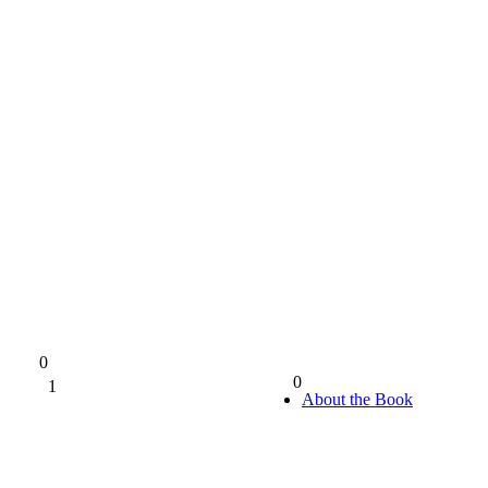
0
0
1
0%
About the Book