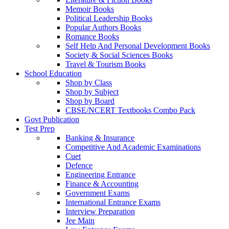
Memoir Books
Political Leadership Books
Popular Authors Books
Romance Books
Self Help And Personal Development Books
Society & Social Sciences Books
Travel & Tourism Books
School Education
Shop by Class
Shop by Subject
Shop by Board
CBSE/NCERT Textbooks Combo Pack
Govt Publication
Test Prep
Banking & Insurance
Competitive And Academic Examinations
Cuet
Defence
Engineering Entrance
Finance & Accounting
Government Exams
International Entrance Exams
Interview Preparation
Jee Main