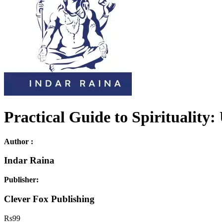
Practical Guide to Spiritualit
Author :
Indar Raina
Publisher:
Clever Fox Publishing
Rs
99