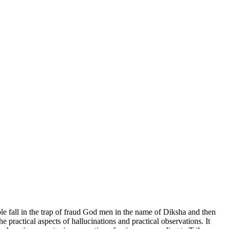
ple fall in the trap of fraud God men in the name of Diksha and then
 practical aspects of hallucinations and practical observations. It