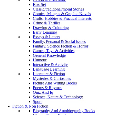
Box Set
Classic/traditional/moral Stories
Comics, Mangas & Graphic Novels
Crafts, Hobbies & Practical Interests
Crime & Thriller
Drawing & Colouring
Early Learning
Essays & Letters
Family, Personal & Social Issues
Fantasy, Science Fiction & Horror
Games, Toys & Activities
General Knowledge
Humour
Interactive & Activity
Language Learning
Literature & Fiction
Mysteries & Curiosities
Picture And Writing Books
Poems & Rhymes
Quiz And Iq
Science, Nature & Technology
Sport
Fiction & Non Fiction
Biography And Autobiography Books