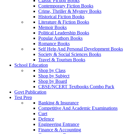
Classic Fiction Books
Contemporary Fiction Books
Crime, Thriller & Mystrey Books
Historical Fiction Books
Literature & Fiction Books
Memoir Books
Political Leadership Books
Popular Authors Books
Romance Books
Self Help And Personal Development Books
Society & Social Sciences Books
Travel & Tourism Books
School Education
Shop by Class
Shop by Subject
Shop by Board
CBSE/NCERT Textbooks Combo Pack
Govt Publication
Test Prep
Banking & Insurance
Competitive And Academic Examinations
Cuet
Defence
Engineering Entrance
Finance & Accounting