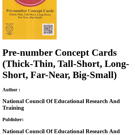
Pre-number Concept Cards
(Thick-Thin, Tall-Short, Long-
Short, Far-Near, Big-Small)
Author :
National Council Of Educational Research And
Training
Publisher:
National Council Of Educational Research And