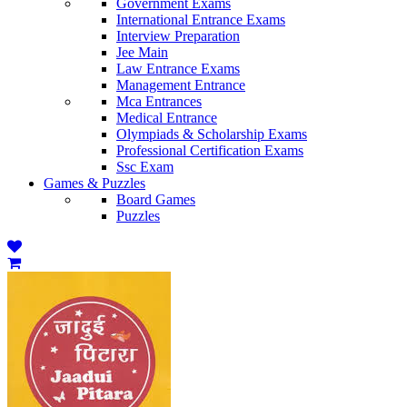
Government Exams
International Entrance Exams
Interview Preparation
Jee Main
Law Entrance Exams
Management Entrance
Mca Entrances
Medical Entrance
Olympiads & Scholarship Exams
Professional Certification Exams
Ssc Exam
Games & Puzzles
Board Games
Puzzles