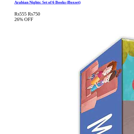
Arabian Nights: Set of 6 Books (Boxset)
Rs
555
Rs
750
26% OFF