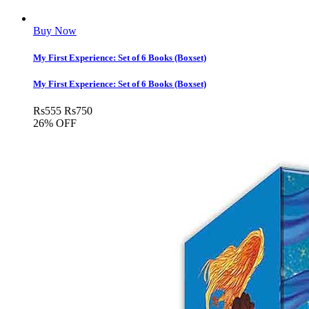
Buy Now
My First Experience: Set of 6 Books (Boxset)
My First Experience: Set of 6 Books (Boxset)
Rs
555
Rs
750
26% OFF