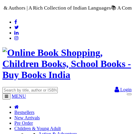
Rich Collection of Indian Languages
📚 A Comprehensive Range 
Login
MENU
Bestsellers
New Arrivals
Pre Order
Children & Young Adult
Action & Adventure