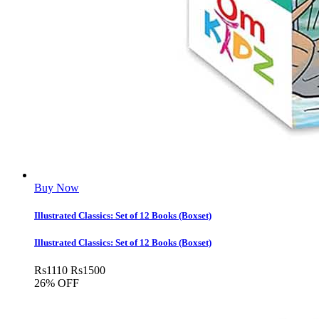
Buy Now
Illustrated Classics: Set of 12 Books (Boxset)
Illustrated Classics: Set of 12 Books (Boxset)
Rs
1110
Rs
1500
26% OFF