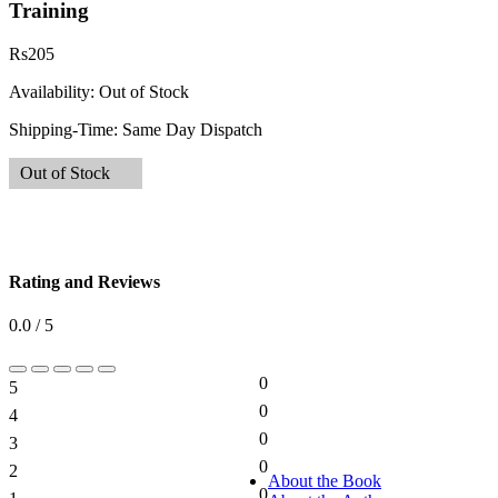
Training
Rs
205
Availability:
Out of Stock
Shipping-Time:
Same Day Dispatch
Out of Stock
Rating and Reviews
0.0 / 5
0
5
0%
0
4
0%
0
3
0%
0
2
0%
About the Book
0