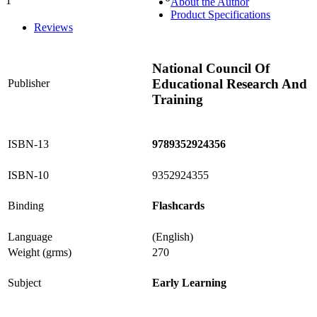
1
About the Author
0%
Product Specifications
Reviews
National Council Of
Educational Research And
Publisher
Training
ISBN-13
9789352924356
ISBN-10
9352924355
Binding
Flashcards
Language
(English)
Weight (grms)
270
Subject
Early Learning