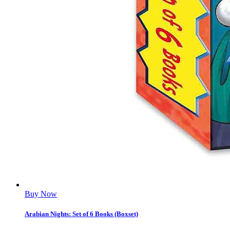
Buy Now
Arabian Nights: Set of 6 Books (Boxset)