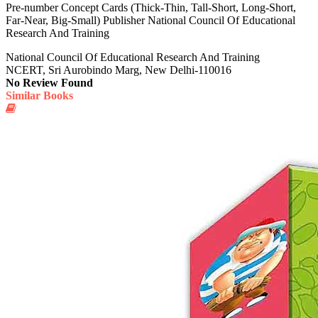
Pre-number Concept Cards (Thick-Thin, Tall-Short, Long-Short,
Far-Near, Big-Small) Publisher National Council Of Educational
Research And Training
National Council Of Educational Research And Training
NCERT, Sri Aurobindo Marg, New Delhi-110016
No Review Found
Similar Books