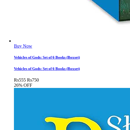
Buy Now
Vehicles of Gods: Set of 6 Books (Boxset)
Vehicles of Gods: Set of 6 Books (Boxset)
Rs
555
Rs
750
26% OFF