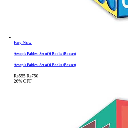
Buy Now
Aesop’s Fables: Set of 6 Books (Boxset)
Aesop’s Fables: Set of 6 Books (Boxset)
Rs
555
Rs
750
26% OFF