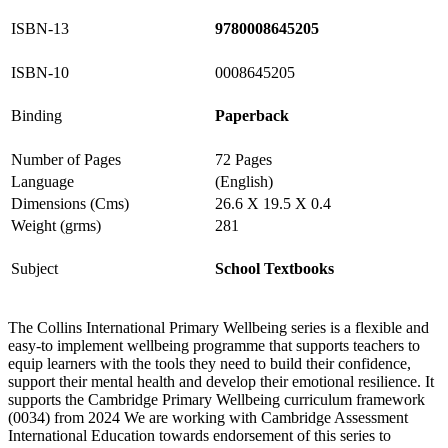
ISBN-13
9780008645205
ISBN-10
0008645205
Binding
Paperback
Number of Pages
72 Pages
Language
(English)
Dimensions (Cms)
26.6 X 19.5 X 0.4
Weight (grms)
281
Subject
School Textbooks
The Collins International Primary Wellbeing series is a flexible and
easy-to implement wellbeing programme that supports teachers to
equip learners with the tools they need to build their confidence,
support their mental health and develop their emotional resilience. It
supports the Cambridge Primary Wellbeing curriculum framework
(0034) from 2024 We are working with Cambridge Assessment
International Education towards endorsement of this series to