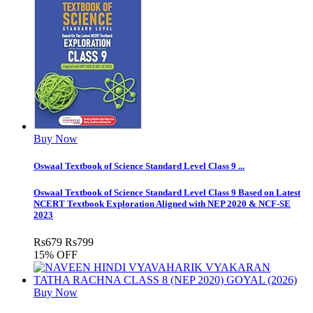
Buy Now
Oswaal Textbook of Science Standard Level Class 9 ...
Oswaal Textbook of Science Standard Level Class 9 Based on Latest
NCERT Textbook Exploration Aligned with NEP 2020 & NCF-SE
2023
Rs
679
Rs
799
15% OFF
Buy Now