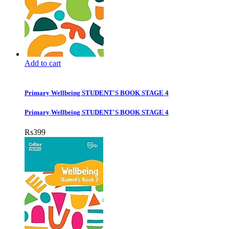
Add to cart
Primary Wellbeing STUDENT'S BOOK STAGE 4
Primary Wellbeing STUDENT'S BOOK STAGE 4
Rs
399