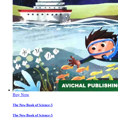
Buy Now
The New Book of Science-5
The New Book of Science-5