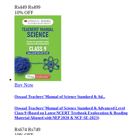
Rs
449
Rs
499
10% OFF
Buy Now
Oswaal Teachers’ Manual of Science Standard & Ad...
Oswaal Teachers’ Manual of Science Standard & Advanced Level
Class 9 (Based on Latest NCERT Textbook Exploration & Reading
Material Aligned with NEP 2020 & NCF-SE-2023)
Rs
674
Rs
749
10% OFF