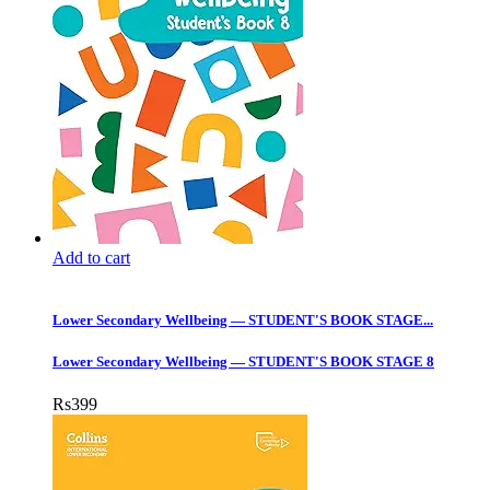
Add to cart
Lower Secondary Wellbeing — STUDENT'S BOOK STAGE...
Lower Secondary Wellbeing — STUDENT'S BOOK STAGE 8
Rs
399