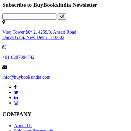
Subscribe to BuyBooksIndia Newsletter
Viraj Tower â€“ 2, 4259/3, Ansari Road,
Darya Ganj, New Delhi - 110002
+91-8287084742
info@buybooksindia.com
COMPANY
About Us
Publisher Partnership