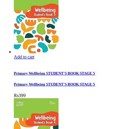
Add to cart
Primary Wellbeing STUDENT'S BOOK STAGE 5
Primary Wellbeing STUDENT'S BOOK STAGE 5
Rs
399