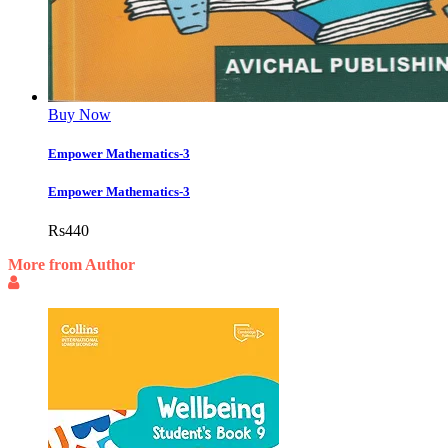
Buy Now
Empower Mathematics-3
Empower Mathematics-3
Rs
440
More from Author