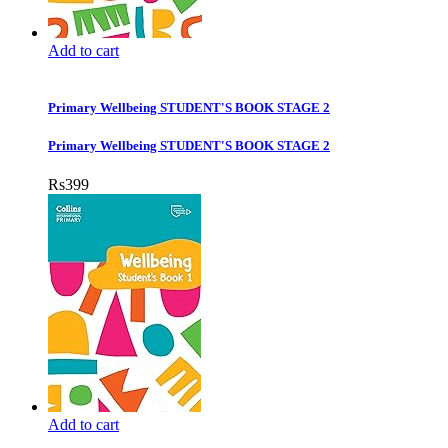
Add to cart
Primary Wellbeing STUDENT'S BOOK STAGE 2
Primary Wellbeing STUDENT'S BOOK STAGE 2
Rs
399
Add to cart