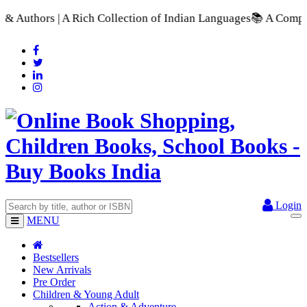
 Rich Collection of Indian Languages
📚 A Comprehensive Range
Login
MENU
Bestsellers
New Arrivals
Pre Order
Children & Young Adult
Action & Adventure