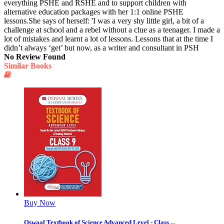
everything PSHE and RSHE and to support children with
alternative education packages with her 1:1 online PSHE
lessons.She says of herself: 'I was a very shy little girl, a bit of a
challenge at school and a rebel without a clue as a teenager. I made a
lot of mistakes and learnt a lot of lessons. Lessons that at the time I
didn’t always ‘get’ but now, as a writer and consultant in PSH
No Review Found
Similar Books
Buy Now
Oswaal Textbook of Science Advanced Level - Class ...