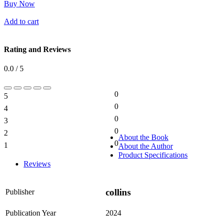
Buy Now
Add to cart
Rating and Reviews
0.0 / 5
0
5
0%
0
4
0%
0
3
0%
0
2
0%
About the Book
0
1
About the Author
0%
Product Specifications
Reviews
collins
Publisher
Publication Year
2024