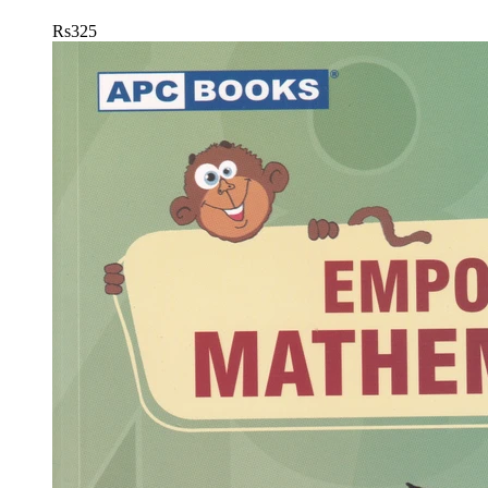
Rs
325