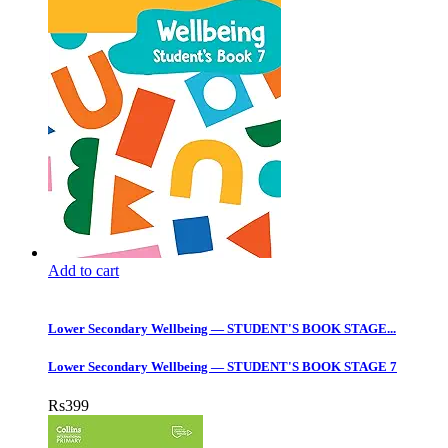
Add to cart
Lower Secondary Wellbeing — STUDENT'S BOOK STAGE...
Lower Secondary Wellbeing — STUDENT'S BOOK STAGE 7
Rs
399