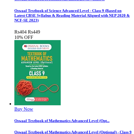
Oswaal Textbook of Science Advanced Level - Class 9 (Based on
Latest CBSE Syllabus & Reading Material Aligned with NEP 2020 &
NCF-SE 2023)
Rs
404
Rs
449
10% OFF
Buy Now
Oswaal Textbook of Mathematics Advanced Level (Opt...
Oswaal Textbook of Mathematics Advanced Level (Optional) - Class 9