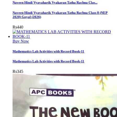
Naveen Hindi Vyavaharik Vyakaran Tatha Rachna Clas...
Naveen Hindi Vyavaharik Vyakaran Tatha Rachna Class 8 (NEP
2020) Goyal (2026)
Rs
440
Buy Now
Mathematics Lab Activities with Record Book-11
Mathematics Lab Activities with Record Book-11
Rs
345