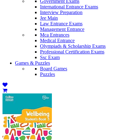
Government Exams
International Entrance Exams
Interview Preparation
Jee Main
Law Entrance Exams
Management Entrance
Mca Entrances
Medical Entrance
Olympiads & Scholarship Exams
Professional Certification Exams
Ssc Exam
Games & Puzzles
Board Games
Puzzles