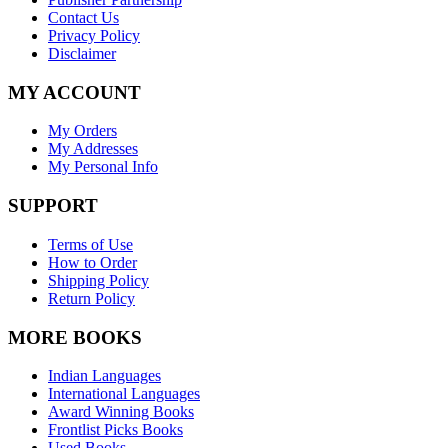
Contact Us
Privacy Policy
Disclaimer
MY ACCOUNT
My Orders
My Addresses
My Personal Info
SUPPORT
Terms of Use
How to Order
Shipping Policy
Return Policy
MORE BOOKS
Indian Languages
International Languages
Award Winning Books
Frontlist Picks Books
Used Books