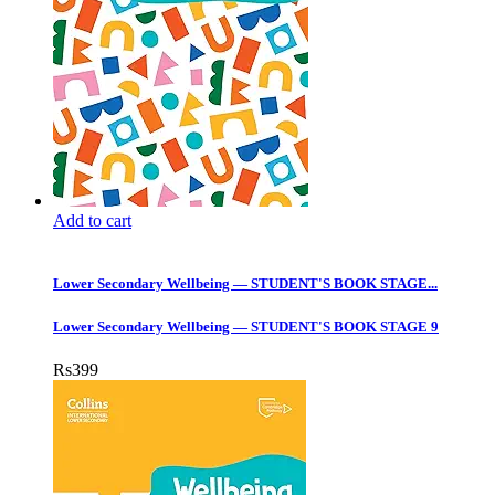
Add to cart
Lower Secondary Wellbeing — STUDENT'S BOOK STAGE...
Lower Secondary Wellbeing — STUDENT'S BOOK STAGE 9
Rs
399