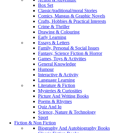
Box Set
Classic/traditional/moral Stories
Comics, Mangas & Graphic Novels
Crafts, Hobbies & Practical Interests
Crime & Thriller
Drawing & Colouring
Early Learning
Essays & Letters
Family, Personal & Social Issues
Fantasy, Science Fiction & Horror
Games, Toys & Activities
General Knowledge
Humour
Interactive & Activity
Language Learning
Literature & Fiction
Mysteries & Curiosities
Picture And Writing Books
Poems & Rhymes
Quiz And Iq
Science, Nature & Technology
Sport
Fiction & Non Fiction
Biography And Autobiography Books