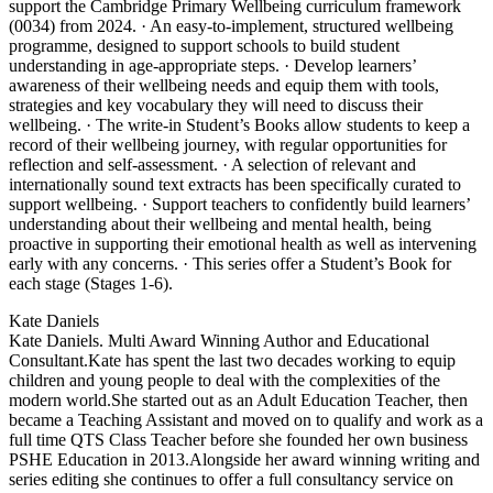
support the Cambridge Primary Wellbeing curriculum framework
(0034) from 2024. · An easy-to-implement, structured wellbeing
programme, designed to support schools to build student
understanding in age-appropriate steps. · Develop learners’
awareness of their wellbeing needs and equip them with tools,
strategies and key vocabulary they will need to discuss their
wellbeing. · The write-in Student’s Books allow students to keep a
record of their wellbeing journey, with regular opportunities for
reflection and self-assessment. · A selection of relevant and
internationally sound text extracts has been specifically curated to
support wellbeing. · Support teachers to confidently build learners’
understanding about their wellbeing and mental health, being
proactive in supporting their emotional health as well as intervening
early with any concerns. · This series offer a Student’s Book for
each stage (Stages 1-6).
Kate Daniels
Kate Daniels. Multi Award Winning Author and Educational
Consultant.Kate has spent the last two decades working to equip
children and young people to deal with the complexities of the
modern world.She started out as an Adult Education Teacher, then
became a Teaching Assistant and moved on to qualify and work as a
full time QTS Class Teacher before she founded her own business
PSHE Education in 2013.Alongside her award winning writing and
series editing she continues to offer a full consultancy service on