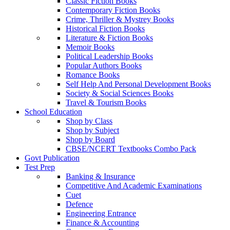
Classic Fiction Books
Contemporary Fiction Books
Crime, Thriller & Mystrey Books
Historical Fiction Books
Literature & Fiction Books
Memoir Books
Political Leadership Books
Popular Authors Books
Romance Books
Self Help And Personal Development Books
Society & Social Sciences Books
Travel & Tourism Books
School Education
Shop by Class
Shop by Subject
Shop by Board
CBSE/NCERT Textbooks Combo Pack
Govt Publication
Test Prep
Banking & Insurance
Competitive And Academic Examinations
Cuet
Defence
Engineering Entrance
Finance & Accounting