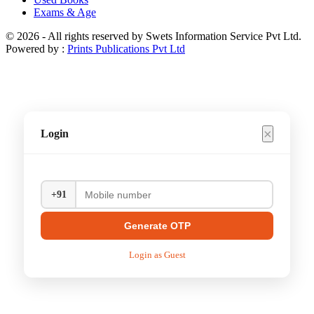
Exams & Age
© 2026 - All rights reserved by Swets Information Service Pvt Ltd.
Powered by :
Prints Publications Pvt Ltd
×
Login
+91
Generate OTP
Login as Guest