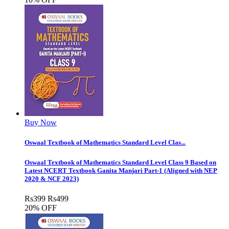
Buy Now
Oswaal Textbook of Mathematics Standard Level Clas...
Oswaal Textbook of Mathematics Standard Level Class 9 Based on
Latest NCERT Textbook Ganita Manjari Part-1 (Aligned with NEP
2020 & NCF 2023)
Rs
399
Rs
499
20% OFF