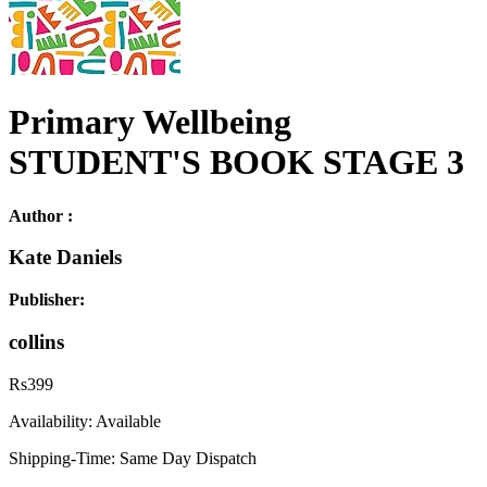
Primary Wellbeing
STUDENT'S BOOK STAGE 3
Author :
Kate Daniels
Publisher:
collins
Rs
399
Availability:
Available
Shipping-Time:
Same Day Dispatch