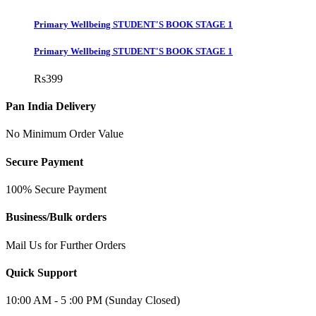
Primary Wellbeing STUDENT'S BOOK STAGE 1
Primary Wellbeing STUDENT'S BOOK STAGE 1
Rs
399
Pan India Delivery
No Minimum Order Value
Secure Payment
100% Secure Payment
Business/Bulk orders
Mail Us for Further Orders
Quick Support
10:00 AM - 5 :00 PM (Sunday Closed)