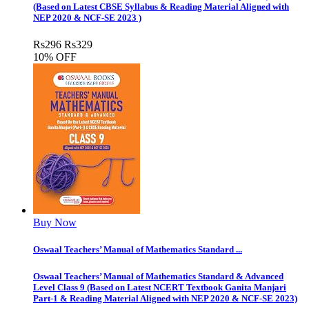
(Based on Latest CBSE Syllabus & Reading Material Aligned with
NEP 2020 & NCF-SE 2023 )
Rs
296
Rs
329
10% OFF
Buy Now
Oswaal Teachers’ Manual of Mathematics Standard ...
Oswaal Teachers’ Manual of Mathematics Standard & Advanced
Level Class 9 (Based on Latest NCERT Textbook Ganita Manjari
Part-1 & Reading Material Aligned with NEP 2020 & NCF-SE 2023)