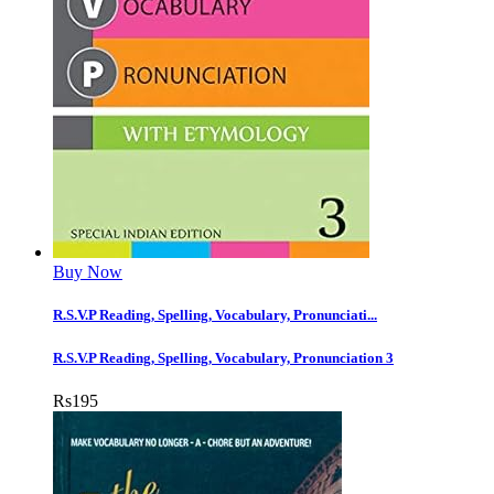
Buy Now
R.S.V.P Reading, Spelling, Vocabulary, Pronunciati...
R.S.V.P Reading, Spelling, Vocabulary, Pronunciation 3
Rs
195