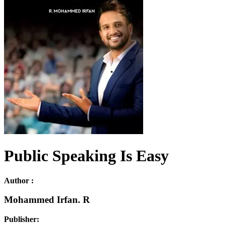
Public Speaking Is Easy
Author :
Mohammed Irfan. R
Publisher: