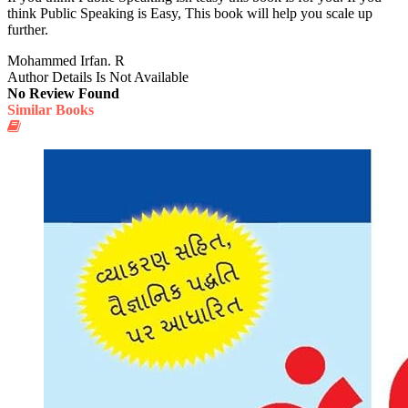
think Public Speaking is Easy, This book will help you scale up
further.
Mohammed Irfan. R
Author Details Is Not Available
No Review Found
Similar Books