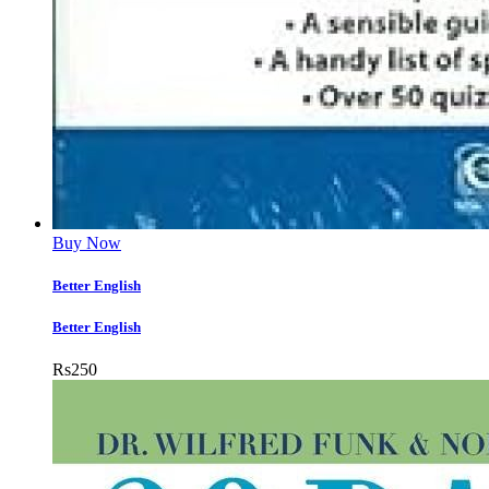
Buy Now
Better English
Better English
Rs
250