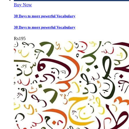
Buy Now
30 Days to more powerful Vocabulary
30 Days to more powerful Vocabulary
Rs
195