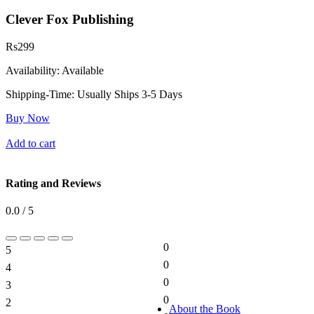
Clever Fox Publishing
Rs
299
Availability:
Available
Shipping-Time:
Usually Ships 3-5 Days
Buy Now
Add to cart
Rating and Reviews
0.0 / 5
0
5
0%
0
4
0%
0
3
0%
0
2
0%
About the Book