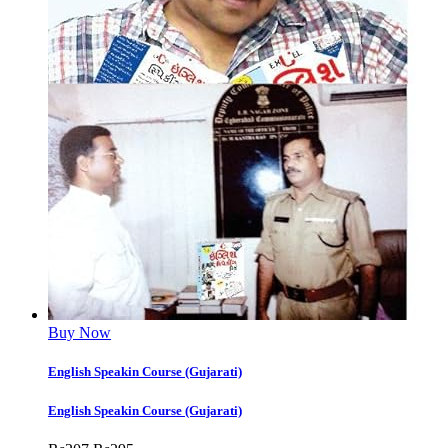
Buy Now
English Speakin Course (Gujarati)
English Speakin Course (Gujarati)