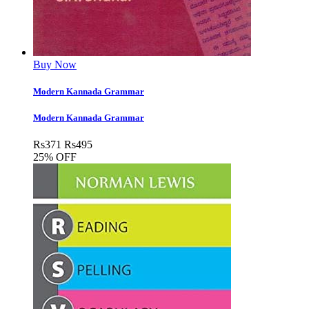
Buy Now
Modern Kannada Grammar
Modern Kannada Grammar
Rs
371
Rs
495
25% OFF