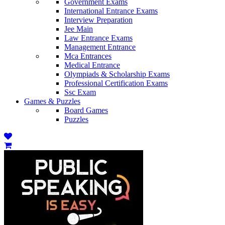
Government Exams
International Entrance Exams
Interview Preparation
Jee Main
Law Entrance Exams
Management Entrance
Mca Entrances
Medical Entrance
Olympiads & Scholarship Exams
Professional Certification Exams
Ssc Exam
Games & Puzzles
Board Games
Puzzles