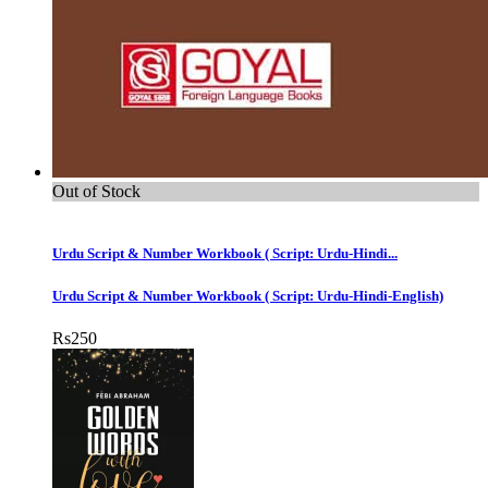
Out of Stock
Urdu Script & Number Workbook ( Script: Urdu-Hindi...
Urdu Script & Number Workbook ( Script: Urdu-Hindi-English)
Rs
250