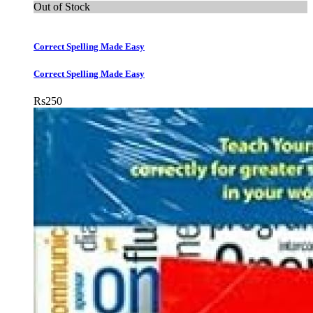
Out of Stock
Correct Spelling Made Easy
Correct Spelling Made Easy
Rs
250