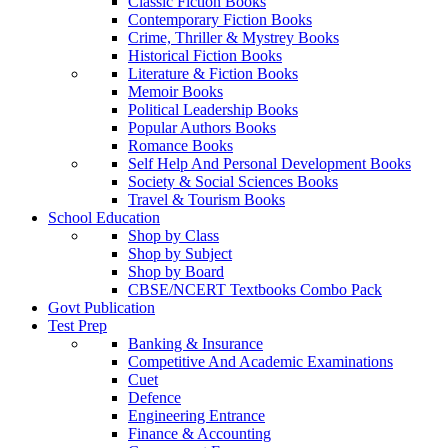
Classic Fiction Books
Contemporary Fiction Books
Crime, Thriller & Mystrey Books
Historical Fiction Books
Literature & Fiction Books
Memoir Books
Political Leadership Books
Popular Authors Books
Romance Books
Self Help And Personal Development Books
Society & Social Sciences Books
Travel & Tourism Books
School Education
Shop by Class
Shop by Subject
Shop by Board
CBSE/NCERT Textbooks Combo Pack
Govt Publication
Test Prep
Banking & Insurance
Competitive And Academic Examinations
Cuet
Defence
Engineering Entrance
Finance & Accounting