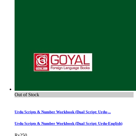
Out of Stock
Urdu Scripts & Number Workbook (Dual Script: Urdu-...
Urdu Scripts & Number Workbook (Dual Script: Urdu-English)
Rs
250