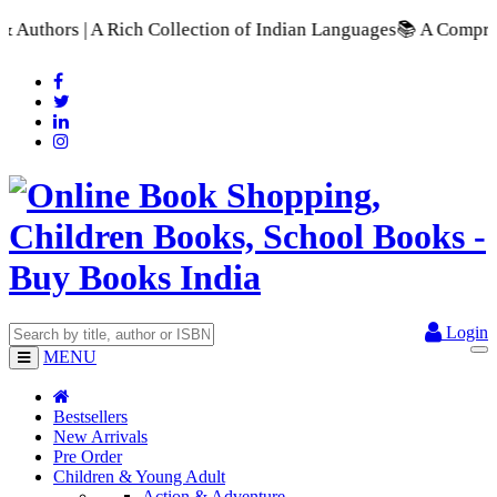
llection of Indian Languages
📚 A Comprehensive Range of Scho
Login
MENU
Bestsellers
New Arrivals
Pre Order
Children & Young Adult
Action & Adventure