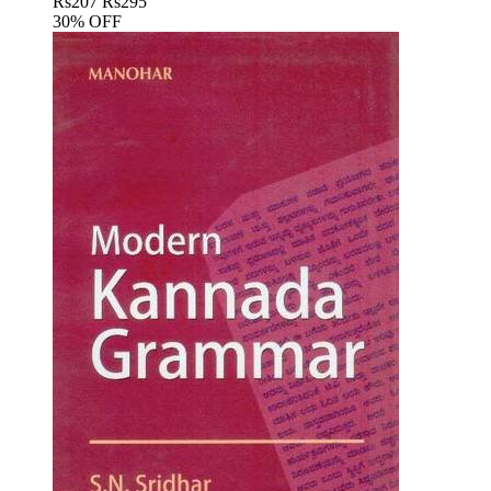
Rs
207
Rs
295
30% OFF