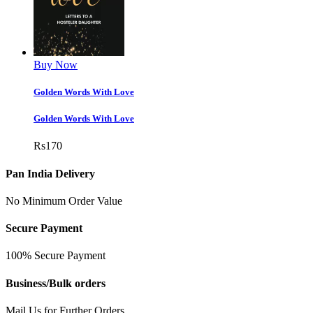
Buy Now
Golden Words With Love
Golden Words With Love
Rs
170
Pan India Delivery
No Minimum Order Value
Secure Payment
100% Secure Payment
Business/Bulk orders
Mail Us for Further Orders