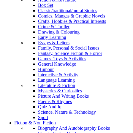
Box Set
Classic/traditional/moral Stories
Comics, Mangas & Graphic Novels
Crafts, Hobbies & Practical Interests
Crime & Thriller
Drawing & Colouring
Early Learning
Essays & Letters
Family, Personal & Social Issues
Fantasy, Science Fiction & Horror
Games, Toys & Activities
General Knowledge
Humour
Interactive & Activity
Language Learning
Literature & Fiction
Mysteries & Curiosities
Picture And Writing Books
Poems & Rhymes
Quiz And Iq
Science, Nature & Technology
Sport
Fiction & Non Fiction
Biography And Autobiography Books