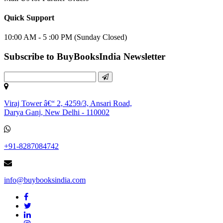
Quick Support
10:00 AM - 5 :00 PM (Sunday Closed)
Subscribe to BuyBooksIndia Newsletter
Viraj Tower â€“ 2, 4259/3, Ansari Road,
Darya Ganj, New Delhi - 110002
+91-8287084742
info@buybooksindia.com