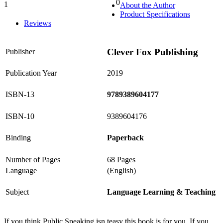
0
1
About the Author
0%
Product Specifications
Reviews
Clever Fox Publishing
Publisher
Publication Year
2019
ISBN-13
9789389604177
ISBN-10
9389604176
Binding
Paperback
Number of Pages
68 Pages
Language
(English)
Subject
Language Learning & Teaching
If you think Public Speaking isn teasy this book is for you. If you