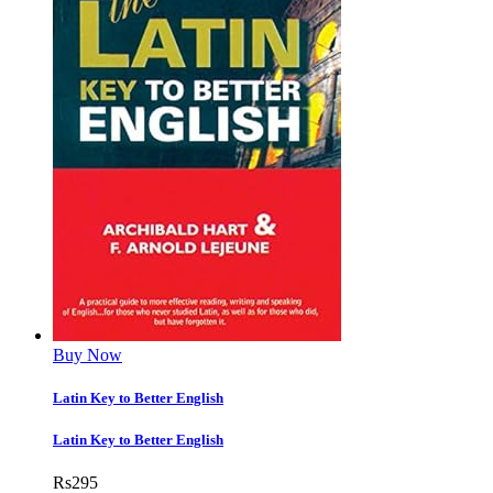
Buy Now
Latin Key to Better English
Latin Key to Better English
Rs
295