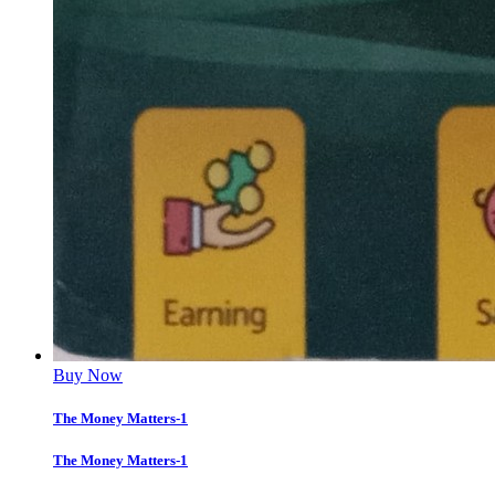
Buy Now
The Money Matters-1
The Money Matters-1