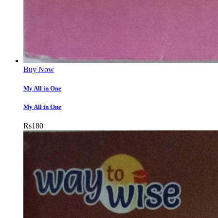
Buy Now
My All in One
My All in One
Rs
180