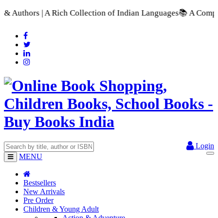
ion of Indian Languages
📚 A Comprehensive Range of School Te
Login
MENU
Bestsellers
New Arrivals
Pre Order
Children & Young Adult
Action & Adventure