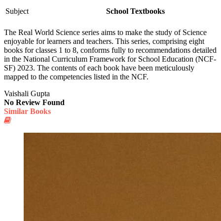
Subject
School Textbooks
The Real World Science series aims to make the study of Science
enjoyable for learners and teachers. This series, comprising eight
books for classes 1 to 8, conforms fully to recommendations detailed
in the National Curriculum Framework for School Education (NCF-
SF) 2023. The contents of each book have been meticulously
mapped to the competencies listed in the NCF.
Vaishali Gupta
No Review Found
Similar Books