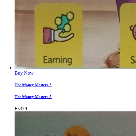
Buy Now
The Money Matters-5
The Money Matters-5
Rs
379