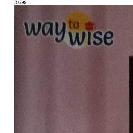
Rs
299