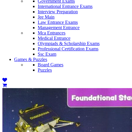
Government Exams
International Entrance Exams
Interview Preparation
Jee Main
Law Entrance Exams
Management Entrance
Mca Entrances
Medical Entrance
Olympiads & Scholarship Exams
Professional Certification Exams
Ssc Exam
Games & Puzzles
Board Games
Puzzles