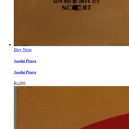
Buy Now
Jaadui Pitara
Jaadui Pitara
Rs
295