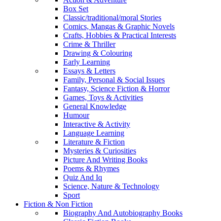
Box Set
Classic/traditional/moral Stories
Comics, Mangas & Graphic Novels
Crafts, Hobbies & Practical Interests
Crime & Thriller
Drawing & Colouring
Early Learning
Essays & Letters
Family, Personal & Social Issues
Fantasy, Science Fiction & Horror
Games, Toys & Activities
General Knowledge
Humour
Interactive & Activity
Language Learning
Literature & Fiction
Mysteries & Curiosities
Picture And Writing Books
Poems & Rhymes
Quiz And Iq
Science, Nature & Technology
Sport
Fiction & Non Fiction
Biography And Autobiography Books