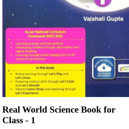
Real World Science Book for
Class - 1