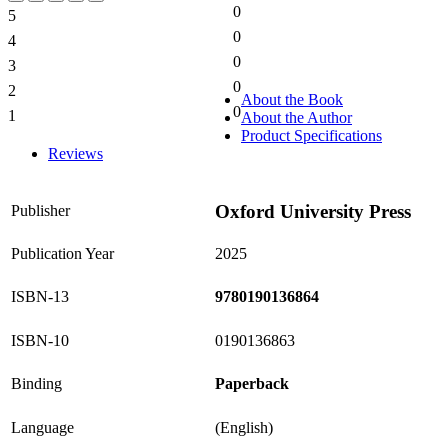
0
5
0%
0
4
0%
0
3
0%
0
2
0%
About the Book
0
1
About the Author
0%
Product Specifications
Reviews
Oxford University Press
Publisher
Publication Year
2025
ISBN-13
9780190136864
ISBN-10
0190136863
Binding
Paperback
Language
(English)