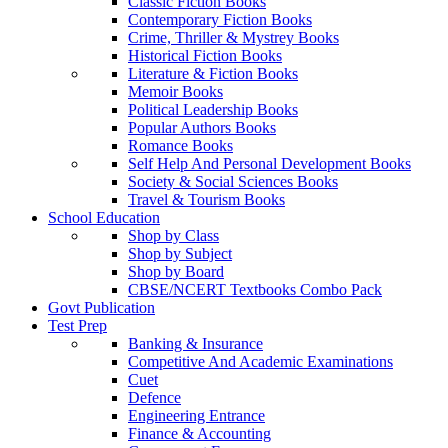
Classic Fiction Books
Contemporary Fiction Books
Crime, Thriller & Mystrey Books
Historical Fiction Books
Literature & Fiction Books
Memoir Books
Political Leadership Books
Popular Authors Books
Romance Books
Self Help And Personal Development Books
Society & Social Sciences Books
Travel & Tourism Books
School Education
Shop by Class
Shop by Subject
Shop by Board
CBSE/NCERT Textbooks Combo Pack
Govt Publication
Test Prep
Banking & Insurance
Competitive And Academic Examinations
Cuet
Defence
Engineering Entrance
Finance & Accounting