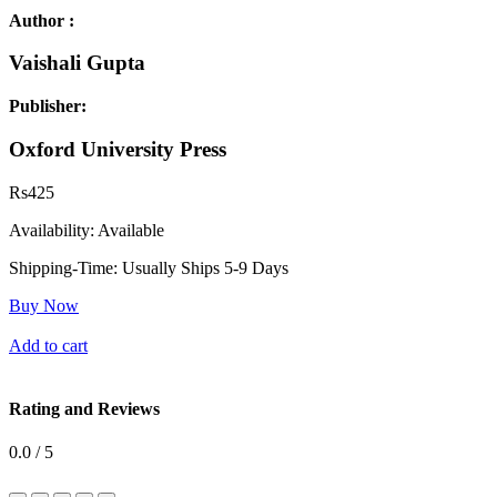
Author :
Vaishali Gupta
Publisher:
Oxford University Press
Rs
425
Availability:
Available
Shipping-Time:
Usually Ships 5-9 Days
Buy Now
Add to cart
Rating and Reviews
0.0 / 5